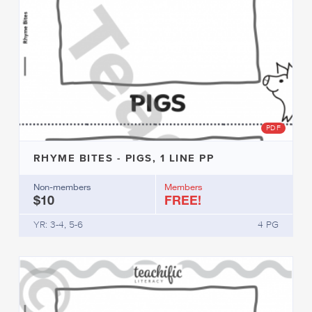
PDF
RHYME BITES - PIGS, 1 LINE PP
Non-members
Members
$10
FREE!
YR: 3-4, 5-6
4 PG