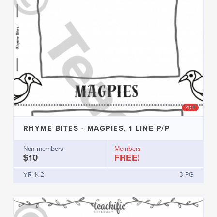
PDF
RHYME BITES - MAGPIES, 1 LINE P/P
Non-members
Members
$10
FREE!
YR: K-2
3 PG