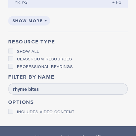
YR: K-2
4 PG
SHOW MORE
RESOURCE TYPE
SHOW ALL
CLASSROOM RESOURCES
PROFESSIONAL READINGS
FILTER BY NAME
OPTIONS
INCLUDES VIDEO CONTENT