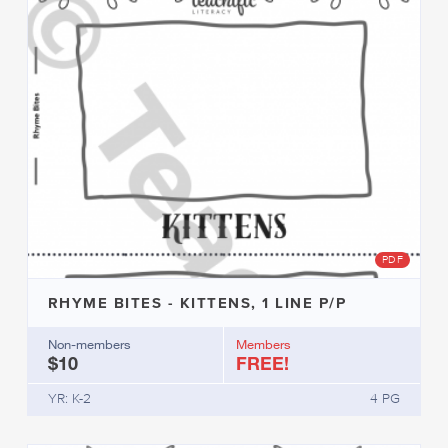
PDF
RHYME BITES - KITTENS, 1 LINE P/P
Non-members
Members
$10
FREE!
YR: K-2
4 PG