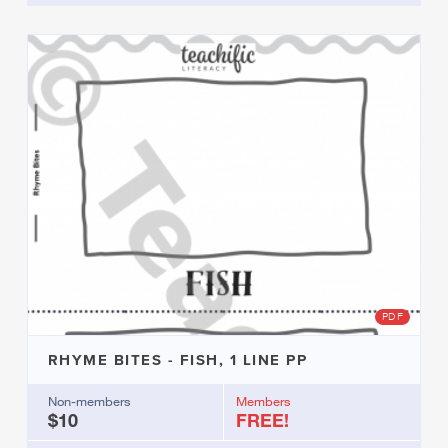
PDF
RHYME BITES - FISH, 1 LINE PP
Non-members
Members
$10
FREE!