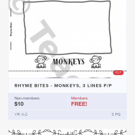
PDF
RHYME BITES - MONKEYS, 3 LINES P/P
Non-members
Members
$10
FREE!
YR: K-2
3 PG