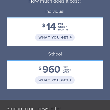
How much does it cost?
Individual
14
$
PER
USER /
MONTH
ON THE INDIVIDUAL 
WHAT YOU GET
School
960
$
PER
USER /
YEAR
ON THE SCHOOL PLA
WHAT YOU GET
Signup to our newsletter