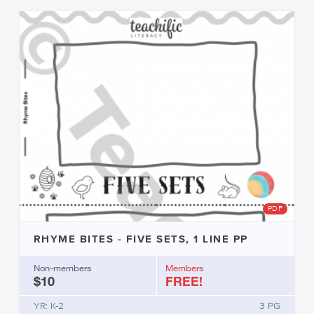
PDF
RHYME BITES - FIVE SETS, 1 LINE PP
Non-members
Members
$10
FREE!
YR: K-2
3 PG