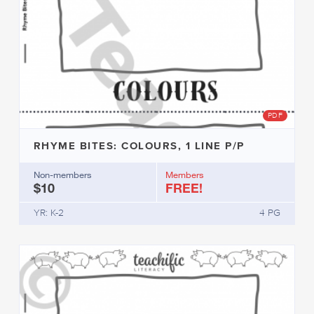
PDF
RHYME BITES: COLOURS, 1 LINE P/P
Non-members
Members
$10
FREE!
YR: K-2
4 PG