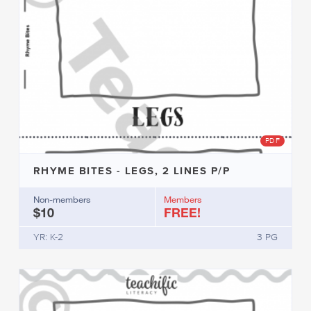
PDF
RHYME BITES - LEGS, 2 LINES P/P
Non-members
Members
$10
FREE!
YR: K-2
3 PG