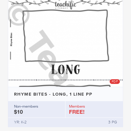
PDF
RHYME BITES - LONG, 1 LINE PP
Non-members
Members
$10
FREE!
YR: K-2
3 PG