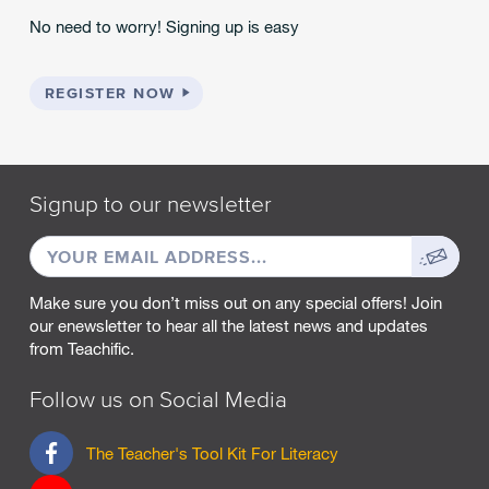
No need to worry! Signing up is easy
REGISTER NOW
Signup to our newsletter
EMAIL
Sign
ADDRESS
up
Make sure you don’t miss out on any special offers! Join
our enewsletter to hear all the latest news and updates
from Teachific.
Follow us on Social Media
F
The Teacher's Tool Kit For Literacy
a
c