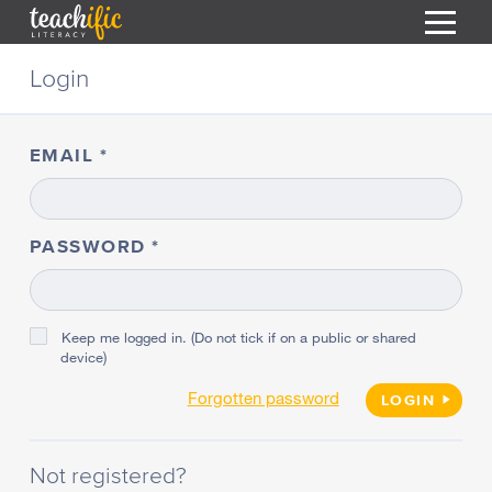
S
Login
k
i
HOME
p
t
EMAIL
RESOURCES
o
C
COURSES
o
CURRICULUM
n
PASSWORD
T
t
ABOUT
e
T
n
BLOG
t
Keep me logged in. (Do not tick if on a public or shared
device)
PODCAST
Forgotten password
HELP
LOGIN
MY DASHBOARD
T
Not registered?
REGISTER