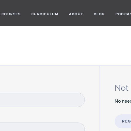
COURSES
CURRICULUM
ABOUT
BLOG
PODCA
Not 
No need
REG