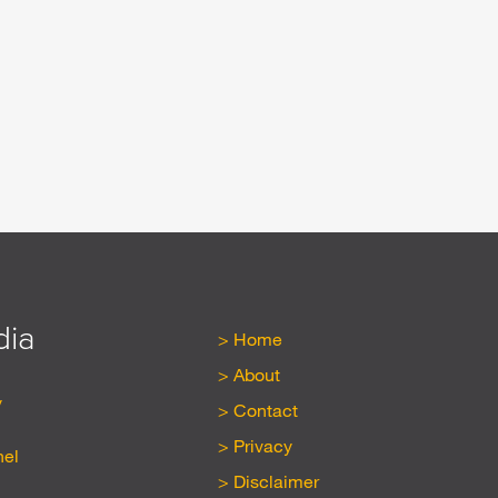
dia
Home
About
y
Contact
Privacy
nel
Disclaimer