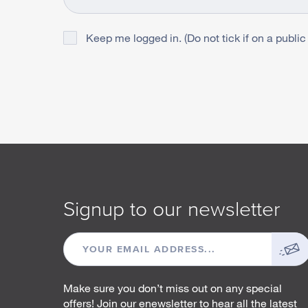
Keep me logged in. (Do not tick if on a public
Signup to our newsletter
EMAIL
ADDRESS
Make sure you don’t miss out on any special
offers! Join our enewsletter to hear all the latest