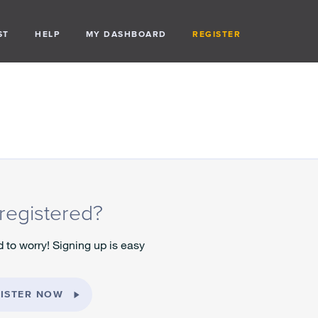
ST
HELP
MY DASHBOARD
REGISTER
registered?
 to worry! Signing up is easy
ISTER NOW