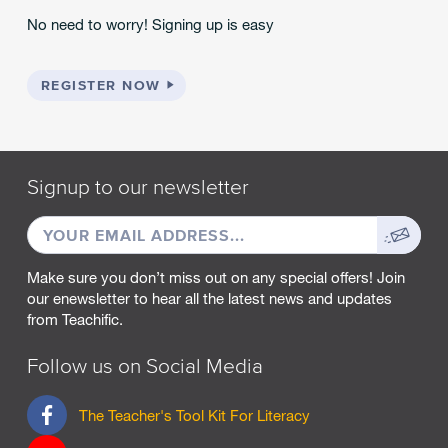
No need to worry! Signing up is easy
REGISTER NOW
Signup to our newsletter
EMAIL
Sign
ADDRESS
up
Make sure you don’t miss out on any special offers! Join
our enewsletter to hear all the latest news and updates
from Teachific.
Follow us on Social Media
F
The Teacher's Tool Kit For Literacy
a
c