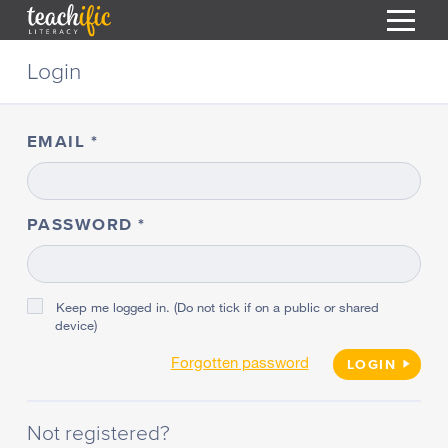
S
Login
k
i
HOME
p
t
EMAIL
RESOURCES
o
C
COURSES
o
CURRICULUM
n
PASSWORD
T
t
ABOUT
e
T
n
BLOG
t
Keep me logged in. (Do not tick if on a public or shared
device)
PODCAST
Forgotten password
HELP
LOGIN
MY DASHBOARD
T
Not registered?
REGISTER