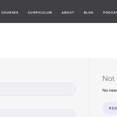
COURSES
CURRICULUM
ABOUT
BLOG
PODCA
Not 
No need
REG