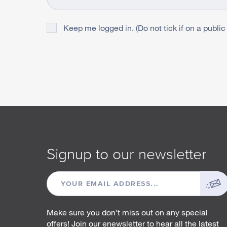
Keep me logged in. (Do not tick if on a public
Signup to our newsletter
EMAIL
ADDRESS
Make sure you don’t miss out on any special
offers! Join our enewsletter to hear all the latest