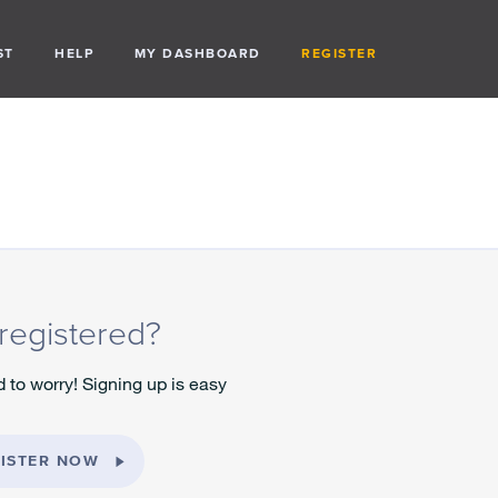
ST
HELP
MY DASHBOARD
REGISTER
registered?
 to worry! Signing up is easy
ISTER NOW