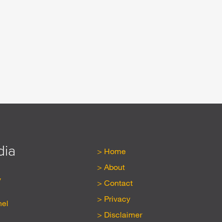
dia
Home
About
y
Contact
Privacy
nel
Disclaimer