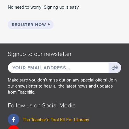
No need to worry! Signing up is easy
REGISTER NOW
Signup to our newsletter
EMAIL
Sign
ADDRESS
up
Make sure you don’t miss out on any special offers! Join
our enewsletter to hear all the latest news and updates
from Teachific.
Follow us on Social Media
F
The Teacher's Tool Kit For Literacy
a
c