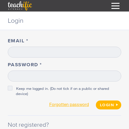
S
Login
k
i
HOME
p
t
EMAIL
RESOURCES
o
C
COURSES
o
CURRICULUM
n
PASSWORD
T
t
ABOUT
e
T
n
BLOG
t
Keep me logged in. (Do not tick if on a public or shared
device)
PODCAST
Forgotten password
HELP
LOGIN
MY DASHBOARD
T
Not registered?
REGISTER