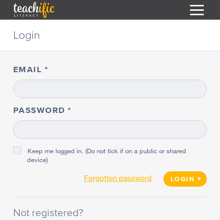
S
Login
k
i
HOME
p
t
EMAIL
RESOURCES
o
C
COURSES
o
CURRICULUM
n
PASSWORD
T
t
ABOUT
e
T
n
BLOG
t
Keep me logged in. (Do not tick if on a public or shared
device)
PODCAST
Forgotten password
HELP
LOGIN
MY DASHBOARD
T
Not registered?
REGISTER