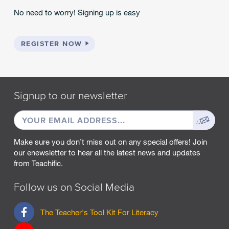
No need to worry! Signing up is easy
REGISTER NOW
Signup to our newsletter
EMAIL
Sign
ADDRESS
up
Make sure you don’t miss out on any special offers! Join
our enewsletter to hear all the latest news and updates
from Teachific.
Follow us on Social Media
F
The Teacher's Tool Kit For Literacy
a
c