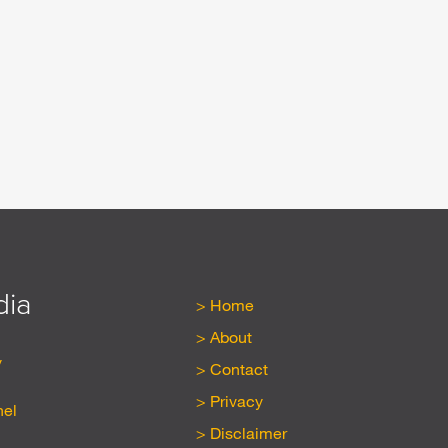
dia
Home
About
y
Contact
Privacy
nel
Disclaimer