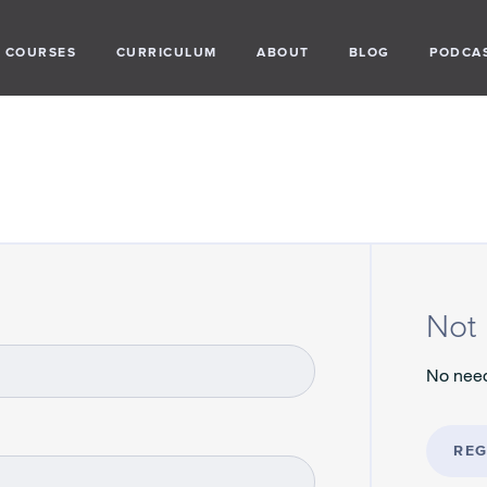
COURSES
CURRICULUM
ABOUT
BLOG
PODCA
Not 
No need
REG