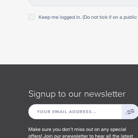
Keep me logged in. (Do not tick if on a public
Signup to our newsletter
EMAIL
ADDRESS
Make sure you don’t miss out on any special
offers! Join our enewsletter to hear all the latest