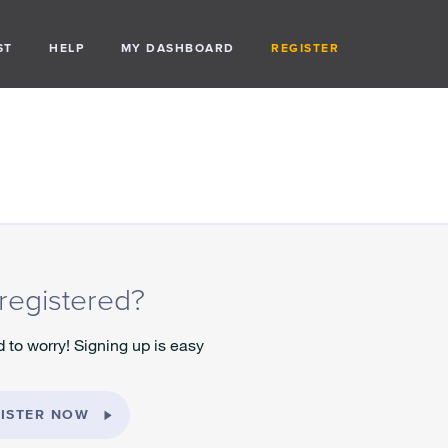
ST
HELP
MY DASHBOARD
REGISTER
registered?
 to worry! Signing up is easy
ISTER NOW