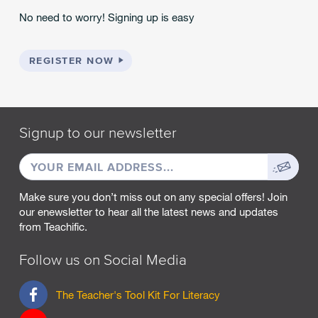
No need to worry! Signing up is easy
REGISTER NOW
Signup to our newsletter
EMAIL
Sign
ADDRESS
up
Make sure you don’t miss out on any special offers! Join
our enewsletter to hear all the latest news and updates
from Teachific.
Follow us on Social Media
F
The Teacher's Tool Kit For Literacy
a
c