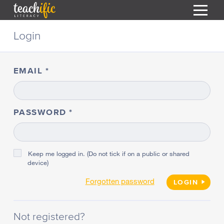
S
Login
k
i
HOME
p
t
EMAIL
RESOURCES
o
C
COURSES
o
CURRICULUM
n
PASSWORD
T
t
ABOUT
e
T
n
BLOG
t
Keep me logged in. (Do not tick if on a public or shared
device)
PODCAST
Forgotten password
HELP
LOGIN
MY DASHBOARD
T
Not registered?
REGISTER