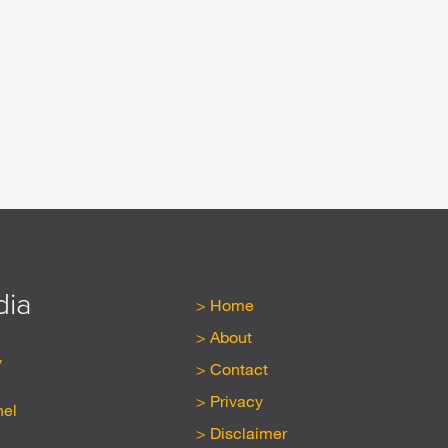
dia
Home
About
y
Contact
Privacy
nel
Disclaimer