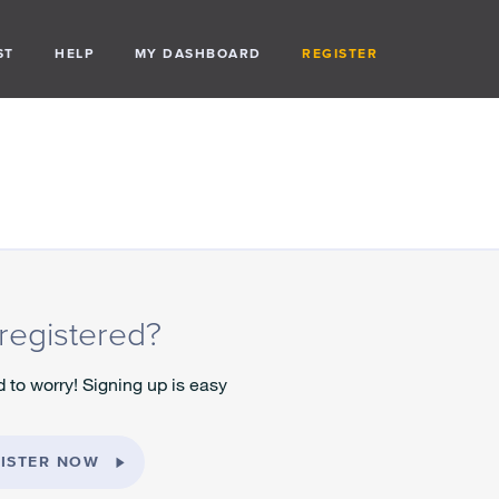
ST
HELP
MY DASHBOARD
REGISTER
registered?
 to worry! Signing up is easy
ISTER NOW