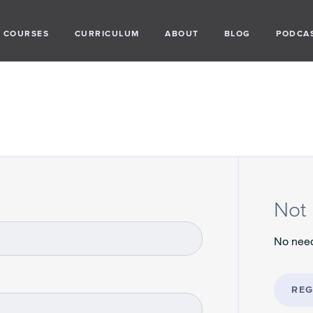
COURSES
CURRICULUM
ABOUT
BLOG
PODCA
Not 
No need
REG