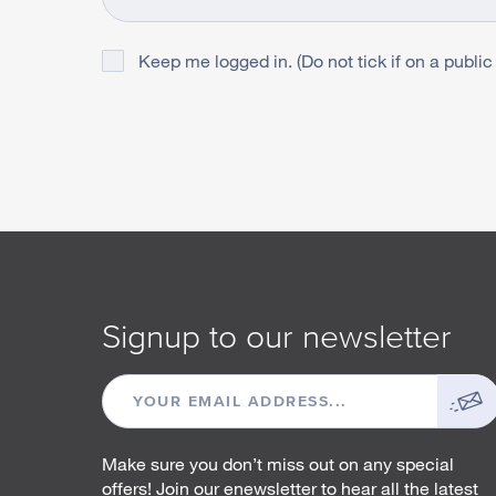
Keep me logged in. (Do not tick if on a public
Signup to our newsletter
EMAIL
ADDRESS
Make sure you don’t miss out on any special
offers! Join our enewsletter to hear all the latest