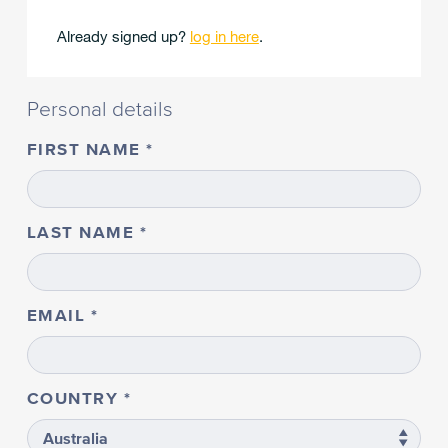
Already signed up?
log in here
.
Personal details
FIRST NAME
LAST NAME
EMAIL
COUNTRY