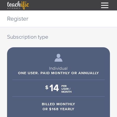
S
Register
k
i
HOME
p
t
Subscription type
RESOURCES
o
C
COURSES
o
CURRICULUM
n
T
t
ABOUT
e
Individual
T
n
ONE USER. PAID MONTHLY OR ANNUALLY
BLOG
t
14
PODCAST
$
PER
USER /
MONTH
HELP
BILLED MONTHLY
MY DASHBOARD
T
OR
$168 YEARLY
REGISTER