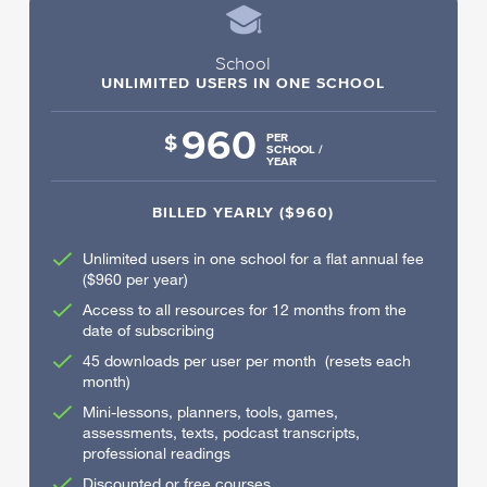
School
UNLIMITED USERS IN ONE SCHOOL
960
$
PER
SCHOOL /
YEAR
BILLED YEARLY ($960)
Unlimited users in one school for a flat annual fee
($960 per year)
Access to all resources for 12 months from the
date of subscribing
45 downloads per user per month (resets each
month)
Mini-lessons, planners, tools, games,
assessments, texts, podcast transcripts,
professional readings
Discounted or free courses