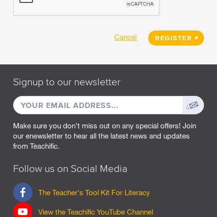
Cancel
REGISTER
Signup to our newsletter
EMAIL
Sign
ADDRESS
up
Make sure you don’t miss out on any special offers! Join
our enewsletter to hear all the latest news and updates
from Teachific.
Follow us on Social Media
F
The Teacher's Tool Kit For Literacy
a
c
View the Teachific YouTube Channel