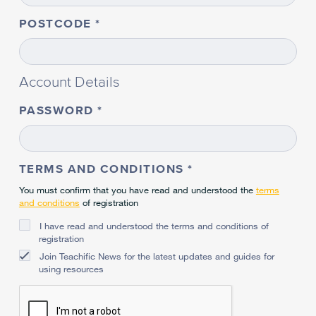
POSTCODE
Account Details
PASSWORD
TERMS AND CONDITIONS
You must confirm that you have read and understood the
terms
and conditions
of registration
I have read and understood the terms and conditions of
registration
Join Teachific News for the latest updates and guides for
using resources