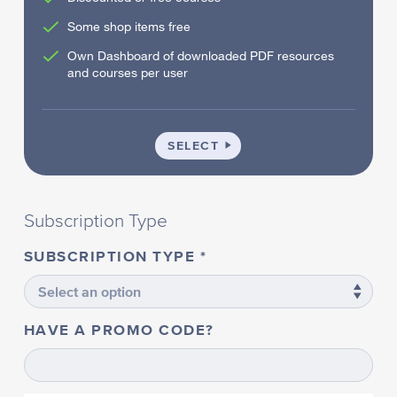
Some shop items free
Own Dashboard of downloaded PDF resources
and courses per user
SCHOOL
SELECT
Subscription Type
SUBSCRIPTION TYPE
HAVE A PROMO CODE?