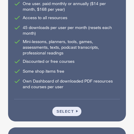
One user. paid monthly or annually ($14 per
month, $168 per year)
Access to all resources
45 downloads per user per month (resets each
month)
Mini-lessons, planners, tools, games,
assessments, texts, podcast transcripts,
professional readings
Discounted or free courses
Some shop items free
Own Dashboard of downloaded PDF resources
and courses per user
INDIVIDUAL
SELECT