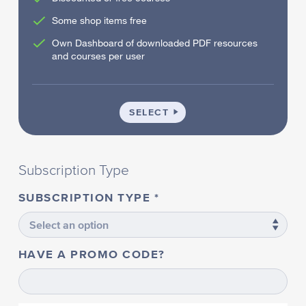
Some shop items free
Own Dashboard of downloaded PDF resources
and courses per user
SCHOOL
SELECT
Subscription Type
SUBSCRIPTION TYPE
HAVE A PROMO CODE?