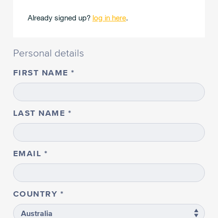
Already signed up?
log in here
.
Personal details
FIRST NAME
LAST NAME
EMAIL
COUNTRY