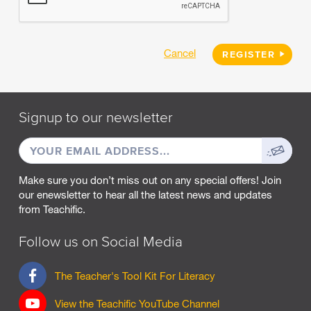
Cancel
REGISTER
Signup to our newsletter
EMAIL
Sign
ADDRESS
up
Make sure you don’t miss out on any special offers! Join
our enewsletter to hear all the latest news and updates
from Teachific.
Follow us on Social Media
F
The Teacher's Tool Kit For Literacy
a
c
View the Teachific YouTube Channel