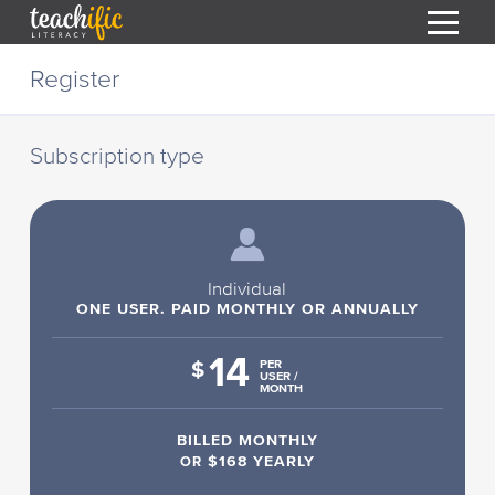
S
Register
k
i
HOME
p
t
Subscription type
RESOURCES
o
C
COURSES
o
CURRICULUM
n
T
t
ABOUT
e
Individual
T
n
ONE USER. PAID MONTHLY OR ANNUALLY
BLOG
t
14
PODCAST
$
PER
USER /
MONTH
HELP
BILLED MONTHLY
MY DASHBOARD
T
OR
$168 YEARLY
REGISTER