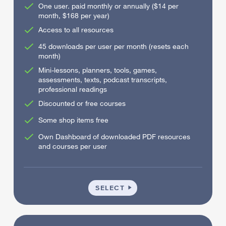
One user. paid monthly or annually ($14 per
month, $168 per year)
Access to all resources
45 downloads per user per month (resets each
month)
Mini-lessons, planners, tools, games,
assessments, texts, podcast transcripts,
professional readings
Discounted or free courses
Some shop items free
Own Dashboard of downloaded PDF resources
and courses per user
INDIVIDUAL
SELECT