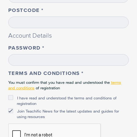
POSTCODE
Account Details
PASSWORD
TERMS AND CONDITIONS
You must confirm that you have read and understood the
terms
and conditions
of registration
I have read and understood the terms and conditions of
registration
Join Teachific News for the latest updates and guides for
using resources