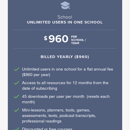
School
UNLIMITED USERS IN ONE SCHOOL
960
$
PER
SCHOOL /
YEAR
BILLED YEARLY ($960)
Unlimited users in one school for a flat annual fee
($960 per year)
Access to all resources for 12 months from the
date of subscribing
45 downloads per user per month (resets each
month)
Mini-lessons, planners, tools, games,
assessments, texts, podcast transcripts,
professional readings
Discounted or free courses