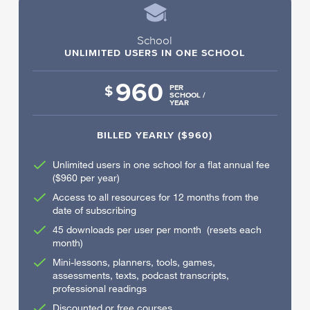
School
UNLIMITED USERS IN ONE SCHOOL
960
$
PER
SCHOOL /
YEAR
BILLED YEARLY ($960)
Unlimited users in one school for a flat annual fee
($960 per year)
Access to all resources for 12 months from the
date of subscribing
45 downloads per user per month (resets each
month)
Mini-lessons, planners, tools, games,
assessments, texts, podcast transcripts,
professional readings
Discounted or free courses