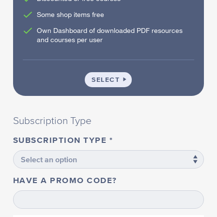
Some shop items free
Own Dashboard of downloaded PDF resources
and courses per user
SCHOOL
SELECT
Subscription Type
SUBSCRIPTION TYPE
HAVE A PROMO CODE?