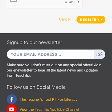
Cancel
REGISTER
Signup to our newsletter
EMAIL
Sign
ADDRESS
up
Make sure you don’t miss out on any special offers! Join
our enewsletter to hear all the latest news and updates
from Teachific.
Follow us on Social Media
F
The Teacher's Tool Kit For Literacy
a
c
View the Teachific YouTube Channel