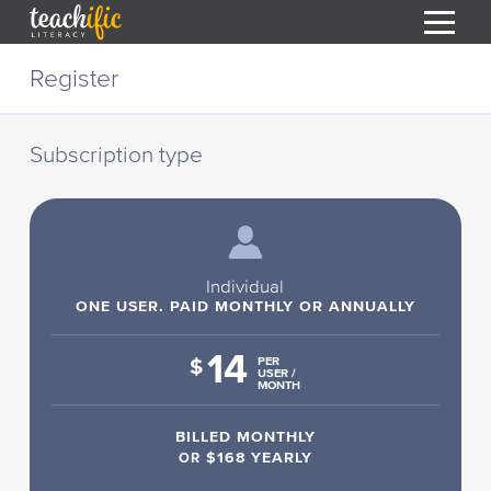
S
Register
k
i
HOME
p
t
Subscription type
RESOURCES
o
C
COURSES
o
CURRICULUM
n
T
t
ABOUT
e
Individual
T
n
ONE USER. PAID MONTHLY OR ANNUALLY
BLOG
t
14
PODCAST
$
PER
USER /
MONTH
HELP
BILLED MONTHLY
MY DASHBOARD
T
OR
$168 YEARLY
REGISTER