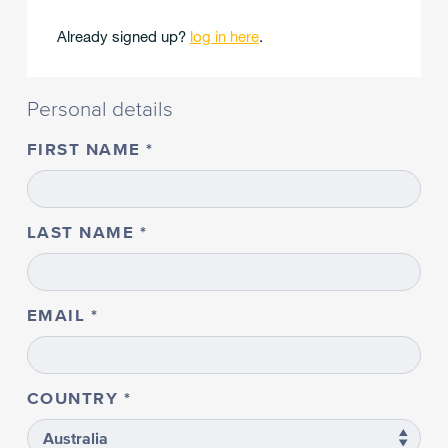
Already signed up?
log in here
.
Personal details
FIRST NAME
LAST NAME
EMAIL
COUNTRY