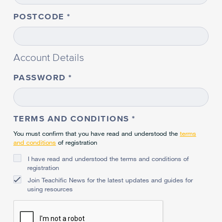
POSTCODE
Account Details
PASSWORD
TERMS AND CONDITIONS
You must confirm that you have read and understood the
terms
and conditions
of registration
I have read and understood the terms and conditions of
registration
Join Teachific News for the latest updates and guides for
using resources