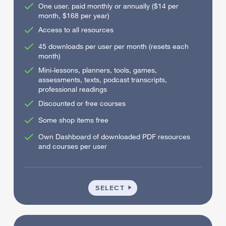
One user. paid monthly or annually ($14 per
month, $168 per year)
Access to all resources
45 downloads per user per month (resets each
month)
Mini-lessons, planners, tools, games,
assessments, texts, podcast transcripts,
professional readings
Discounted or free courses
Some shop items free
Own Dashboard of downloaded PDF resources
and courses per user
INDIVIDUAL
SELECT