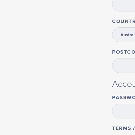
COUNT
POSTC
Accou
PASSW
TERMS 