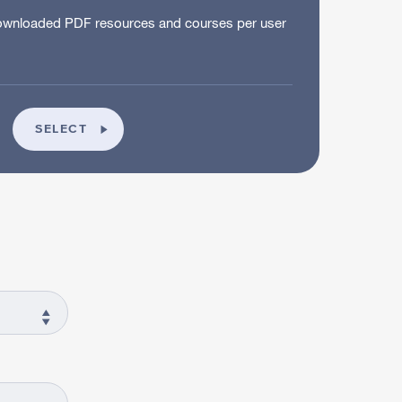
wnloaded PDF resources and courses per user
SCHOOL
SELECT