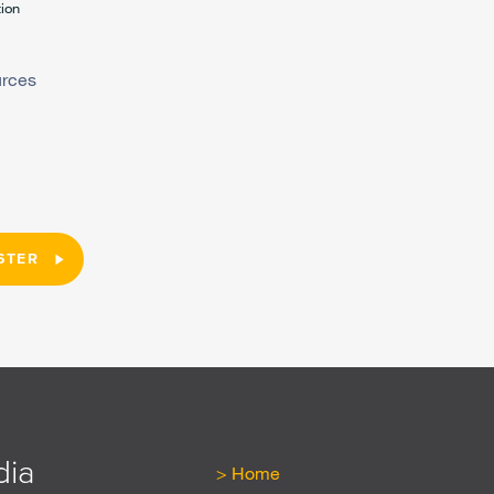
tion
urces
STER
dia
Home