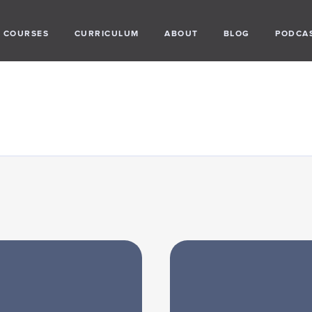
COURSES
CURRICULUM
ABOUT
BLOG
PODCA