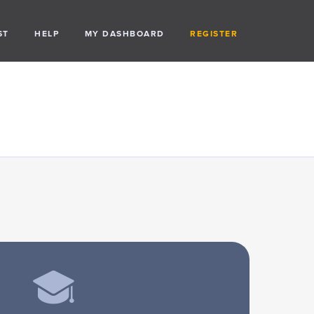
ST
HELP
MY DASHBOARD
REGISTER