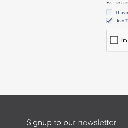
You must con
I have
Join 
Signup to our newsletter