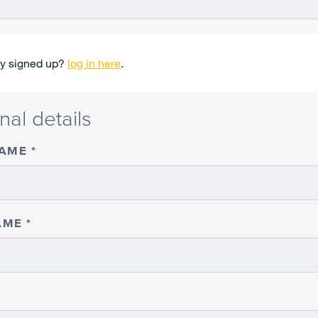
dy signed up?
log in here
.
nal details
NAME
AME