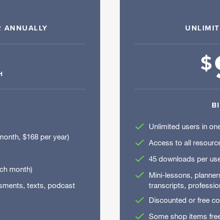
R ANNUALLY
UNLIMI
$
H
B
Unlimited users in one
month, $168 per year)
Access to all resourc
45 downloads per use
ach month)
Mini-lessons, planne
ssments, texts, podcast
transcripts, professio
Discounted or free c
Some shop items fre