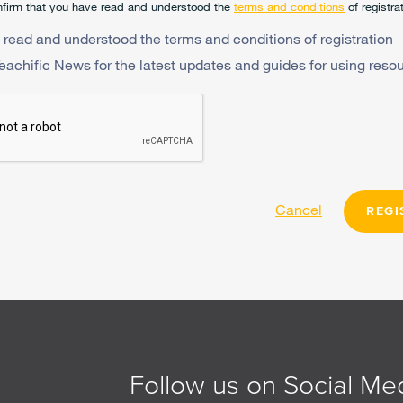
firm that you have read and understood the
terms and conditions
of registra
 read and understood the terms and conditions of registration
Teachific News for the latest updates and guides for using reso
Cancel
REGI
Follow us on Social Me