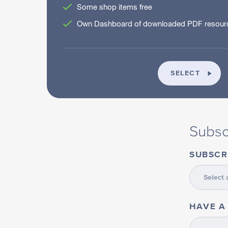
Some shop items free
Own Dashboard of downloaded PDF resourc
INDIV
SELECT
Subsc
SUBSCR
HAVE A