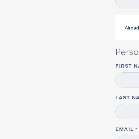
Alrea
Perso
FIRST 
LAST N
EMAIL