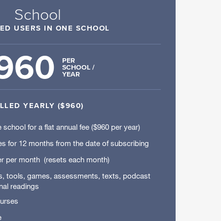
School
TED USERS IN ONE SCHOOL
960
PER
SCHOOL /
YEAR
ILLED YEARLY ($960)
 school for a flat annual fee ($960 per year)
es for 12 months from the date of subscribing
r per month (resets each month)
rs, tools, games, assessments, texts, podcast
nal readings
ourses
e