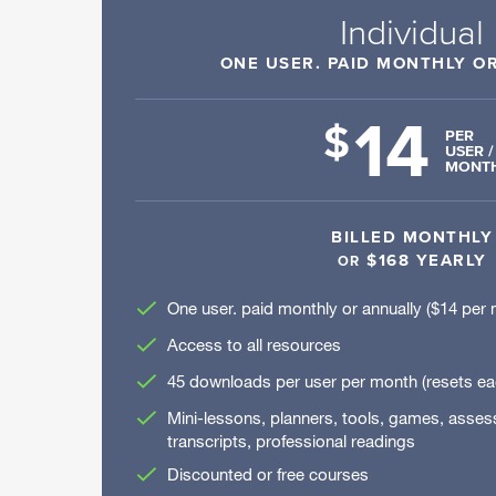
Individual
ONE USER. PAID MONTHLY O
14
$
PER
USER /
MONT
BILLED MONTHLY
$168 YEARLY
OR
One user. paid monthly or annually ($14 per 
Access to all resources
45 downloads per user per month (resets e
Mini-lessons, planners, tools, games, asse
transcripts, professional readings
Discounted or free courses