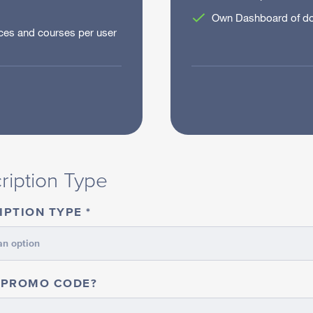
Own Dashboard of do
es and courses per user
IDUAL
ription Type
IPTION TYPE
 PROMO CODE?