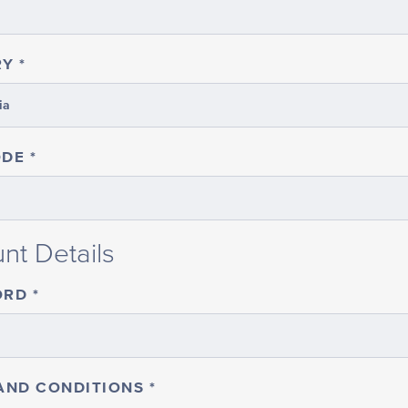
RY
ODE
nt Details
ORD
AND CONDITIONS