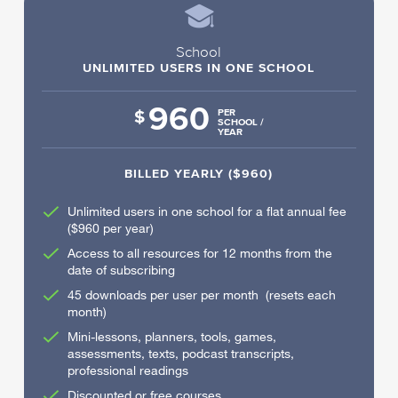
School
UNLIMITED USERS IN ONE SCHOOL
960
$
PER
SCHOOL /
YEAR
BILLED YEARLY ($960)
Unlimited users in one school for a flat annual fee
($960 per year)
Access to all resources for 12 months from the
date of subscribing
45 downloads per user per month (resets each
month)
Mini-lessons, planners, tools, games,
assessments, texts, podcast transcripts,
professional readings
Discounted or free courses