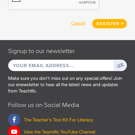
Cancel
REGISTER
Signup to our newsletter
EMAIL
Sign
ADDRESS
up
Make sure you don’t miss out on any special offers! Join
our enewsletter to hear all the latest news and updates
from Teachific.
Follow us on Social Media
F
The Teacher's Tool Kit For Literacy
a
c
View the Teachific YouTube Channel