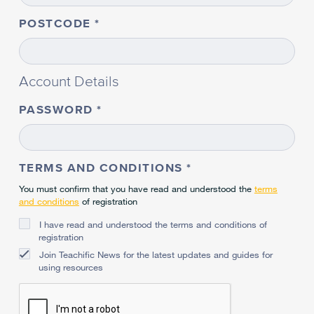
POSTCODE
Account Details
PASSWORD
TERMS AND CONDITIONS
You must confirm that you have read and understood the
terms
and conditions
of registration
I have read and understood the terms and conditions of
registration
Join Teachific News for the latest updates and guides for
using resources