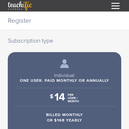
S
Register
k
i
HOME
p
t
Subscription type
RESOURCES
o
C
COURSES
o
CURRICULUM
n
T
t
ABOUT
e
Individual
T
n
ONE USER. PAID MONTHLY OR ANNUALLY
BLOG
t
14
PODCAST
$
PER
USER /
MONTH
HELP
BILLED MONTHLY
MY DASHBOARD
T
OR
$168 YEARLY
REGISTER