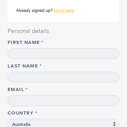
Already signed up?
log in here
.
Personal details
FIRST NAME
LAST NAME
EMAIL
COUNTRY