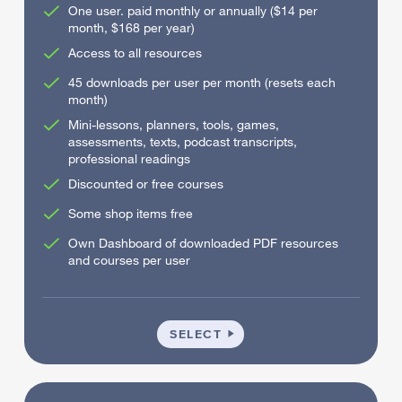
One user. paid monthly or annually ($14 per
month, $168 per year)
Access to all resources
45 downloads per user per month (resets each
month)
Mini-lessons, planners, tools, games,
assessments, texts, podcast transcripts,
professional readings
Discounted or free courses
Some shop items free
Own Dashboard of downloaded PDF resources
and courses per user
INDIVIDUAL
SELECT