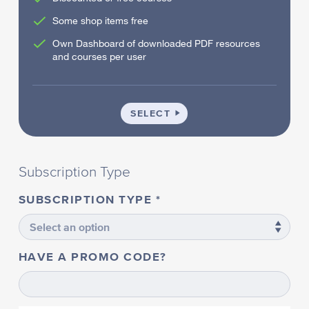
Some shop items free
Own Dashboard of downloaded PDF resources
and courses per user
SCHOOL
SELECT
Subscription Type
SUBSCRIPTION TYPE
HAVE A PROMO CODE?