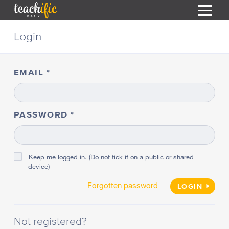
S
Login
k
i
HOME
p
t
EMAIL
RESOURCES
o
C
COURSES
o
CURRICULUM
n
PASSWORD
T
t
ABOUT
e
T
n
BLOG
t
Keep me logged in. (Do not tick if on a public or shared
device)
PODCAST
Forgotten password
HELP
LOGIN
MY DASHBOARD
T
Not registered?
REGISTER