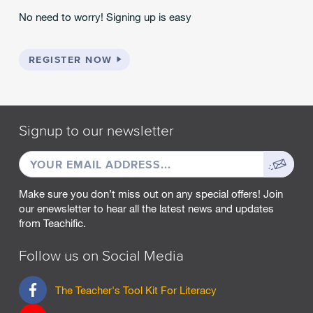
No need to worry! Signing up is easy
REGISTER NOW
Signup to our newsletter
EMAIL
Sign
ADDRESS
up
Make sure you don’t miss out on any special offers! Join
our enewsletter to hear all the latest news and updates
from Teachific.
Follow us on Social Media
F
The Teacher's Tool Kit For Literacy
a
c