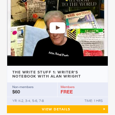
THE WRITE STUFF 1: WRITER'S
NOTEBOOK WITH ALAN WRIGHT
Non-members
Members
$60
FREE
YR: K-2, 3-4, 5-6, 7-8
TIME: 1 HRS
THE WRITE STUFF 1: WRITER
VIEW
DETAILS