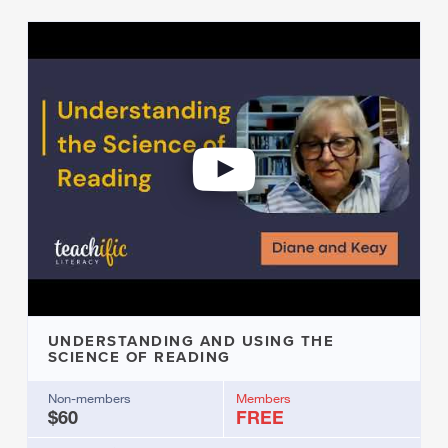
UNDERSTANDING AND USING THE
SCIENCE OF READING
Non-members
Members
$60
FREE