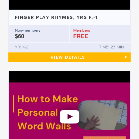
FINGER PLAY RHYMES, YRS F,-1
Non-members
Members
$60
FREE
YR: K-2
TIME: 23 MIN
FINGER PLAY RHYMES, YRS F,
VIEW
DETAILS