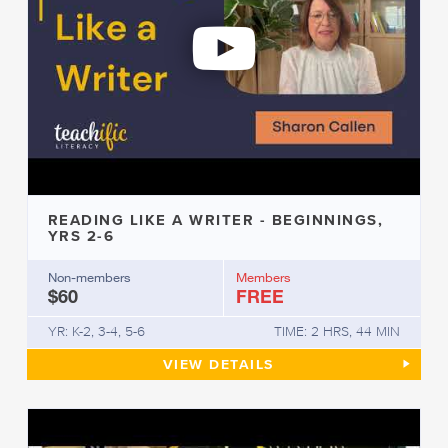
READING LIKE A WRITER - BEGINNINGS,
YRS 2-6
Non-members
Members
$60
FREE
YR: K-2, 3-4, 5-6
TIME: 2 HRS, 44 MIN
READING LIKE A WRITER - BEG
VIEW
DETAILS