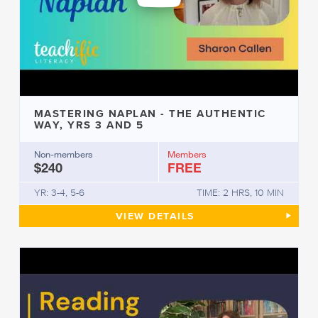
MASTERING NAPLAN - THE AUTHENTIC
WAY, YRS 3 AND 5
Non-members
Members
$240
FREE
YR: 3-4, 5-6
TIME: 2 HRS, 10 MIN
MASTERING NAPLAN - THE AU
VIEW
DETAILS