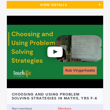
ANALYSING A STUDENT’S WRIT
VIEW
DETAILS
CHOOSING AND USING PROBLEM
SOLVING STRATEGIES IN MATHS, YRS F-6
Non-members
Members