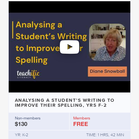
ANALYSING A STUDENT’S WRITING TO
IMPROVE THEIR SPELLING, YRS F-2
Non-members
Members
$130
FREE
YR: K-2
TIME: 1 HRS, 42 MIN