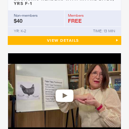
YRS F-1
Non-members
Members
$40
FREE
YR: K-2
TIME: 13 MIN
ENGAGING READERS WITH RHY
VIEW
DETAILS