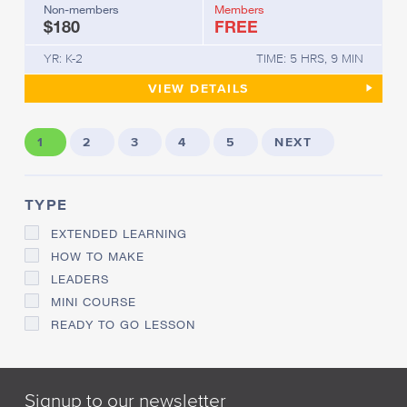
Non-members
Members
$180
FREE
YR: K-2
TIME: 5 HRS, 9 MIN
UNDERSTANDING ENGLISH O
VIEW
DETAILS
1
2
3
4
5
NEXT
TYPE
EXTENDED LEARNING
HOW TO MAKE
LEADERS
MINI COURSE
READY TO GO LESSON
Signup to our newsletter