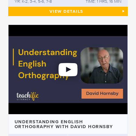
YR: K-2, 3-4, 5-6, 7-8
TIME: 1 HRS, 16 MIN
UNDERSTANDING AND USING 
VIEW
DETAILS
UNDERSTANDING ENGLISH
ORTHOGRAPHY WITH DAVID HORNSBY