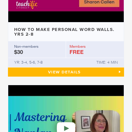
HOW TO MAKE PERSONAL WORD WALLS.
YRS 2-8
Non-members
Members
$30
FREE
YR: 3-4, 5-6, 7-8
TIME: 4 MIN
HOW TO MAKE PERSONAL WOR
VIEW
DETAILS