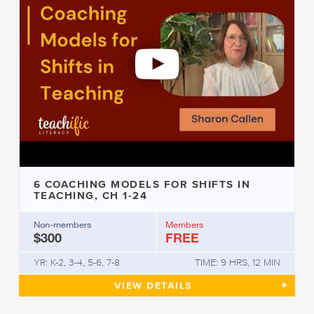
6 COACHING MODELS FOR SHIFTS IN
TEACHING, CH 1-24
Non-members
Members
$300
FREE
YR: K-2, 3-4, 5-6, 7-8
TIME: 9 HRS, 12 MIN
6 COACHING MODELS FOR SHI
VIEW
DETAILS