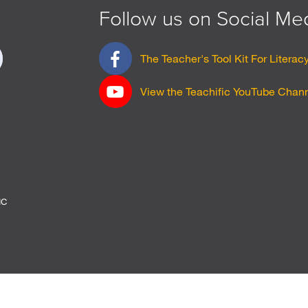
Follow us on Social Me
F
Sign
The Teacher's Tool Kit For Literac
a
up
c
View the Teachific YouTube Chan
e
b
o
o
k
p
a
g
IC
e