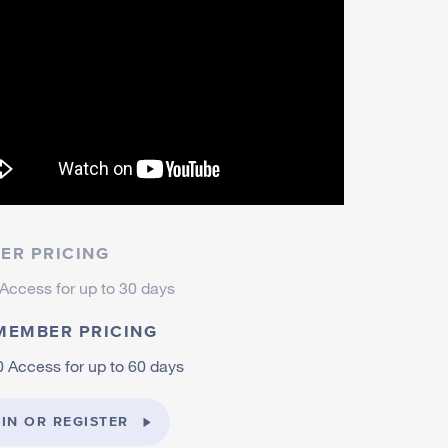
ER PRICING
Access for up to 30 days
MEMBER PRICING
 Access for up to 60 days
IN OR REGISTER