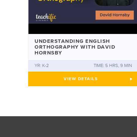
UNDERSTANDING ENGLISH
ORTHOGRAPHY WITH DAVID
HORNSBY
YR: K-2
TIME: 5 HRS, 9 MIN
UNDERSTANDING ENGLI
VIEW
DETAILS