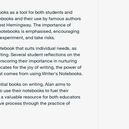
ooks as a tool for both students and
otebooks and their use by famous authors
rnest Hemingway. The importance of
e notebooks is emphasised, encouraging
experiment, and take risks.
otebook that suits individual needs, as
ting. Several student reflections on the
rscoring their importance in nurturing
cates for the joy of writing, the power of
at comes from using Writer's Notebooks.
ntial books on writing, Alan aims to
to use their notebooks to fuel their
s a valuable resource for both educators
ive process through the practice of