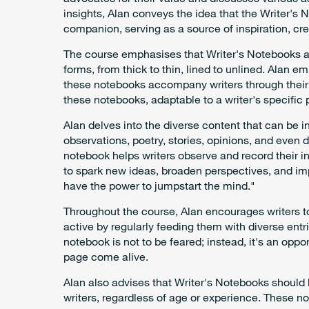
insights, Alan conveys the idea that the Writer's N
companion, serving as a source of inspiration, cr
The course emphasises that Writer's Notebooks ar
forms, from thick to thin, lined to unlined. Alan 
these notebooks accompany writers through their dai
these notebooks, adaptable to a writer's specific 
Alan delves into the diverse content that can be 
observations, poetry, stories, opinions, and even
notebook helps writers observe and record their in
to spark new ideas, broaden perspectives, and i
have the power to jumpstart the mind."
Throughout the course, Alan encourages writers t
active by regularly feeding them with diverse entri
notebook is not to be feared; instead, it's an opp
page come alive.
Alan also advises that Writer's Notebooks should 
writers, regardless of age or experience. These no