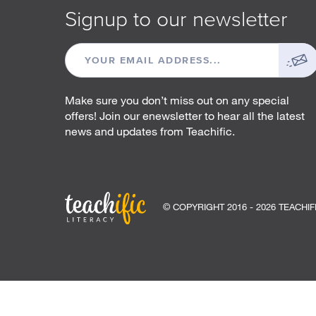
Signup to our newsletter
EMAIL
ADDRESS
Make sure you don’t miss out on any special
offers! Join our enewsletter to hear all the latest
news and updates from Teachific.
© COPYRIGHT 2016 - 2026 TEACHIF