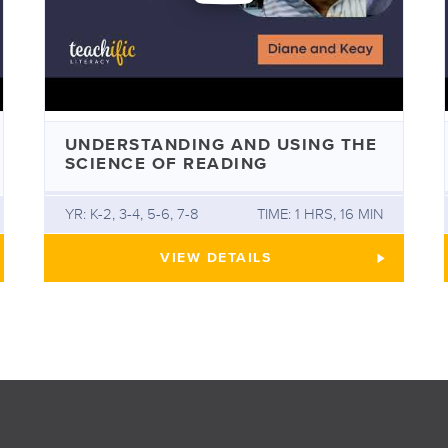
UNDERSTANDING AND USING THE
SCIENCE OF READING
YR: K-2, 3-4, 5-6, 7-8
TIME: 1 HRS, 16 MIN
SH ORTHOGRAPHY WITH DAVID HORNSBY
UNDERSTANDING AND USING T
VIEW
DETAILS