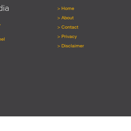
dia
Home
About
y
Contact
Privacy
nel
Disclaimer