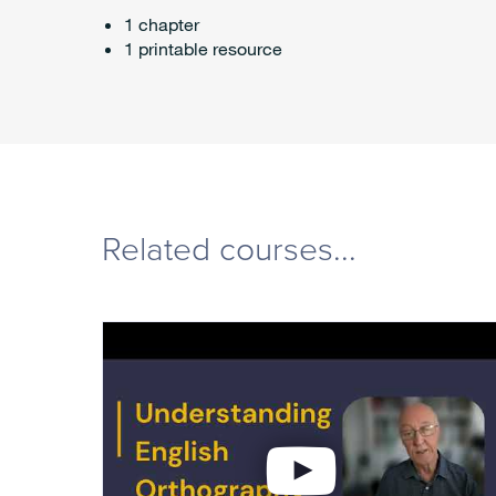
1 chapter
1 printable resource
Related courses