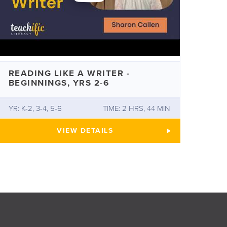
READING LIKE A WRITER -
BEGINNINGS, YRS 2-6
YR: K-2, 3-4, 5-6
TIME: 2 HRS, 44 MIN
HE SCIENCE OF READING
READING LIKE A WRITER - BEGINNIN
VIEW
DETAILS