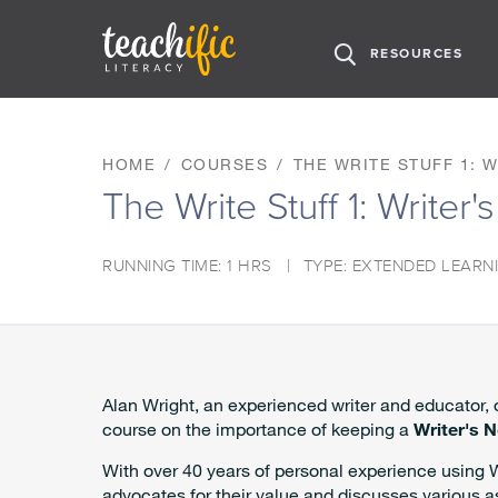
H
RESOURCES
O
M
S
E
k
i
HOME
COURSES
THE WRITE STUFF 1: 
p
The Write Stuff 1: Writer
t
o
C
RUNNING TIME: 1 HRS
TYPE: EXTENDED LEARN
o
n
t
e
n
t
Alan Wright, an experienced writer and educator,
course on the importance of keeping a
Writer's 
With over 40 years of personal experience using 
advocates for their value and discusses various a