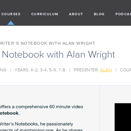
COURSES
CURRICULUM
ABOUT
BLOG
PODCA
WRITER'S NOTEBOOK WITH ALAN WRIGHT
's Notebook with Alan Wright
ING
YEARS: K-2, 3-4, 5-6, 7-8
PRESENTER:
ALAN
COUR
 offers a comprehensive 60 minute video
Notebook
.
Writer's Notebooks, he passionately
spects of maintaining one. As he shares