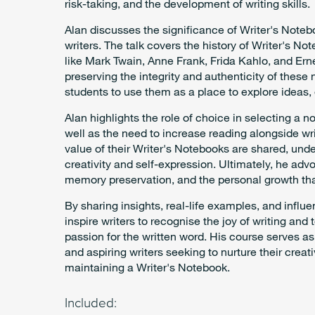
risk-taking, and the development of writing skills.
Alan discusses the significance of Writer's Noteb
writers. The talk covers the history of Writer's N
like Mark Twain, Anne Frank, Frida Kahlo, and E
preserving the integrity and authenticity of thes
students to use them as a place to explore ideas, 
Alan highlights the role of choice in selecting a n
well as the need to increase reading alongside wri
value of their Writer's Notebooks are shared, unde
creativity and self-expression. Ultimately, he advo
memory preservation, and the personal growth th
By sharing insights, real-life examples, and influe
inspire writers to recognise the joy of writing and 
passion for the written word. His course serves a
and aspiring writers seeking to nurture their creat
maintaining a Writer's Notebook.
Included: