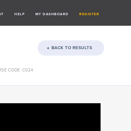
ST
HELP
MY DASHBOARD
REGISTER
BACK TO RESULTS
SE CODE: C024