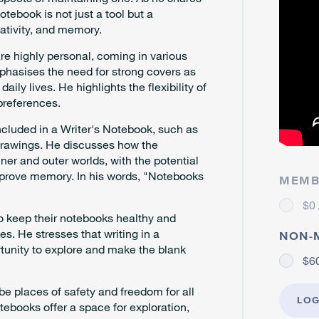
otebook is not just a tool but a
eativity, and memory.
e highly personal, coming in various
emphasises the need for strong covers as
ly lives. He highlights the flexibility of
preferences.
included in a Writer's Notebook, such as
 drawings. He discusses how the
ner and outer worlds, with the potential
mprove memory. In his words, "Notebooks
MEMB
$0 
o keep their notebooks healthy and
es. He stresses that writing in a
NON-
ortunity to explore and make the blank
$60
be places of safety and freedom for all
LOG
tebooks offer a space for exploration,