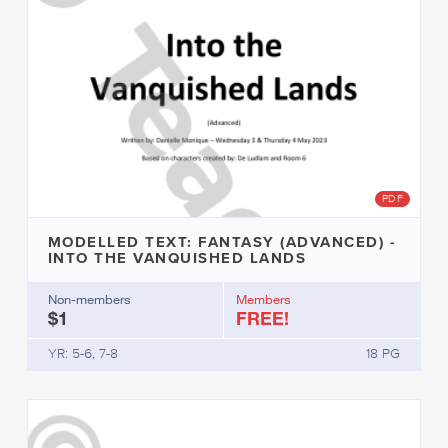
PDF
MODELLED TEXT: FANTASY (ADVANCED) -
INTO THE VANQUISHED LANDS
Non-members
Members
$1
FREE!
YR: 5-6, 7-8
18 PG