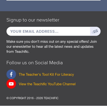
Signup to our newsletter
EMAIL
Sign
ADDRESS
up
Make sure you don’t miss out on any special offers! Join
our enewsletter to hear all the latest news and updates
from Teachific.
Follow us on Social Media
F
The Teacher's Tool Kit For Literacy
a
c
View the Teachific YouTube Channel
e
b
o
© COPYRIGHT 2016 - 2026 TEACHIFIC
o
k