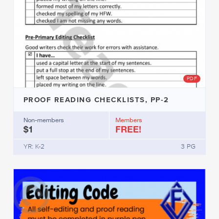
PDF
PROOF READING CHECKLISTS, PP-2
Non-members
Members
$1
FREE!
YR: K-2
3 PG