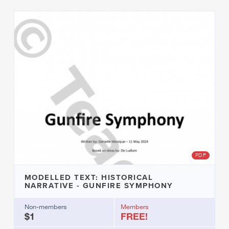
PDF
MODELLED TEXT: HISTORICAL
NARRATIVE - GUNFIRE SYMPHONY
Non-members
Members
$1
FREE!