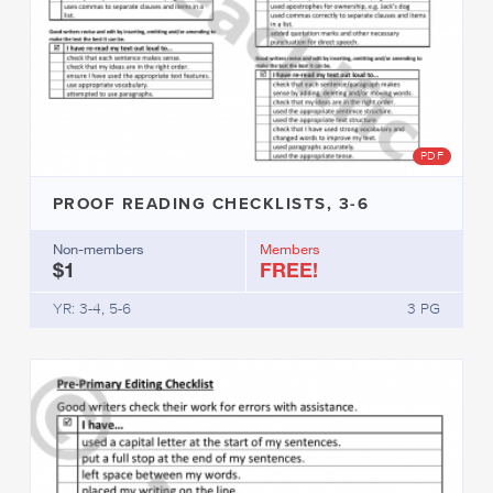
PDF
PROOF READING CHECKLISTS, 3-6
Non-members
Members
$1
FREE!
YR: 3-4, 5-6
3 PG