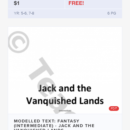
$1
FREE!
YR: 5-6, 7-8
6 PG
PDF
MODELLED TEXT: FANTASY
(INTERMEDIATE) - JACK AND THE