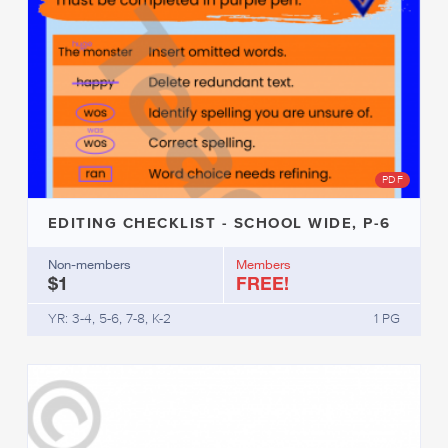
PDF
EDITING CHECKLIST - SCHOOL WIDE, P-6
Non-members
Members
$1
FREE!
YR: 3-4, 5-6, 7-8, K-2
1 PG