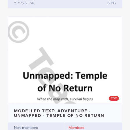
YR: 5-6, 7-8
6 PG
PDF
MODELLED TEXT: ADVENTURE -
UNMAPPED - TEMPLE OF NO RETURN
Non-members
Members