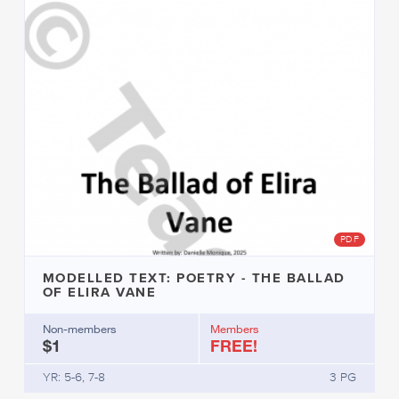
PDF
MODELLED TEXT: POETRY - THE BALLAD
OF ELIRA VANE
Non-members
Members
$1
FREE!
YR: 5-6, 7-8
3 PG