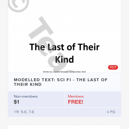
PDF
MODELLED TEXT: SCI FI - THE LAST OF
THEIR KIND
Non-members
Members
$1
FREE!
YR: 5-6, 7-8
4 PG