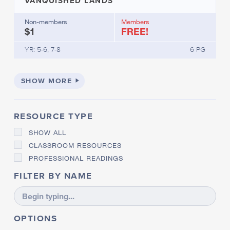
VANQUISHED LANDS
Non-members
Members
$1
FREE!
YR: 5-6, 7-8
6 PG
SHOW MORE
RESOURCE TYPE
SHOW ALL
CLASSROOM RESOURCES
PROFESSIONAL READINGS
FILTER BY NAME
OPTIONS