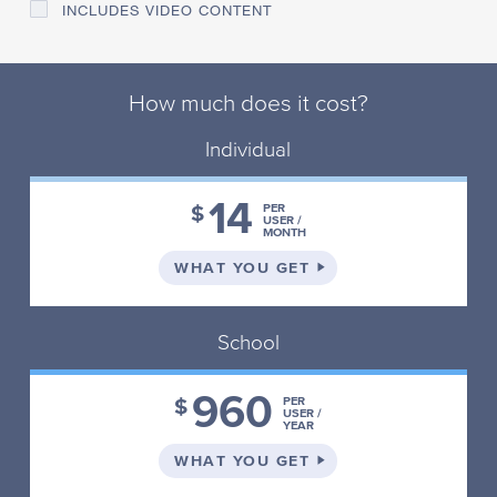
INCLUDES VIDEO CONTENT
How much does it cost?
Individual
14
$
PER
USER /
MONTH
ON THE INDIVIDUAL 
WHAT YOU GET
School
960
$
PER
USER /
YEAR
ON THE SCHOOL PLA
WHAT YOU GET