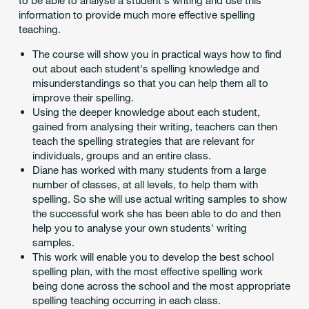
to be able to analyse a student's writing and use this
information to provide much more effective spelling
teaching.
The course will show you in practical ways how to find
out about each student's spelling knowledge and
misunderstandings so that you can help them all to
improve their spelling.
Using the deeper knowledge about each student,
gained from analysing their writing, teachers can then
teach the spelling strategies that are relevant for
individuals, groups and an entire class.
Diane has worked with many students from a large
number of classes, at all levels, to help them with
spelling. So she will use actual writing samples to show
the successful work she has been able to do and then
help you to analyse your own students' writing
samples.
This work will enable you to develop the best school
spelling plan, with the most effective spelling work
being done across the school and the most appropriate
spelling teaching occurring in each class.