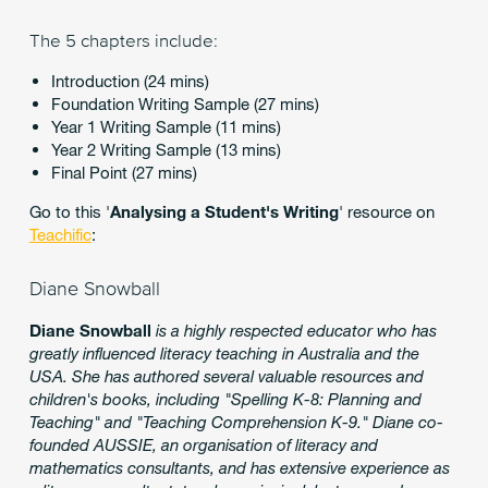
The 5 chapters include:
Introduction (24 mins)
Foundation Writing Sample (27 mins)
Year 1 Writing Sample (11 mins)
Year 2 Writing Sample (13 mins)
Final Point (27 mins)
Go to this '
Analysing a Student's Writing
' resource on
Teachific
:
Diane Snowball
Diane Snowball
is a highly respected educator who has
greatly influenced literacy teaching in Australia and the
USA. She has authored several valuable resources and
children's books, including "Spelling K-8: Planning and
Teaching" and "Teaching Comprehension K-9." Diane co-
founded AUSSIE, an organisation of literacy and
mathematics consultants, and has extensive experience as