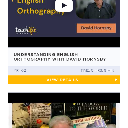
UNDERSTANDING ENGLISH
ORTHOGRAPHY WITH DAVID HORNSBY
YR: K-2
TIME: 5 HRS, 9 MIN
UNDERSTANDING ENGLISH O
VIEW
DETAILS