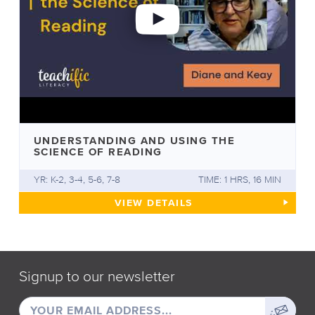
UNDERSTANDING AND USING THE
SCIENCE OF READING
YR: K-2, 3-4, 5-6, 7-8
TIME: 1 HRS, 16 MIN
UNDERSTANDING AND USING 
VIEW
DETAILS
Signup to our newsletter
EMAIL
Sign