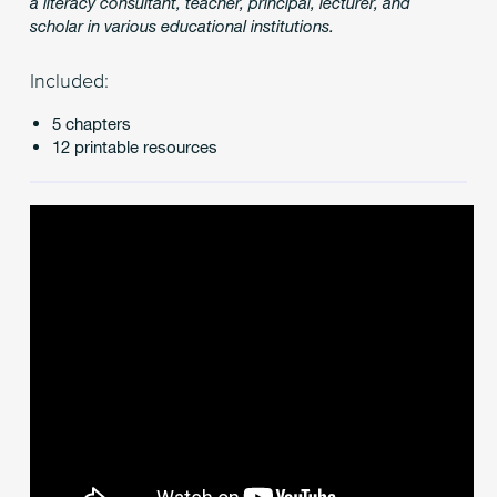
a literacy consultant, teacher, principal, lecturer, and
scholar in various educational institutions.
Included:
5 chapters
12 printable resources