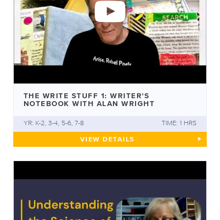
THE WRITE STUFF 1: WRITER'S
NOTEBOOK WITH ALAN WRIGHT
YR: K-2, 3-4, 5-6, 7-8
TIME: 1 HRS
THE WRITE STUFF 1: WRITER
VIEW
DETAILS