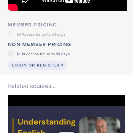
MEMBER PRICING
$0 Access for up to 30 days
NON-MEMBER PRICING
$130 Access for up to 60 days
LOGIN OR REGISTER
Related courses