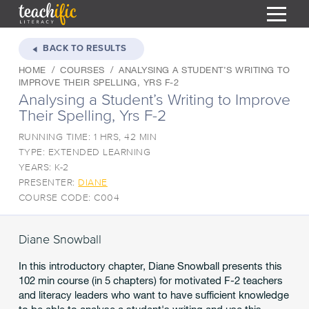
S
k
BACK TO RESULTS
i
HOME
COURSES
ANALYSING A STUDENT’S WRITING TO
HOME
p
IMPROVE THEIR SPELLING, YRS F-2
t
Analysing a Student’s Writing to Improve
RESOURCES
o
Their Spelling, Yrs F-2
C
COURSES
o
RUNNING TIME: 1 HRS, 42 MIN
CURRICULUM
n
TYPE: EXTENDED LEARNING
T
t
YEARS: K-2
ABOUT
e
T
PRESENTER:
DIANE
n
COURSE CODE: C004
BLOG
t
PODCAST
Diane Snowball
HELP
In this introductory chapter, Diane Snowball presents this
MY DASHBOARD
102 min course (in 5 chapters) for motivated F-2 teachers
T
and literacy leaders who want to have sufficient knowledge
REGISTER