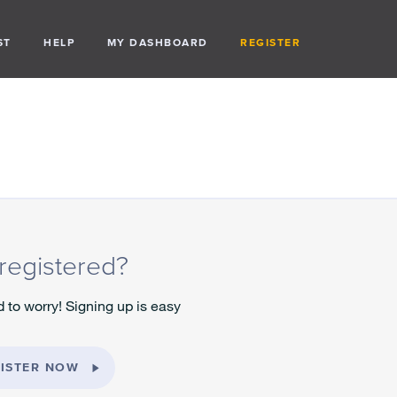
ST
HELP
MY DASHBOARD
REGISTER
registered?
 to worry! Signing up is easy
ISTER NOW