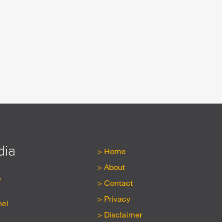
dia
Home
About
y
Contact
Privacy
nel
Disclaimer