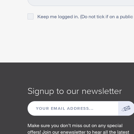
Keep me logged in. (Do not tick if on a public
Signup to our newsletter
EMAIL
ADDRESS
Make sure you don’t miss out on any special
offers! Join our enewsletter to hear all the latest