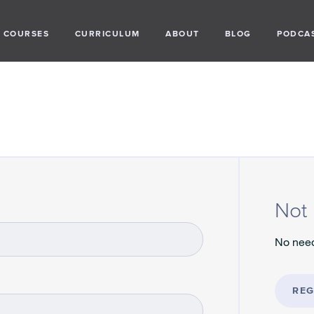
COURSES
CURRICULUM
ABOUT
BLOG
PODCA
Not 
No need
REG