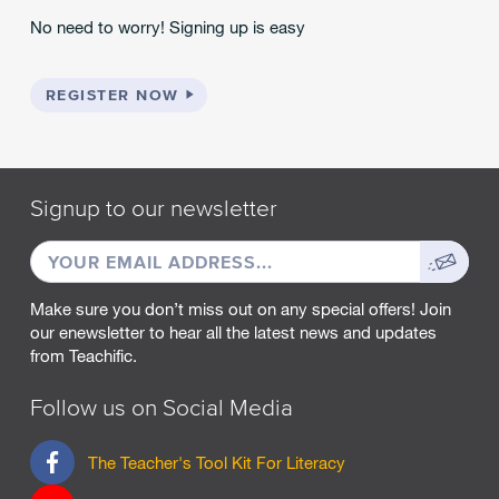
No need to worry! Signing up is easy
REGISTER NOW
Signup to our newsletter
EMAIL
Sign
ADDRESS
up
Make sure you don’t miss out on any special offers! Join
our enewsletter to hear all the latest news and updates
from Teachific.
Follow us on Social Media
F
The Teacher's Tool Kit For Literacy
a
c