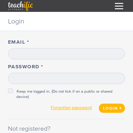
S
Login
k
i
HOME
p
t
EMAIL
RESOURCES
o
C
COURSES
o
CURRICULUM
n
PASSWORD
T
t
ABOUT
e
T
n
BLOG
t
Keep me logged in. (Do not tick if on a public or shared
device)
PODCAST
Forgotten password
HELP
LOGIN
MY DASHBOARD
T
Not registered?
REGISTER