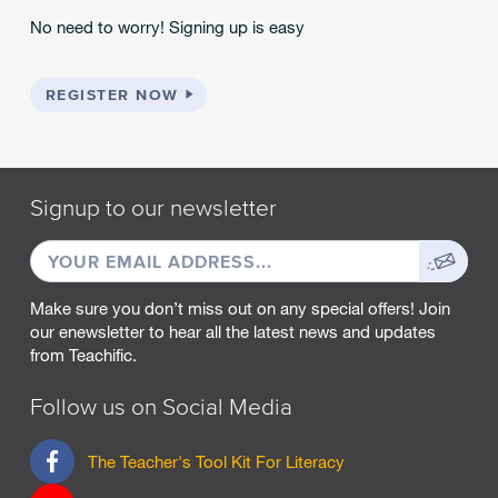
No need to worry! Signing up is easy
REGISTER NOW
Signup to our newsletter
EMAIL
Sign
ADDRESS
up
Make sure you don’t miss out on any special offers! Join
our enewsletter to hear all the latest news and updates
from Teachific.
Follow us on Social Media
F
The Teacher's Tool Kit For Literacy
a
c