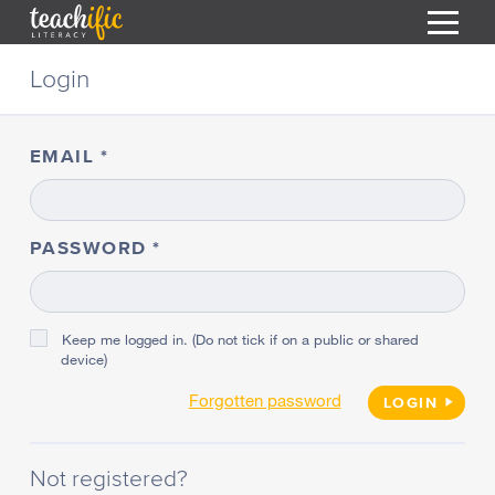
S
Login
k
i
HOME
p
t
EMAIL
RESOURCES
o
C
COURSES
o
CURRICULUM
n
PASSWORD
T
t
ABOUT
e
T
n
BLOG
t
Keep me logged in. (Do not tick if on a public or shared
device)
PODCAST
Forgotten password
HELP
LOGIN
MY DASHBOARD
T
Not registered?
REGISTER