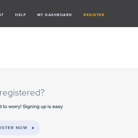
ST
HELP
MY DASHBOARD
REGISTER
registered?
 to worry! Signing up is easy
ISTER NOW