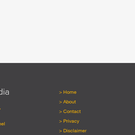
dia
Home
About
y
Contact
Privacy
nel
Disclaimer