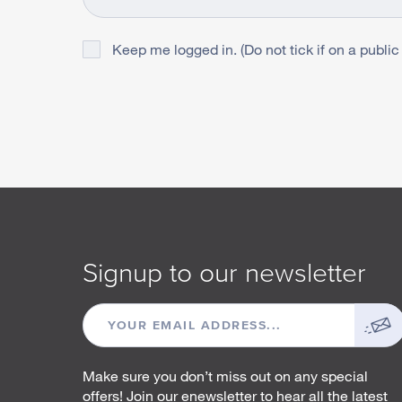
Keep me logged in. (Do not tick if on a public
Signup to our newsletter
EMAIL
ADDRESS
Make sure you don’t miss out on any special
offers! Join our enewsletter to hear all the latest