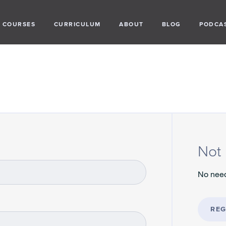
COURSES
CURRICULUM
ABOUT
BLOG
PODCA
Not 
No need
REG