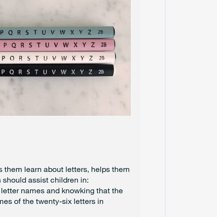
U
N
E
2
0
2
4
M
A
Y
2
0
2
4
A
P
ps them learn about letters, helps them
R
I
 should assist children in:
L
 letter names and knowking that the
2
es of the twenty-six letters in
0
2