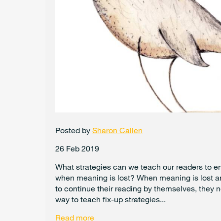
Posted by
Sharon Callen
26 Feb 2019
What strategies can we teach our readers to en
when meaning is lost? When meaning is lost a
to continue their reading by themselves, they n
way to teach fix-up strategies...
Read more