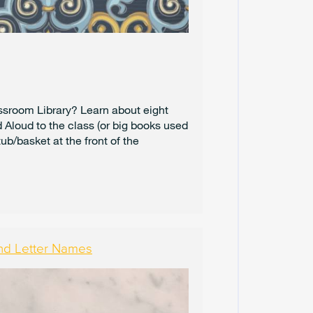
4
A
U
G
U
S
T
assroom Library? Learn about eight
2
Aloud to the class (or big books used
0
ub/basket at the front of the
2
4
J
U
L
Y
2
nd Letter Names
0
2
4
J