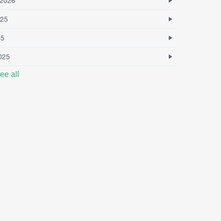
2026
25
25
025
ee all