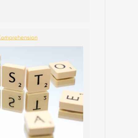
4
M
A
R
C
 Comprehension
H
2
0
2
4
F
E
B
R
U
A
R
Y
2
0
2