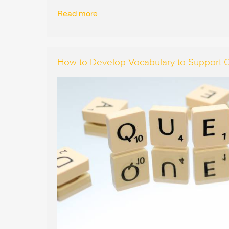
Read more
How to Develop Vocabulary to Support