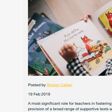
Posted by
Sharon Callen
19 Feb 2019
A most significant role for teachers in fosterin
provision of a broad range of supportive texts 