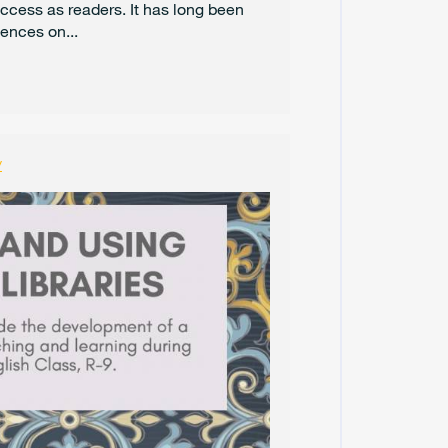
uccess as readers. It has long been
O
ences on...
C
T
O
B
E
R
2
y
0
2
4
S
E
P
T
E
M
B
E
R
2
0
2