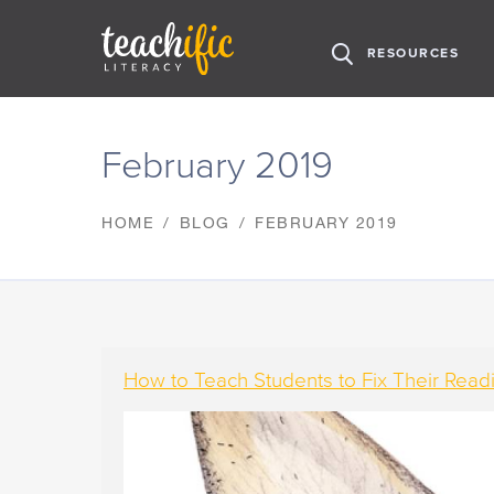
H
RESOURCES
O
M
S
E
k
February 2019
i
p
t
HOME
BLOG
FEBRUARY 2019
o
C
o
n
t
e
n
How to Teach Students to Fix Their Rea
t