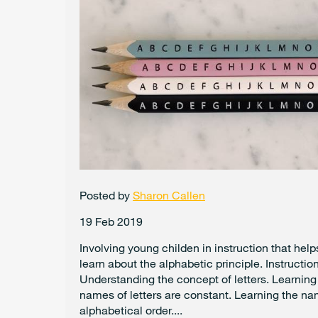
Posted by
Sharon Callen
19 Feb 2019
Involving young childen in instruction that hel
learn about the alphabetic principle. Instruction
Understanding the concept of letters. Learning
names of letters are constant. Learning the nam
alphabetical order....