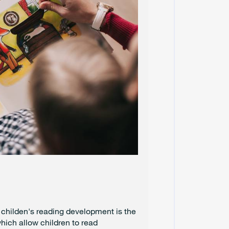
C
E
M
B
E
R
2
0
2
4
N
O
V
E
M
B
E
R
2
0
2
g childen's reading development is the
4
which allow children to read