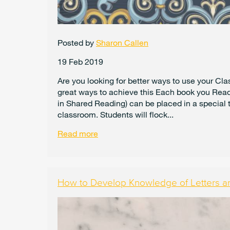
Posted by
Sharon Callen
19 Feb 2019
Are you looking for better ways to use your Cl
great ways to achieve this Each book you Read 
in Shared Reading) can be placed in a special t
classroom. Students will flock...
Read more
How to Develop Knowledge of Letters a