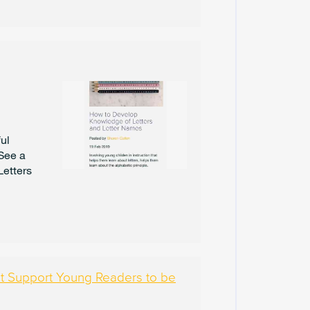
U
A
R
Y
2
0
2
5
J
ul
A
 See a
N
U
Letters
A
R
Y
2
0
2
5
hat Support Young Readers to be
D
E