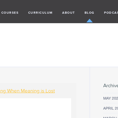
COURSES
CURRICULUM
ABOUT
BLOG
PODCA
Archiv
ding When Meaning is Lost
MAY 20
APRIL 2