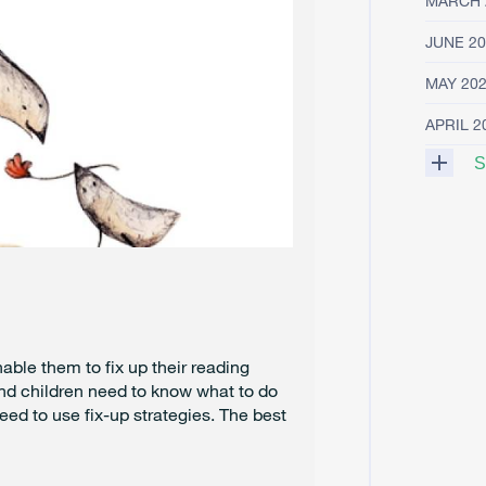
MARCH 
JUNE 20
MAY 20
APRIL 2
S
M
A
R
C
H
2
0
2
able them to fix up their reading
5
nd children need to know what to do
eed to use fix-up strategies. The best
F
E
B
R