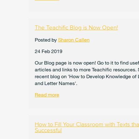
The Teachific Blog is Now Open!
Posted by
Sharon Callen
24 Feb 2019
Our Blog page is now open! Go to it to find usef
articles and links to more Teachific resources.
recent blog on 'How to Develop Knowledge of 
and Letter Names'.
Read more
How to Fill Your Classroom with Texts t
Successful