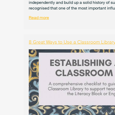
independently and build up a solid history of s
recognised that one of the most important influ
Read more
8 Great Ways to Use a Classroom Librar