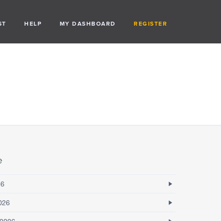
ST
HELP
MY DASHBOARD
REGISTER
e
26
026