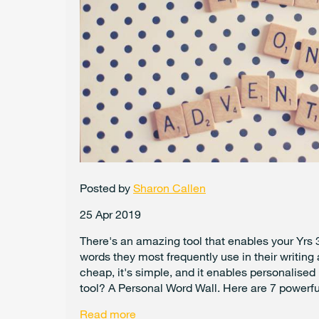
Posted by
Sharon Callen
25 Apr 2019
There's an amazing tool that enables your Yrs 3
words they most frequently use in their writing
cheap, it's simple, and it enables personalised
tool? A Personal Word Wall. Here are 7 powerful
Read more