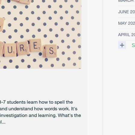
MARCH 
JUNE 20
MAY 20
APRIL 2
S
M
A
R
C
H
2
0
2
-7 students learn how to spell the
5
 and understand how words work. It's
 investigation and learning. What's the
F
...
E
B
R