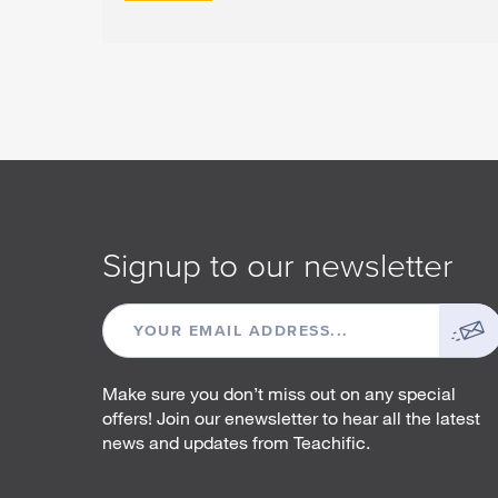
Signup to our newsletter
EMAIL
ADDRESS
Make sure you don’t miss out on any special
offers! Join our enewsletter to hear all the latest
news and updates from Teachific.