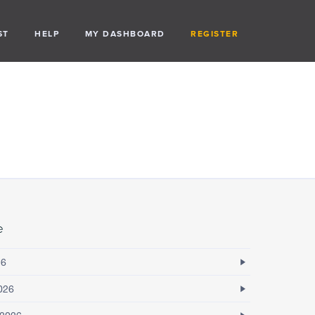
ST
HELP
MY DASHBOARD
REGISTER
e
26
026