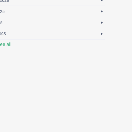
2026
25
25
025
ee all