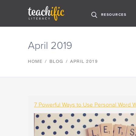
H
RESOURCES
O
M
S
E
k
April 2019
i
p
t
HOME
BLOG
APRIL 2019
o
C
o
n
t
e
n
7 Powerful Ways to Use Personal Word Wa
t