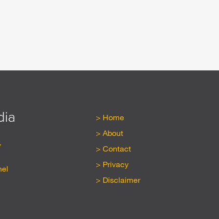
dia
Home
About
y
Contact
Privacy
nel
Disclaimer