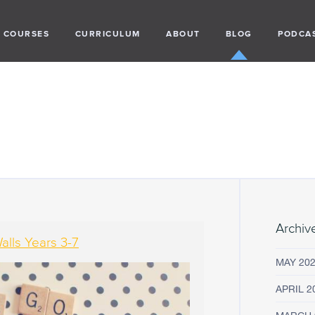
COURSES
CURRICULUM
ABOUT
BLOG
PODCA
Archiv
lls Years 3-7
MAY 20
APRIL 2