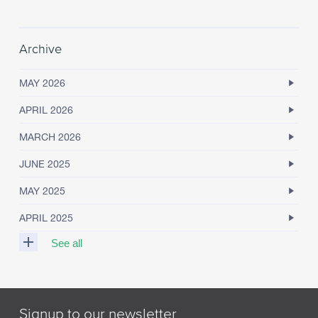
Archive
MAY 2026
APRIL 2026
MARCH 2026
JUNE 2025
MAY 2025
APRIL 2025
See all
M
A
R
Signup to our newsletter
C