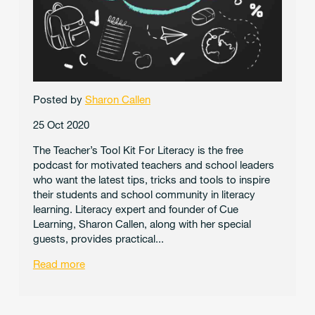
Posted by
Sharon Callen
25 Oct 2020
The Teacher’s Tool Kit For Literacy is the free
podcast for motivated teachers and school leaders
who want the latest tips, tricks and tools to inspire
their students and school community in literacy
learning. Literacy expert and founder of Cue
Learning, Sharon Callen, along with her special
guests, provides practical...
Read more