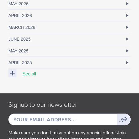
MAY 2026
APRIL 2026
MARCH 2026
JUNE 2025
MAY 2025
APRIL 2025
See all
M
A
R
Signup to our newsletter
C
H
EMAIL
Sign
2
0
ADDRESS
up
2
Make sure you don’t miss out on any special offers! Join
5