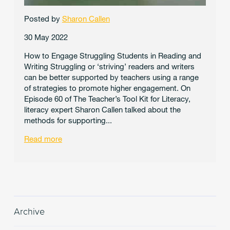
Posted by
Sharon Callen
30 May 2022
How to Engage Struggling Students in Reading and
Writing Struggling or ‘striving’ readers and writers
can be better supported by teachers using a range
of strategies to promote higher engagement. On
Episode 60 of The Teacher’s Tool Kit for Literacy,
literacy expert Sharon Callen talked about the
methods for supporting...
Read more
Archive