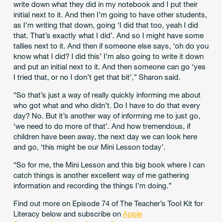
write down what they did in my notebook and I put their
initial next to it. And then I’m going to have other students,
as I’m writing that down, going
‘I did that too, yeah I did
that. That’s exactly what I did’. And so I might have some
tallies next to it. And then if someone else says, ‘oh do you
know what I did? I did this’ I’m also going to write it down
and put an initial next to it. And then someone can go ‘yes
I tried that, or no I don’t get that bit’,” Sharon said.
“So that’s just a way of really quickly informing me about
who got what and who didn’t. Do I have to do that every
day? No. But it’s another way of informing me to just go,
‘we need to do more of that’. And how tremendous, if
children have been away, the next day we can look here
and go, ‘this might be our Mini Lesson today’.
“So for me, the Mini Lesson and this big book where I can
catch things is another excellent way of me gathering
information and recording the things I’m doing.”
Find out more on Episode 74 of The Teacher’s Tool Kit for
Literacy below and subscribe on
Apple