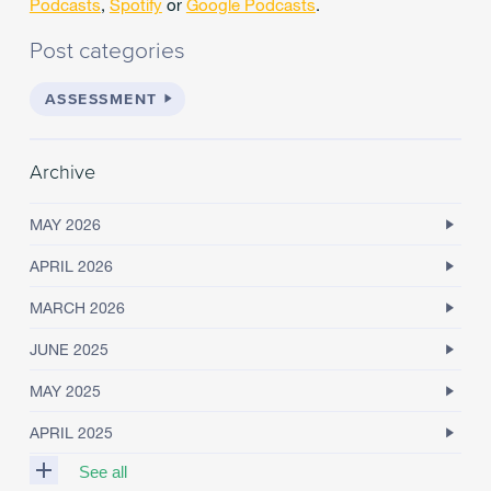
Podcasts
,
Spotify
or
Google Podcasts
.
Post categories
ASSESSMENT
Archive
MAY 2026
APRIL 2026
MARCH 2026
JUNE 2025
MAY 2025
APRIL 2025
See all