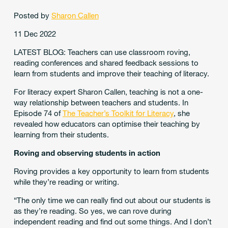
Posted by
Sharon Callen
11 Dec 2022
LATEST BLOG: Teachers can use classroom roving,
reading conferences and shared feedback sessions to
learn from students and improve their teaching of literacy.
For literacy expert Sharon Callen, teaching is not a one-
way relationship between teachers and students. In
Episode 74 of
The Teacher’s Toolkit for Literacy
, she
revealed how educators can optimise their teaching by
learning from their students.
Roving and observing students in action
Roving provides a key opportunity to learn from students
while they’re reading or writing.
“The only time we can really find out about our students is
as they’re reading. So yes, we can rove during
independent reading and find out some things. And I don’t