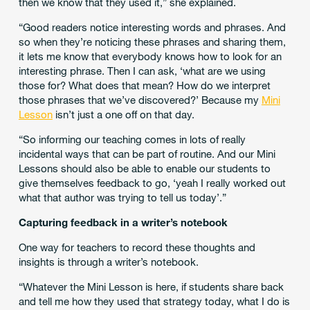
then we know that they used it,” she explained.
“Good readers notice interesting words and phrases. And
so when they’re noticing these phrases and sharing them,
it lets me know that everybody knows how to look for an
interesting phrase. Then I can ask, ‘what are we using
those for? What does that mean? How do we interpret
those phrases that we’ve discovered?’ Because my
Mini
Lesson
isn’t just a one off on that day.
“So informing our teaching comes in lots of really
incidental ways that can be part of routine. And our Mini
Lessons should also be able to enable our students to
give themselves feedback to go, ‘yeah I really worked out
what that author was trying to tell us today’.”
Capturing feedback in a writer’s notebook
One way for teachers to record these thoughts and
insights is through a writer’s notebook.
“Whatever the Mini Lesson is here, if students share back
and tell me how they used that strategy today, what I do is