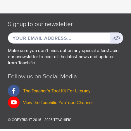
M
A
R
Signup to our newsletter
C
H
EMAIL
Sign
2
0
ADDRESS
up
2
Make sure you don’t miss out on any special offers! Join
5
our enewsletter to hear all the latest news and updates
from Teachific.
F
E
B
Follow us on Social Media
R
U
F
The Teacher's Tool Kit For Literacy
A
a
R
c
View the Teachific YouTube Channel
Y
e
2
b
0
o
2
© COPYRIGHT 2016 - 2026 TEACHIFIC
o
5
k