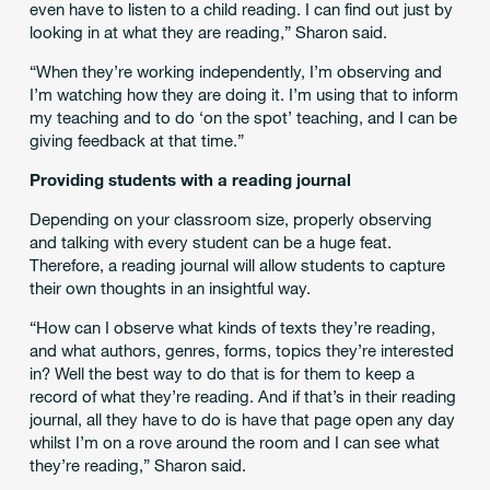
even have to listen to a child reading. I can find out just by
looking in at what they are reading,” Sharon said.
“When they’re working independently, I’m observing and
I’m watching how they are doing it. I’m using that to inform
my teaching and to do ‘on the spot’ teaching, and I can be
giving feedback at that time.”
Providing students with a reading journal
Depending on your classroom size, properly observing
and talking with every student can be a huge feat.
Therefore, a reading journal will allow students to capture
their own thoughts in an insightful way.
“How can I observe what kinds of texts they’re reading,
and what authors, genres, forms, topics they’re interested
in? Well the best way to do that is for them to keep a
record of what they’re reading. And if that’s in their reading
journal, all they have to do is have that page open any day
whilst I’m on a rove around the room and I can see what
they’re reading,” Sharon said.