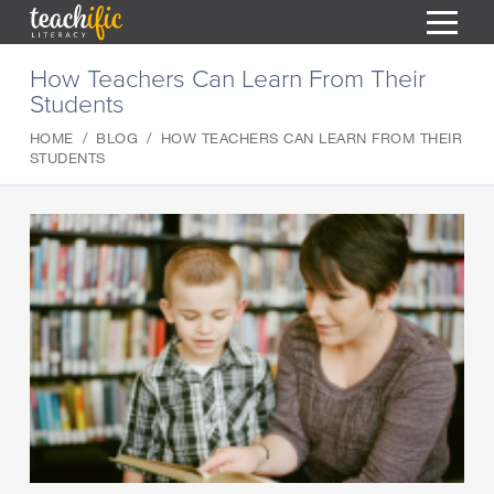
S
How Teachers Can Learn From Their
k
Students
i
HOME
p
HOME
BLOG
HOW TEACHERS CAN LEARN FROM THEIR
t
RESOURCES
STUDENTS
o
C
COURSES
o
CURRICULUM
n
T
t
ABOUT
e
T
n
BLOG
t
PODCAST
HELP
MY DASHBOARD
T
REGISTER