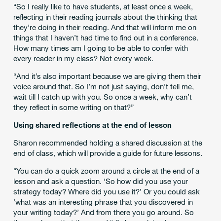
“So I really like to have students, at least once a week,
reflecting in their reading journals about the thinking that
they’re doing in their reading. And that will inform me on
things that I haven’t had time to find out in a conference.
How many times am I going to be able to confer with
every reader in my class? Not every week.
“And it’s also important because we are giving them their
voice around that. So I’m not just saying, don’t tell me,
wait till I catch up with you. So once a week, why can’t
they reflect in some writing on that?”
Using shared reflections at the end of lesson
Sharon recommended holding a shared discussion at the
end of class, which will provide a guide for future lessons.
“You can do a quick zoom around a circle at the end of a
lesson and ask a question. ‘So how did you use your
strategy today? Where did you use it?’ Or you could ask
‘what was an interesting phrase that you discovered in
your writing today?’ And from there you go around. So