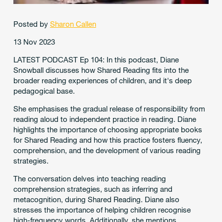
Posted by
Sharon Callen
13 Nov 2023
LATEST PODCAST Ep 104: In this podcast, Diane
Snowball discusses how Shared Reading fits into the
broader reading experiences of children, and it's deep
pedagogical base.
She emphasises the gradual release of responsibility from
reading aloud to independent practice in reading. Diane
highlights the importance of choosing appropriate books
for Shared Reading and how this practice fosters fluency,
comprehension, and the development of various reading
strategies.
The conversation delves into teaching reading
comprehension strategies, such as inferring and
metacognition, during Shared Reading. Diane also
stresses the importance of helping children recognise
high-frequency words. Additionally, she mentions