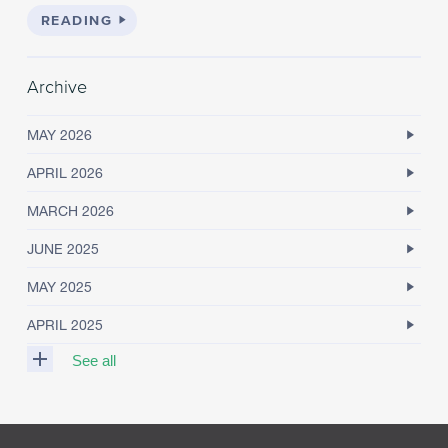
READING
Archive
MAY 2026
APRIL 2026
MARCH 2026
JUNE 2025
MAY 2025
APRIL 2025
See all
M
A
R