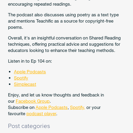
encouraging repeated readings.
The podcast also discusses using poetry as a text type
and mentions Teachific as a source for copyright-free
poems.
Overall, it's an insightful conversation on Shared Reading
techniques, offering practical advice and suggestions for
educators looking to enhance their teaching methods.
Listen in to Ep 104 on:
Apple Podcasts
Spotify
Simplecast
Enjoy, and let us know thoughts and feedback in
our
Facebook Group
.
Subscribe on
Apple Podcasts
,
Spotify
,
or your
favourite
podcast player
.
Post categories