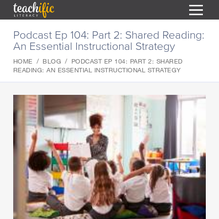
S
Podcast Ep 104: Part 2: Shared Reading:
k
An Essential Instructional Strategy
i
HOME
p
HOME
BLOG
PODCAST EP 104: PART 2: SHARED
t
RESOURCES
READING: AN ESSENTIAL INSTRUCTIONAL STRATEGY
o
C
COURSES
o
CURRICULUM
n
T
t
ABOUT
e
T
n
BLOG
t
PODCAST
HELP
MY DASHBOARD
T
REGISTER