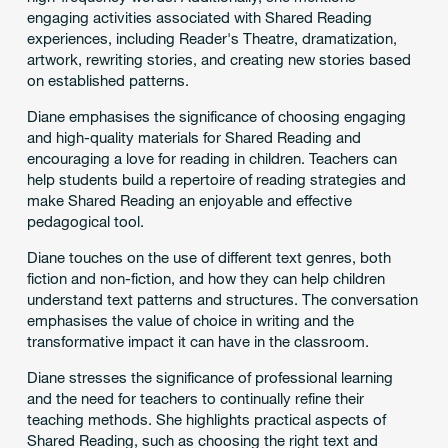
engaging activities associated with Shared Reading
experiences, including Reader's Theatre, dramatization,
artwork, rewriting stories, and creating new stories based
on established patterns.
Diane emphasises the significance of choosing engaging
and high-quality materials for Shared Reading and
encouraging a love for reading in children. Teachers can
help students build a repertoire of reading strategies and
make Shared Reading an enjoyable and effective
pedagogical tool.
Diane touches on the use of different text genres, both
fiction and non-fiction, and how they can help children
understand text patterns and structures. The conversation
emphasises the value of choice in writing and the
transformative impact it can have in the classroom.
Diane stresses the significance of professional learning
and the need for teachers to continually refine their
teaching methods. She highlights practical aspects of
Shared Reading, such as choosing the right text and