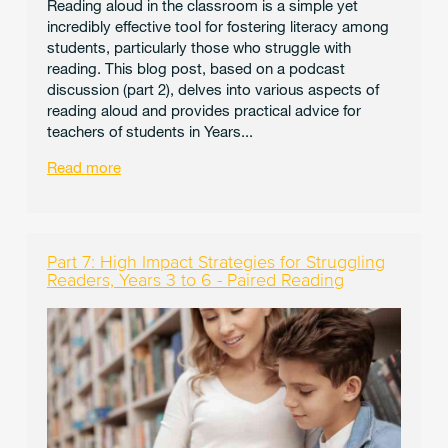
Reading aloud in the classroom is a simple yet
incredibly effective tool for fostering literacy among
students, particularly those who struggle with
reading. This blog post, based on a podcast
discussion (part 2), delves into various aspects of
reading aloud and provides practical advice for
teachers of students in Years...
Read more
Part 7: High Impact Strategies for Struggling
Readers, Years 3 to 6 - Paired Reading