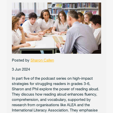
Posted by
Sharon Callen
3 Jun 2024
In part five of the podcast series on high-impact
strategies for struggling readers in grades 3-6,
Sharon and Phil explore the power of reading aloud.
They discuss how reading aloud enhances fluency,
comprehension, and vocabulary, supported by
research from organisations like ALEA and the
International Literacy Association. They emphasise