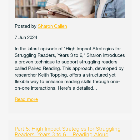
Posted by
Sharon Callen
7 Jun 2024
In the latest episode of "High Impact Strategies for
Struggling Readers, Years 3 to 6," Sharon introduces
a proven technique to support struggling readers
called Paired Reading. This approach, developed by
researcher Keith Topping, offers a structured yet
flexible way to enhance reading skills through one-
on-one interactions. Here's a detailed...
Read more
Part 5: High Impact Strategies for Struggling
Readers: Years 3 to 6 – Reading Aloud