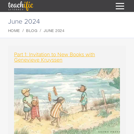
S
June 2024
k
i
HOME
BLOG
JUNE 2024
HOME
p
t
RESOURCES
o
C
COURSES
Part 1: Invitation to New Books with
o
Genevieve Kruyssen
CURRICULUM
n
T
t
ABOUT
e
T
n
BLOG
t
PODCAST
HELP
MY DASHBOARD
T
REGISTER