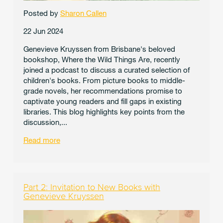
Posted by
Sharon Callen
22 Jun 2024
Genevieve Kruyssen from Brisbane's beloved
bookshop, Where the Wild Things Are, recently
joined a podcast to discuss a curated selection of
children's books. From picture books to middle-
grade novels, her recommendations promise to
captivate young readers and fill gaps in existing
libraries. This blog highlights key points from the
discussion,...
Read more
Part 2: Invitation to New Books with
Genevieve Kruyssen