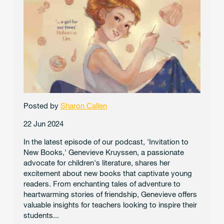
Posted by
Sharon Callen
22 Jun 2024
In the latest episode of our podcast, 'Invitation to
New Books,' Genevieve Kruyssen, a passionate
advocate for children's literature, shares her
excitement about new books that captivate young
readers. From enchanting tales of adventure to
heartwarming stories of friendship, Genevieve offers
valuable insights for teachers looking to inspire their
students...