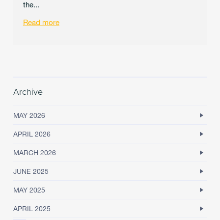
the...
Read more
Archive
MAY 2026
APRIL 2026
MARCH 2026
JUNE 2025
MAY 2025
APRIL 2025