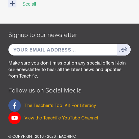
See all
M
A
R
Signup to our newsletter
C
H
EMAIL
Sign
2
0
ADDRESS
up
2
Make sure you don’t miss out on any special offers! Join
5
our enewsletter to hear all the latest news and updates
from Teachific.
F
E
B
Follow us on Social Media
R
U
F
The Teacher's Tool Kit For Literacy
A
a
R
c
View the Teachific YouTube Channel
Y
e
2
b
0
o
2
© COPYRIGHT 2016 - 2026 TEACHIFIC