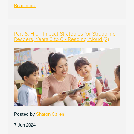
Read more
Part 6: High Impact Strategies for Struggling
Readers, Years 3 to 6 - Reading Aloud (2)
Posted by
Sharon Callen
7 Jun 2024