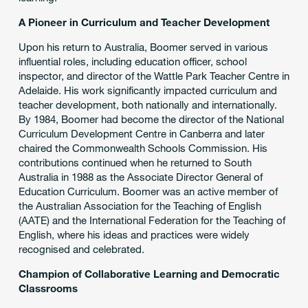
A Pioneer in Curriculum and Teacher Development
Upon his return to Australia, Boomer served in various
influential roles, including education officer, school
inspector, and director of the Wattle Park Teacher Centre in
Adelaide. His work significantly impacted curriculum and
teacher development, both nationally and internationally.
By 1984, Boomer had become the director of the National
Curriculum Development Centre in Canberra and later
chaired the Commonwealth Schools Commission. His
contributions continued when he returned to South
Australia in 1988 as the Associate Director General of
Education Curriculum. Boomer was an active member of
the Australian Association for the Teaching of English
(AATE) and the International Federation for the Teaching of
English, where his ideas and practices were widely
recognised and celebrated.
Champion of Collaborative Learning and Democratic
Classrooms