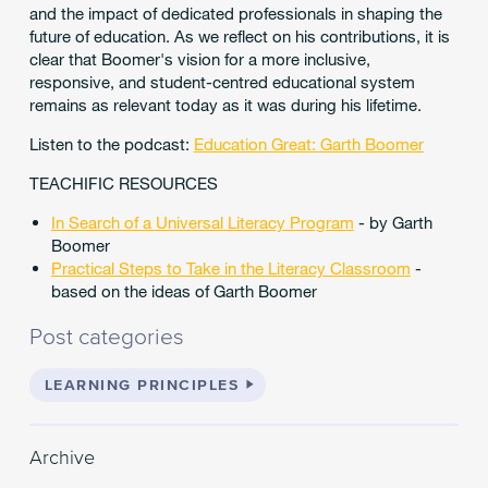
and the impact of dedicated professionals in shaping the
future of education. As we reflect on his contributions, it is
clear that Boomer's vision for a more inclusive,
responsive, and student-centred educational system
remains as relevant today as it was during his lifetime.
Listen to the podcast:
Education Great: Garth Boomer
TEACHIFIC RESOURCES
In Search of a Universal Literacy Program
- by Garth
Boomer
Practical Steps to Take in the Literacy Classroom
-
based on the ideas of Garth Boomer
Post categories
LEARNING PRINCIPLES
Archive