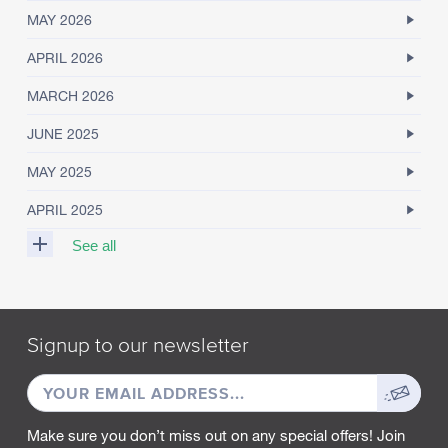
MAY 2026
APRIL 2026
MARCH 2026
JUNE 2025
MAY 2025
APRIL 2025
See all
M
A
R
Signup to our newsletter
C
H
EMAIL
Sign
2
0
ADDRESS
up
2
Make sure you don’t miss out on any special offers! Join
5