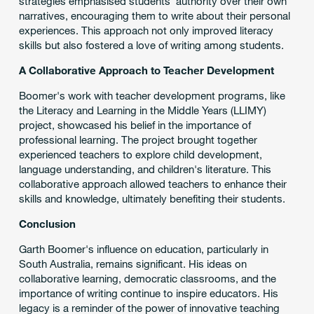
strategies emphasised students' authority over their own
narratives, encouraging them to write about their personal
experiences. This approach not only improved literacy
skills but also fostered a love of writing among students.
A Collaborative Approach to Teacher Development
Boomer's work with teacher development programs, like
the Literacy and Learning in the Middle Years (LLIMY)
project, showcased his belief in the importance of
professional learning. The project brought together
experienced teachers to explore child development,
language understanding, and children's literature. This
collaborative approach allowed teachers to enhance their
skills and knowledge, ultimately benefiting their students.
Conclusion
Garth Boomer's influence on education, particularly in
South Australia, remains significant. His ideas on
collaborative learning, democratic classrooms, and the
importance of writing continue to inspire educators. His
legacy is a reminder of the power of innovative teaching