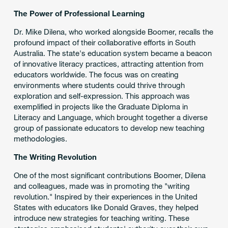
The Power of Professional Learning
Dr. Mike Dilena, who worked alongside Boomer, recalls the
profound impact of their collaborative efforts in South
Australia. The state's education system became a beacon
of innovative literacy practices, attracting attention from
educators worldwide. The focus was on creating
environments where students could thrive through
exploration and self-expression. This approach was
exemplified in projects like the Graduate Diploma in
Literacy and Language, which brought together a diverse
group of passionate educators to develop new teaching
methodologies.
The Writing Revolution
One of the most significant contributions Boomer, Dilena
and colleagues, made was in promoting the "writing
revolution." Inspired by their experiences in the United
States with educators like Donald Graves, they helped
introduce new strategies for teaching writing. These