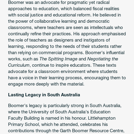
Boomer was an advocate for pragmatic yet radical
approaches to education, which balanced fiscal realities
with social justice and educational reform. He believed in
the power of collaborative learning and democratic
classrooms, where teachers are seen as intellectuals who
continually refine their practices. His approach emphasised
the role of teachers as designers and instigators of
learning, responding to the needs of their students rather
than relying on commercial programs. Boomer's influential
works, such as
The Spitting Image
and
Negotiating the
Curriculum
, continue to inspire educators. These texts
advocate for a classroom environment where students
have a voice in their learning process, encouraging them to
engage more deeply with the material.
Lasting Legacy in South Australia
Boomer's legacy is particularly strong in South Australia,
where the University of South Australia's Education
Faculty Building is named in his honour. Littlehampton
Primary School, which he attended, celebrates his
contributions through the Garth Boomer Resource Centre,