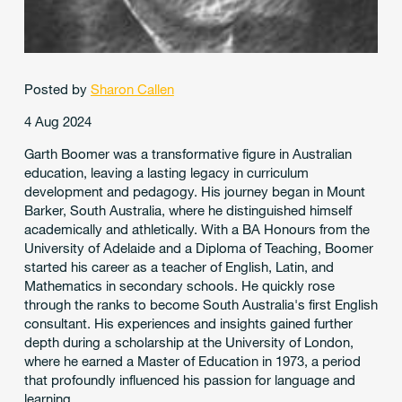
Posted by
Sharon Callen
4 Aug 2024
Garth Boomer was a transformative figure in Australian
education, leaving a lasting legacy in curriculum
development and pedagogy. His journey began in Mount
Barker, South Australia, where he distinguished himself
academically and athletically. With a BA Honours from the
University of Adelaide and a Diploma of Teaching, Boomer
started his career as a teacher of English, Latin, and
Mathematics in secondary schools. He quickly rose
through the ranks to become South Australia's first English
consultant. His experiences and insights gained further
depth during a scholarship at the University of London,
where he earned a Master of Education in 1973, a period
that profoundly influenced his passion for language and
learning.