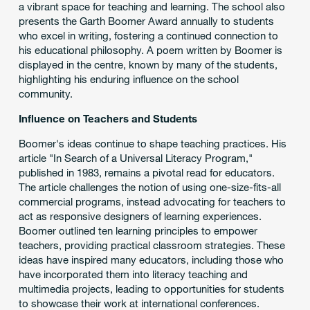
a vibrant space for teaching and learning. The school also
presents the Garth Boomer Award annually to students
who excel in writing, fostering a continued connection to
his educational philosophy. A poem written by Boomer is
displayed in the centre, known by many of the students,
highlighting his enduring influence on the school
community.
Influence on Teachers and Students
Boomer's ideas continue to shape teaching practices. His
article "In Search of a Universal Literacy Program,"
published in 1983, remains a pivotal read for educators.
The article challenges the notion of using one-size-fits-all
commercial programs, instead advocating for teachers to
act as responsive designers of learning experiences.
Boomer outlined ten learning principles to empower
teachers, providing practical classroom strategies. These
ideas have inspired many educators, including those who
have incorporated them into literacy teaching and
multimedia projects, leading to opportunities for students
to showcase their work at international conferences.