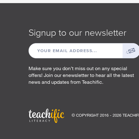
Signup to our newsletter
EMAIL
ADDRESS
Make sure you don’t miss out on any special
offers! Join our enewsletter to hear all the latest
news and updates from Teachific.
© COPYRIGHT 2016 - 2026 TEACHIF