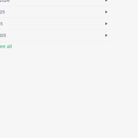
2026
25
25
025
ee all