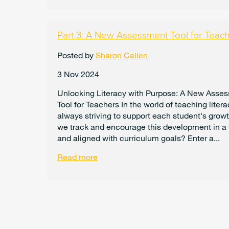
Part 3: A New Assessment Tool for Teac
Posted by
Sharon Callen
3 Nov 2024
Unlocking Literacy with Purpose: A New Asse
Tool for Teachers In the world of teaching litera
always striving to support each student's growt
we track and encourage this development in a
and aligned with curriculum goals? Enter a...
Read more