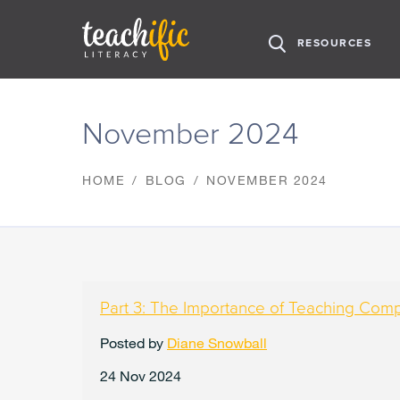
H
RESOURCES
O
M
S
E
k
November 2024
i
p
t
HOME
BLOG
NOVEMBER 2024
o
C
o
n
t
e
n
Part 3: The Importance of Teaching Com
t
Posted by
Diane Snowball
24 Nov 2024