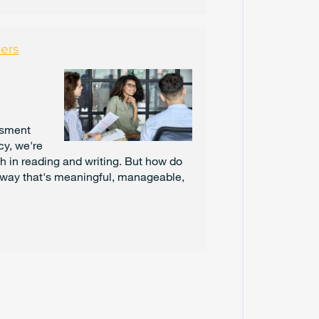
C
E
M
B
hers
E
R
2
0
2
4
ssment
cy, we're
N
h in reading and writing. But how do
O
 way that's meaningful, manageable,
V
E
M
B
E
R
2
0
2
4