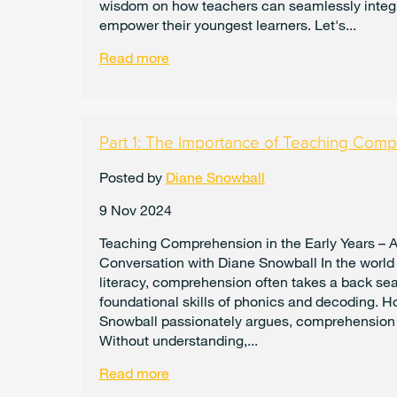
wisdom on how teachers can seamlessly integ
empower their youngest learners. Let's...
Read more
Part 1: The Importance of Teaching Comp
Posted by
Diane Snowball
9 Nov 2024
Teaching Comprehension in the Early Years – 
Conversation with Diane Snowball In the world 
literacy, comprehension often takes a back sea
foundational skills of phonics and decoding. H
Snowball passionately argues, comprehension i
Without understanding,...
Read more