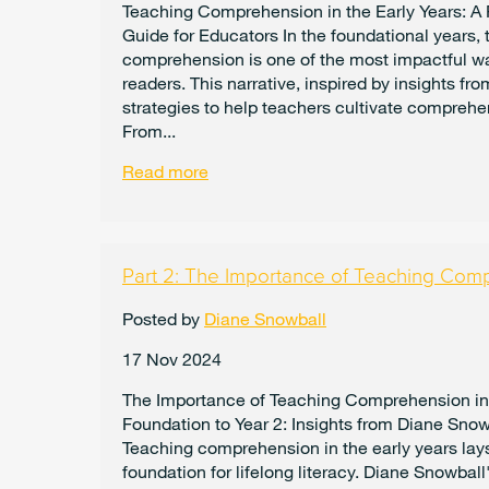
Teaching Comprehension in the Early Years: A 
Guide for Educators In the foundational years,
comprehension is one of the most impactful wa
readers. This narrative, inspired by insights fr
strategies to help teachers cultivate comprehen
From...
Read more
Part 2: The Importance of Teaching Com
Posted by
Diane Snowball
17 Nov 2024
The Importance of Teaching Comprehension in
Foundation to Year 2: Insights from Diane Snow
Teaching comprehension in the early years lay
foundation for lifelong literacy. Diane Snowball