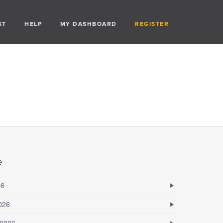
ST
HELP
MY DASHBOARD
REGISTER
e
26
026