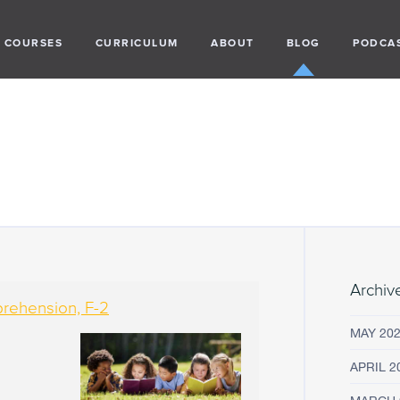
COURSES
CURRICULUM
ABOUT
BLOG
PODCA
Archiv
prehension, F-2
MAY 20
APRIL 2