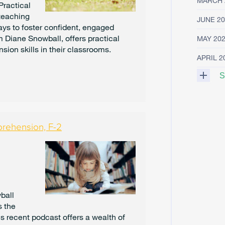
MARCH 
Practical
 teaching
JUNE 20
ys to foster confident, engaged
om Diane Snowball, offers practical
MAY 20
sion skills in their classrooms.
APRIL 2
S
M
A
R
prehension, F-2
C
H
2
0
2
5
F
ball
E
s the
B
's recent podcast offers a wealth of
R