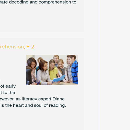
rate decoding and comprehension to
U
A
R
Y
2
0
2
5
rehension, F-2
J
A
N
U
A
A
R
of early
Y
t to the
2
0
owever, as literacy expert Diane
2
s the heart and soul of reading.
5
D
E