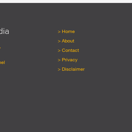
dia
Home
About
y
Contact
Privacy
nel
Disclaimer