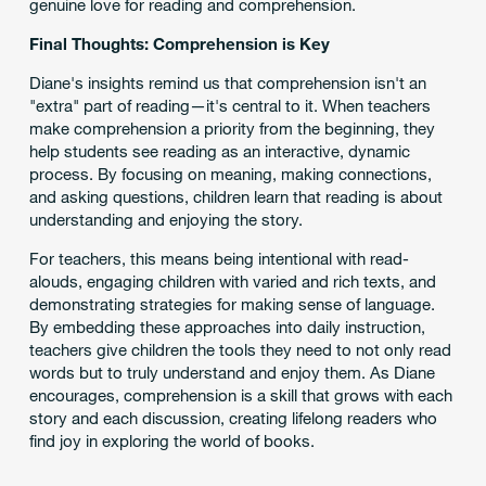
genuine love for reading and comprehension.
Final Thoughts: Comprehension is Key
Diane's insights remind us that comprehension isn't an
"extra" part of reading—it's central to it. When teachers
make comprehension a priority from the beginning, they
help students see reading as an interactive, dynamic
process. By focusing on meaning, making connections,
and asking questions, children learn that reading is about
understanding and enjoying the story.
For teachers, this means being intentional with read-
alouds, engaging children with varied and rich texts, and
demonstrating strategies for making sense of language.
By embedding these approaches into daily instruction,
teachers give children the tools they need to not only read
words but to truly understand and enjoy them. As Diane
encourages, comprehension is a skill that grows with each
story and each discussion, creating lifelong readers who
find joy in exploring the world of books.