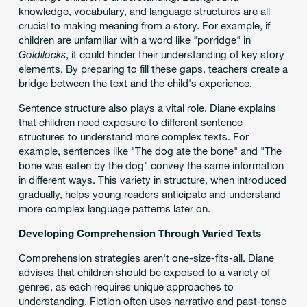
knowledge, vocabulary, and language structures are all
crucial to making meaning from a story. For example, if
children are unfamiliar with a word like "porridge" in
Goldilocks
, it could hinder their understanding of key story
elements. By preparing to fill these gaps, teachers create a
bridge between the text and the child's experience.
Sentence structure also plays a vital role. Diane explains
that children need exposure to different sentence
structures to understand more complex texts. For
example, sentences like "The dog ate the bone" and "The
bone was eaten by the dog" convey the same information
in different ways. This variety in structure, when introduced
gradually, helps young readers anticipate and understand
more complex language patterns later on.
Developing Comprehension Through Varied Texts
Comprehension strategies aren't one-size-fits-all. Diane
advises that children should be exposed to a variety of
genres, as each requires unique approaches to
understanding. Fiction often uses narrative and past-tense