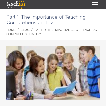
S
Part 1: The Importance of Teaching
k
Comprehension, F-2
i
HOME
p
HOME
BLOG
PART 1: THE IMPORTANCE OF TEACHING
t
RESOURCES
COMPREHENSION, F-2
o
C
COURSES
o
CURRICULUM
n
T
t
ABOUT
e
T
n
BLOG
t
PODCAST
HELP
MY DASHBOARD
T
REGISTER