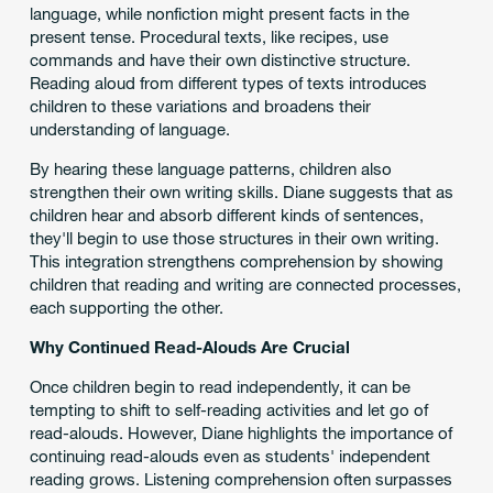
language, while nonfiction might present facts in the
present tense. Procedural texts, like recipes, use
commands and have their own distinctive structure.
Reading aloud from different types of texts introduces
children to these variations and broadens their
understanding of language.
By hearing these language patterns, children also
strengthen their own writing skills. Diane suggests that as
children hear and absorb different kinds of sentences,
they'll begin to use those structures in their own writing.
This integration strengthens comprehension by showing
children that reading and writing are connected processes,
each supporting the other.
Why Continued Read-Alouds Are Crucial
Once children begin to read independently, it can be
tempting to shift to self-reading activities and let go of
read-alouds. However, Diane highlights the importance of
continuing read-alouds even as students' independent
reading grows. Listening comprehension often surpasses