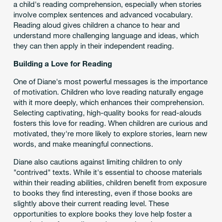
a child's reading comprehension, especially when stories
involve complex sentences and advanced vocabulary.
Reading aloud gives children a chance to hear and
understand more challenging language and ideas, which
they can then apply in their independent reading.
Building a Love for Reading
One of Diane's most powerful messages is the importance
of motivation. Children who love reading naturally engage
with it more deeply, which enhances their comprehension.
Selecting captivating, high-quality books for read-alouds
fosters this love for reading. When children are curious and
motivated, they're more likely to explore stories, learn new
words, and make meaningful connections.
Diane also cautions against limiting children to only
"contrived" texts. While it's essential to choose materials
within their reading abilities, children benefit from exposure
to books they find interesting, even if those books are
slightly above their current reading level. These
opportunities to explore books they love help foster a