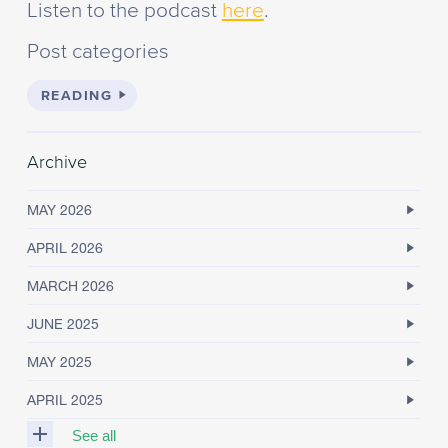
Listen to the podcast
here
.
Post categories
READING
Archive
MAY 2026
APRIL 2026
MARCH 2026
JUNE 2025
MAY 2025
APRIL 2025
See all