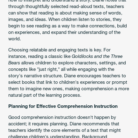
through thoughtfully selected read-aloud texts, teachers
can show that reading is about making sense of words,
images, and ideas. When children listen to stories, they
begin to see reading as a way to make connections, build
on experiences, and expand their understanding of the
world.
Choosing relatable and engaging texts is key. For
instance, reading a classic like
Goldilocks and the Three
Bears
allows children to explore characters, settings, and
concepts like "just right," all while engaging with the
story's narrative structure. Diane encourages teachers to
select books that link to children's experiences or prompt
them to imagine new ones, making comprehension a more
natural part of the learning process.
Planning for Effective Comprehension Instruction
Good comprehension instruction doesn't happen by
accident; it requires planning. Diane recommends that
teachers identify the core elements of a text that might
challenge children's understanding. Background