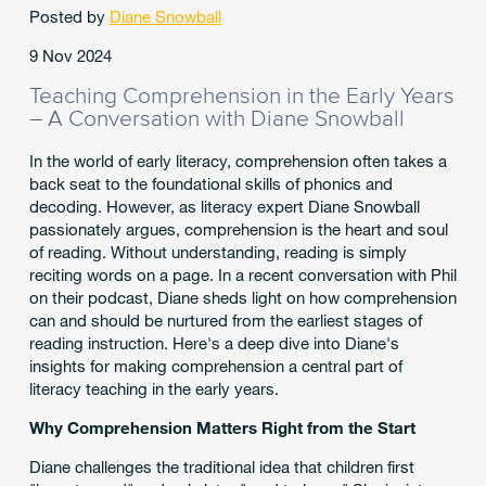
Posted by
Diane Snowball
9 Nov 2024
Teaching Comprehension in the Early Years
– A Conversation with Diane Snowball
In the world of early literacy, comprehension often takes a
back seat to the foundational skills of phonics and
decoding. However, as literacy expert Diane Snowball
passionately argues, comprehension is the heart and soul
of reading. Without understanding, reading is simply
reciting words on a page. In a recent conversation with Phil
on their podcast, Diane sheds light on how comprehension
can and should be nurtured from the earliest stages of
reading instruction. Here's a deep dive into Diane's
insights for making comprehension a central part of
literacy teaching in the early years.
Why Comprehension Matters Right from the Start
Diane challenges the traditional idea that children first