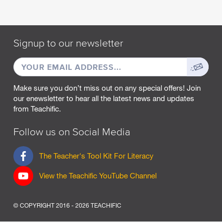
M
A
R
Signup to our newsletter
C
H
EMAIL
Sign
2
0
ADDRESS
up
2
Make sure you don’t miss out on any special offers! Join
5
our enewsletter to hear all the latest news and updates
from Teachific.
F
E
B
Follow us on Social Media
R
U
F
The Teacher's Tool Kit For Literacy
A
a
R
c
View the Teachific YouTube Channel
Y
e
2
b
0
o
2
© COPYRIGHT 2016 - 2026 TEACHIFIC
o
5