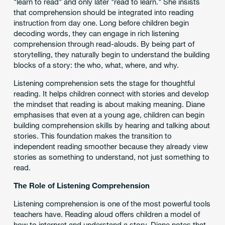
"learn to read" and only later "read to learn." She insists
that comprehension should be integrated into reading
instruction from day one. Long before children begin
decoding words, they can engage in rich listening
comprehension through read-alouds. By being part of
storytelling, they naturally begin to understand the building
blocks of a story: the who, what, where, and why.
Listening comprehension sets the stage for thoughtful
reading. It helps children connect with stories and develop
the mindset that reading is about making meaning. Diane
emphasises that even at a young age, children can begin
building comprehension skills by hearing and talking about
stories. This foundation makes the transition to
independent reading smoother because they already view
stories as something to understand, not just something to
read.
The Role of Listening Comprehension
Listening comprehension is one of the most powerful tools
teachers have. Reading aloud offers children a model of
how to interpret and understand a story. Diane notes that