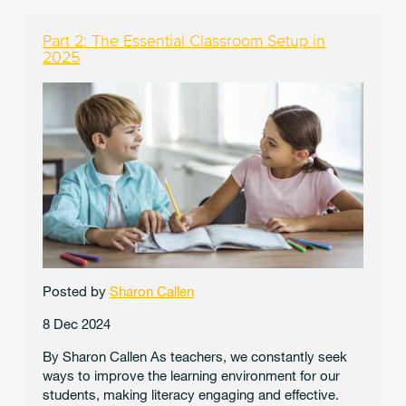
Part 2: The Essential Classroom Setup in
2025
Posted by
Sharon Callen
8 Dec 2024
By Sharon Callen As teachers, we constantly seek
ways to improve the learning environment for our
students, making literacy engaging and effective.