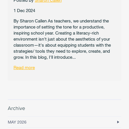
Posted by
Sharon Callen
1 Dec 2024
By Sharon Callen As teachers, we understand the
importance of setting the tone for a productive,
inspiring school year. Creating a literacy-rich
environment isn't just about the aesthetics of your
classroom—it's about equipping students with the
strategies/ tools they need to explore, create, and
grow. In this blog, I'll introduce...
Read more
Archive
MAY 2026