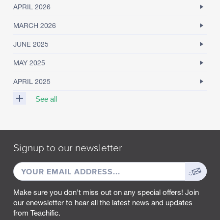
APRIL 2026
MARCH 2026
JUNE 2025
MAY 2025
APRIL 2025
See all
M
A
R
Signup to our newsletter
C
H
EMAIL
Sign
2
0
ADDRESS
up
2
Make sure you don’t miss out on any special offers! Join
5
our enewsletter to hear all the latest news and updates
from Teachific.
F