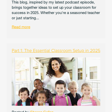
This blog, inspired by my latest podcast episode,
brings together ideas to set up your classroom for
success in 2025. Whether you're a seasoned teacher
or just starting...
Read more
Part 1: The Essential Classroom Setup in 2025