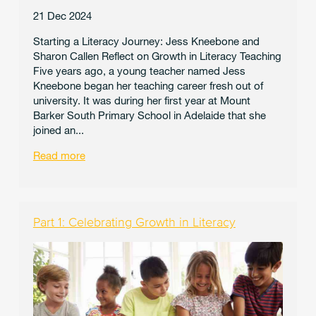
21 Dec 2024
Starting a Literacy Journey: Jess Kneebone and
Sharon Callen Reflect on Growth in Literacy Teaching
Five years ago, a young teacher named Jess
Kneebone began her teaching career fresh out of
university. It was during her first year at Mount
Barker South Primary School in Adelaide that she
joined an...
Read more
Part 1: Celebrating Growth in Literacy