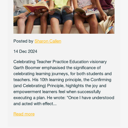
Posted by
Sharon Callen
14 Dec 2024
Celebrating Teacher Practice Education visionary
Garth Boomer emphasised the significance of
celebrating learning journeys, for both students and
teachers. His 10th learning principle, the Confirming
(and Celebrating) Principle, highlights the joy and
empowerment learners feel when successfully
executing a plan. He wrote: "Once I have understood
and acted with effect...
Read more