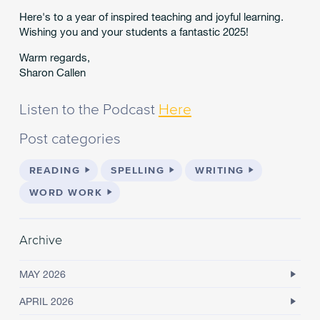
Here's to a year of inspired teaching and joyful learning.
Wishing you and your students a fantastic 2025!
Warm regards,
Sharon Callen
Listen to the Podcast
Here
Post categories
READING
SPELLING
WRITING
WORD WORK
Archive
MAY 2026
APRIL 2026