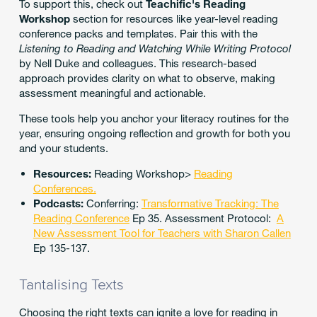
To support this, check out
Teachific's Reading
Workshop
section for resources like year-level reading
conference packs and templates. Pair this with the
Listening to Reading and Watching While Writing Protocol
by Nell Duke and colleagues. This research-based
approach provides clarity on what to observe, making
assessment meaningful and actionable.
These tools help you anchor your literacy routines for the
year, ensuring ongoing reflection and growth for both you
and your students.
Resources:
Reading Workshop>
Reading
Conferences.
Podcasts:
Conferring:
Transformative Tracking: The
Reading Conference
Ep 35. Assessment Protocol:
A
New Assessment Tool for Teachers with Sharon Callen
Ep 135-137.
Tantalising Texts
Choosing the right texts can ignite a love for reading in