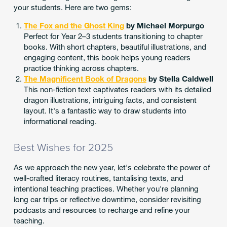
your students. Here are two gems:
The Fox and the Ghost King
by Michael Morpurgo
Perfect for Year 2–3 students transitioning to chapter
books. With short chapters, beautiful illustrations, and
engaging content, this book helps young readers
practice thinking across chapters.
The Magnificent Book of Dragons
by Stella Caldwell
This non-fiction text captivates readers with its detailed
dragon illustrations, intriguing facts, and consistent
layout. It's a fantastic way to draw students into
informational reading.
Best Wishes for 2025
As we approach the new year, let's celebrate the power of
well-crafted literacy routines, tantalising texts, and
intentional teaching practices. Whether you're planning
long car trips or reflective downtime, consider revisiting
podcasts and resources to recharge and refine your
teaching.