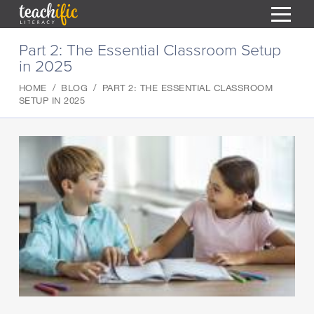
S
Part 2: The Essential Classroom Setup
k
in 2025
i
HOME
p
HOME
BLOG
PART 2: THE ESSENTIAL CLASSROOM
t
RESOURCES
SETUP IN 2025
o
C
COURSES
o
CURRICULUM
n
T
t
ABOUT
e
T
n
BLOG
t
PODCAST
HELP
MY DASHBOARD
T
REGISTER