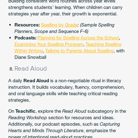
Building consistent word routines across year levels
strengthens students' learning. When children can carry
strategies year after year, their growth is exponential.
Resources:
Spelling by Grade
: (Sample Spelling
Planners, Scope and Sequence F-6)
Podcasts:
Planning for Spelling Across the School
,
Examining Your Spelling Program
,
Teaching Spelling
Within Writing
,
Talking to Parents About Spelling
, with
Diane Snowball
Read Aloud
A daily
Read Aloud
is a non-negotiable ritual in literacy
instruction. It builds vocabulary, fluency, comprehension,
and oral language skills while teaching critical reading
strategies.
On
Teachific
, explore the
Read Aloud
subcategory in the
Reading Workshop
section for resources and ideas.
Additionally, our podcast episodes, such as
Capturing
Hearts and Minds Through Literature
, emphasize the
power of intentional read-aloud practices.