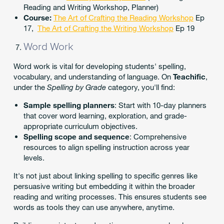
Reading and Writing Workshop, Planner)
Course:
The Art of Crafting the Reading Workshop
Ep
17,
The Art of Crafting the Writing Workshop
Ep 19
Word Work
Word work is vital for developing students' spelling,
vocabulary, and understanding of language. On
Teachific
,
under the
Spelling by Grade
category, you'll find:
Sample spelling planners
: Start with 10-day planners
that cover word learning, exploration, and grade-
appropriate curriculum objectives.
Spelling scope and sequence
: Comprehensive
resources to align spelling instruction across year
levels.
It's not just about linking spelling to specific genres like
persuasive writing but embedding it within the broader
reading and writing processes. This ensures students see
words as tools they can use anywhere, anytime.