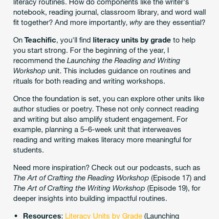
literacy routines. How do components like the writer's
notebook, reading journal, classroom library, and word wall
fit together? And more importantly,
why
are they essential?
On
Teachific
, you'll find
literacy units by grade
to help
you start strong. For the beginning of the year, I
recommend the
Launching the Reading and Writing
Workshop
unit. This includes guidance on routines and
rituals for both reading and writing workshops.
Once the foundation is set, you can explore other units like
author studies or poetry. These not only connect reading
and writing but also amplify student engagement. For
example, planning a 5–6-week unit that interweaves
reading and writing makes literacy more meaningful for
students.
Need more inspiration? Check out our podcasts, such as
The Art of Crafting the Reading Workshop
(Episode 17) and
The Art of Crafting the Writing Workshop
(Episode 19), for
deeper insights into building impactful routines.
Resources
:
Literacy Units by Grade
(Launching