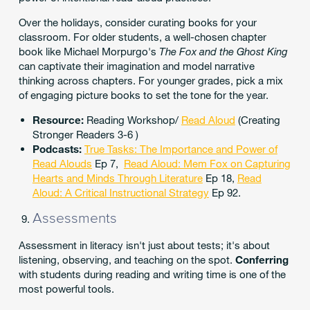
Over the holidays, consider curating books for your
classroom. For older students, a well-chosen chapter
book like Michael Morpurgo's
The Fox and the Ghost King
can captivate their imagination and model narrative
thinking across chapters. For younger grades, pick a mix
of engaging picture books to set the tone for the year.
Resource:
Reading Workshop/
Read Aloud
(Creating
Stronger Readers 3-6 )
Podcasts:
True Tasks: The Importance and Power of
Read Alouds
Ep 7,
Read Aloud: Mem Fox on Capturing
Hearts and Minds Through Literature
Ep 18,
Read
Aloud: A Critical Instructional Strategy
Ep 92.
Assessments
Assessment in literacy isn't just about tests; it's about
listening, observing, and teaching on the spot.
Conferring
with students during reading and writing time is one of the
most powerful tools.