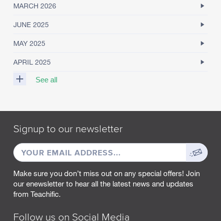
MARCH 2026
JUNE 2025
MAY 2025
APRIL 2025
See all
M
A
R
Signup to our newsletter
C
H
EMAIL
Sign
2
0
ADDRESS
up
2
Make sure you don’t miss out on any special offers! Join
5
our enewsletter to hear all the latest news and updates
from Teachific.
F
E
B
Follow us on Social Media