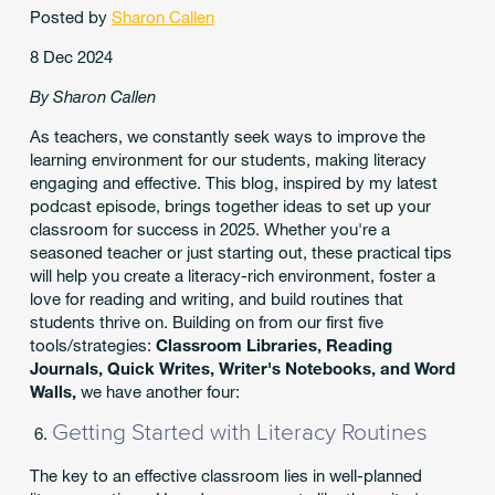
Posted by
Sharon Callen
8 Dec 2024
By Sharon Callen
As teachers, we constantly seek ways to improve the
learning environment for our students, making literacy
engaging and effective. This blog, inspired by my latest
podcast episode, brings together ideas to set up your
classroom for success in 2025. Whether you're a
seasoned teacher or just starting out, these practical tips
will help you create a literacy-rich environment, foster a
love for reading and writing, and build routines that
students thrive on. Building on from our first five
tools/strategies:
Classroom Libraries, Reading
Journals, Quick Writes, Writer's Notebooks, and Word
Walls,
we have another four:
Getting Started with Literacy Routines
The key to an effective classroom lies in well-planned