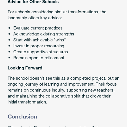
Advice for Other Schools
For schools considering similar transformations, the
leadership offers key advice:
Evaluate current practices
Acknowledge existing strengths
Start with achievable "wins"
Invest in proper resourcing
Create supportive structures
Remain open to refinement
Looking Forward
The school doesn't see this as a completed project, but an
ongoing journey of learning and improvement. Their focus
remains on continuous inquiry, supporting new teachers,
and maintaining the collaborative spirit that drove their
initial transformation.
Conclusion