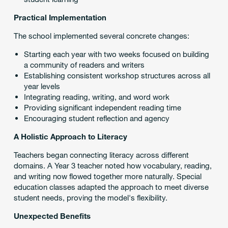
Practical Implementation
The school implemented several concrete changes:
Starting each year with two weeks focused on building
a community of readers and writers
Establishing consistent workshop structures across all
year levels
Integrating reading, writing, and word work
Providing significant independent reading time
Encouraging student reflection and agency
A Holistic Approach to Literacy
Teachers began connecting literacy across different
domains. A Year 3 teacher noted how vocabulary, reading,
and writing now flowed together more naturally. Special
education classes adapted the approach to meet diverse
student needs, proving the model's flexibility.
Unexpected Benefits