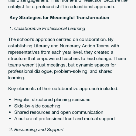
catalyst for a profound shift in educational approach.
Key Strategies for Meaningful Transformation
Collaborative Professional Learning
The school's approach centred on collaboration. By
establishing Literacy and Numeracy Action Teams with
representatives from each year level, they created a
structure that empowered teachers to lead change. These
teams weren't just meetings, but dynamic spaces for
professional dialogue, problem-solving, and shared
learning.
Key elements of their collaborative approach included:
Regular, structured planning sessions
Side-by-side coaching
Shared resources and open communication
A culture of professional trust and mutual support
Resourcing and Support