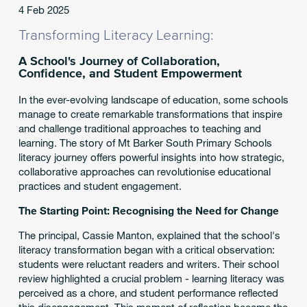
4 Feb 2025
Transforming Literacy Learning:
A School's Journey of Collaboration,
Confidence, and Student Empowerment
In the ever-evolving landscape of education, some schools
manage to create remarkable transformations that inspire
and challenge traditional approaches to teaching and
learning. The story of Mt Barker South Primary Schools
literacy journey offers powerful insights into how strategic,
collaborative approaches can revolutionise educational
practices and student engagement.
The Starting Point: Recognising the Need for Change
The principal, Cassie Manton, explained that the school's
literacy transformation began with a critical observation:
students were reluctant readers and writers. Their school
review highlighted a crucial problem - learning literacy was
perceived as a chore, and student performance reflected
this disengagement. This moment of reflection became the