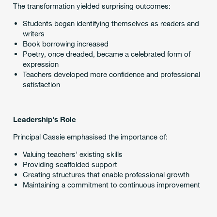
The transformation yielded surprising outcomes:
Students began identifying themselves as readers and
writers
Book borrowing increased
Poetry, once dreaded, became a celebrated form of
expression
Teachers developed more confidence and professional
satisfaction
Leadership's Role
Principal Cassie emphasised the importance of:
Valuing teachers' existing skills
Providing scaffolded support
Creating structures that enable professional growth
Maintaining a commitment to continuous improvement