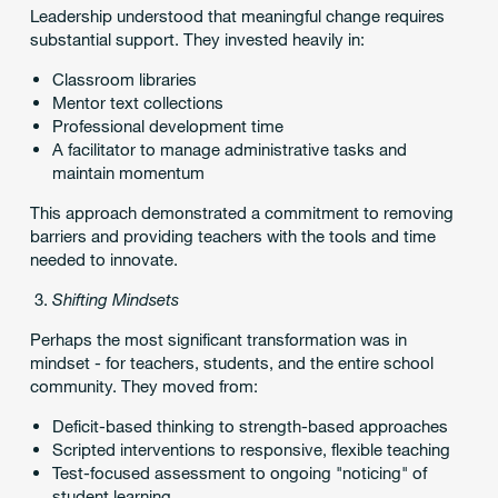
Leadership understood that meaningful change requires
substantial support. They invested heavily in:
Classroom libraries
Mentor text collections
Professional development time
A facilitator to manage administrative tasks and
maintain momentum
This approach demonstrated a commitment to removing
barriers and providing teachers with the tools and time
needed to innovate.
Shifting Mindsets
Perhaps the most significant transformation was in
mindset - for teachers, students, and the entire school
community. They moved from:
Deficit-based thinking to strength-based approaches
Scripted interventions to responsive, flexible teaching
Test-focused assessment to ongoing "noticing" of
student learning