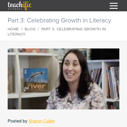
S
Part 3: Celebrating Growth in Literacy
k
i
HOME
BLOG
PART 3: CELEBRATING GROWTH IN
HOME
p
LITERACY
t
RESOURCES
o
C
COURSES
o
CURRICULUM
n
T
t
ABOUT
e
T
n
BLOG
t
PODCAST
HELP
MY DASHBOARD
T
Posted by
Sharon Callen
REGISTER