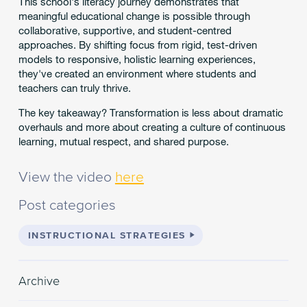
This school's literacy journey demonstrates that
meaningful educational change is possible through
collaborative, supportive, and student-centred
approaches. By shifting focus from rigid, test-driven
models to responsive, holistic learning experiences,
they've created an environment where students and
teachers can truly thrive.
The key takeaway? Transformation is less about dramatic
overhauls and more about creating a culture of continuous
learning, mutual respect, and shared purpose.
View the video
here
Post categories
INSTRUCTIONAL STRATEGIES
Archive