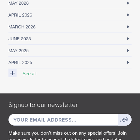
MAY 2026
APRIL 2026
MARCH 2026
JUNE 2025
MAY 2025
APRIL 2025
See all
M
A
R
Signup to our newsletter
C
H
EMAIL
Sign
2
0
ADDRESS
up
2
Make sure you don’t miss out on any special offers! Join
5
our enewsletter to hear all the latest news and updates