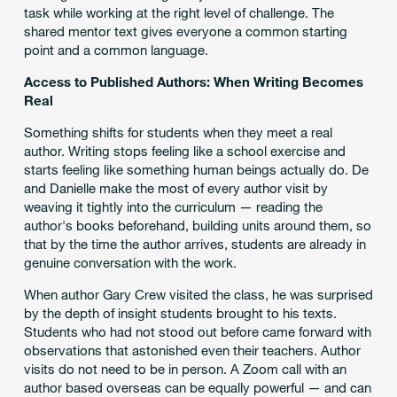
task while working at the right level of challenge. The
shared mentor text gives everyone a common starting
point and a common language.
Access to Published Authors: When Writing Becomes
Real
Something shifts for students when they meet a real
author. Writing stops feeling like a school exercise and
starts feeling like something human beings actually do. De
and Danielle make the most of every author visit by
weaving it tightly into the curriculum — reading the
author's books beforehand, building units around them, so
that by the time the author arrives, students are already in
genuine conversation with the work.
When author Gary Crew visited the class, he was surprised
by the depth of insight students brought to his texts.
Students who had not stood out before came forward with
observations that astonished even their teachers. Author
visits do not need to be in person. A Zoom call with an
author based overseas can be equally powerful — and can