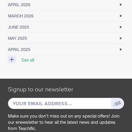
APRIL 2026
MARCH 2026
JUNE 2025
MAY 2025
APRIL 2025
See all
M
A
R
Signup to our newsletter
C
H
EMAIL
Sign
2
0
ADDRESS
up
2
Make sure you don’t miss out on any special offers! Join
5
our enewsletter to hear all the latest news and updates
from Teachific.
F