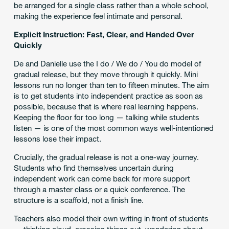
be arranged for a single class rather than a whole school,
making the experience feel intimate and personal.
Explicit Instruction: Fast, Clear, and Handed Over
Quickly
De and Danielle use the I do / We do / You do model of
gradual release, but they move through it quickly. Mini
lessons run no longer than ten to fifteen minutes. The aim
is to get students into independent practice as soon as
possible, because that is where real learning happens.
Keeping the floor for too long — talking while students
listen — is one of the most common ways well-intentioned
lessons lose their impact.
Crucially, the gradual release is not a one-way journey.
Students who find themselves uncertain during
independent work can come back for more support
through a master class or a quick conference. The
structure is a scaffold, not a finish line.
Teachers also model their own writing in front of students