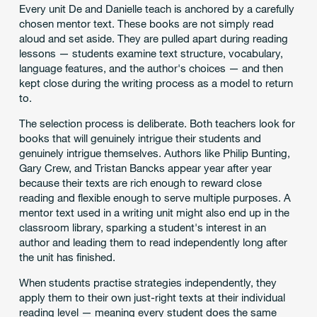
Every unit De and Danielle teach is anchored by a carefully
chosen mentor text. These books are not simply read
aloud and set aside. They are pulled apart during reading
lessons — students examine text structure, vocabulary,
language features, and the author's choices — and then
kept close during the writing process as a model to return
to.
The selection process is deliberate. Both teachers look for
books that will genuinely intrigue their students and
genuinely intrigue themselves. Authors like Philip Bunting,
Gary Crew, and Tristan Bancks appear year after year
because their texts are rich enough to reward close
reading and flexible enough to serve multiple purposes. A
mentor text used in a writing unit might also end up in the
classroom library, sparking a student's interest in an
author and leading them to read independently long after
the unit has finished.
When students practise strategies independently, they
apply them to their own just-right texts at their individual
reading level — meaning every student does the same