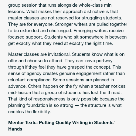
group session that runs alongside whole-class mini
lessons. What makes their approach distinctive is that
master classes are not reserved for struggling students.
They are for everyone. Stronger writers are pulled together
to be extended and challenged. Emerging writers receive
focused support. Students who sit somewhere in between
get exactly what they need at exactly the right time.
Master classes are invitational. Students know what is on
offer and choose to attend. They can leave partway
through if they feel they have grasped the concept. This
sense of agency creates genuine engagement rather than
reluctant compliance. Some sessions are planned in
advance. Others happen on the fly when a teacher notices
mid-lesson that a group of students has lost the thread.
That kind of responsiveness is only possible because the
planning foundation is so strong — the structure is what
enables the flexibility.
Mentor Texts: Putting Quality Writing in Students'
Hands