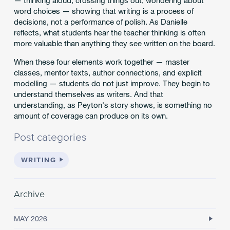
— thinking aloud, crossing things out, wondering about
word choices — showing that writing is a process of
decisions, not a performance of polish. As Danielle
reflects, what students hear the teacher thinking is often
more valuable than anything they see written on the board.
When these four elements work together — master
classes, mentor texts, author connections, and explicit
modelling — students do not just improve. They begin to
understand themselves as writers. And that
understanding, as Peyton's story shows, is something no
amount of coverage can produce on its own.
Post categories
WRITING
Archive
MAY 2026