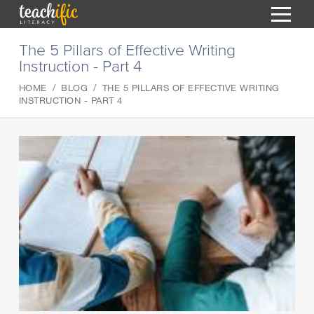
S
The 5 Pillars of Effective Writing
k
Instruction - Part 4
i
HOME
p
HOME
BLOG
THE 5 PILLARS OF EFFECTIVE WRITING
t
RESOURCES
INSTRUCTION - PART 4
o
C
COURSES
o
CURRICULUM
n
T
t
ABOUT
e
T
n
BLOG
t
PODCAST
HELP
MY DASHBOARD
T
REGISTER