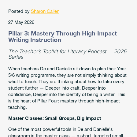
Posted by
Sharon Callen
27 May 2026
Pillar 3: Mastery Through High-Impact
Writing Instruction
The Teacher's Toolkit for Literacy Podcast — 2026
Series
When teachers De and Danielle sit down to plan their Year
5/6 writing programme, they are not simply thinking about
what to teach. They are thinking about how to take every
student further — Deeper into craft, Deeper into
confidence, Deeper into the identity of being a writer. This
is the heart of Pillar Four: mastery through high-impact
teaching.
Master Classes: Small Groups, Big Impact
One of the most powerful tools in De and Danielle's
classroom is the master class — a short, targeted small-