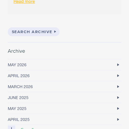
Read more
SEARCH ARCHIVE
Archive
MAY 2026
APRIL 2026
MARCH 2026
JUNE 2025
MAY 2025
APRIL 2025