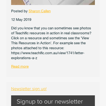
Posted by
Sharon Callen
12 May 2019
Did you know that you can sometimes see photos
of Teachific resources in action in real classrooms?
Click on a resource and sometimes see the 'View
This Resources in Action'. For example see the
photos attached to this resource:
https://www.teachific.com.au/view/1741/letter-
explorations-a-z
Read more
Newsletter sign up!