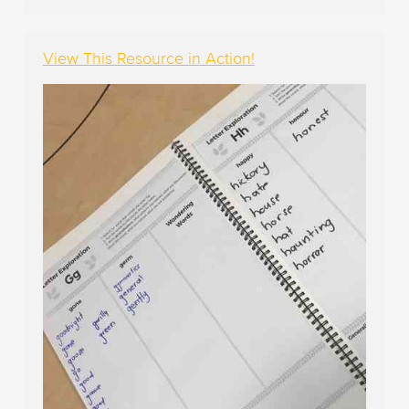
View This Resource in Action!