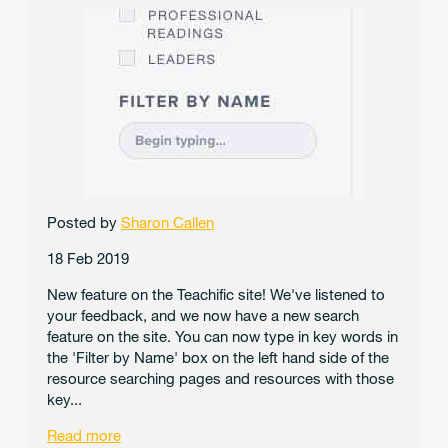
Posted by
Sharon Callen
18 Feb 2019
New feature on the Teachific site! We've listened to
your feedback, and we now have a new search
feature on the site. You can now type in key words in
the 'Filter by Name' box on the left hand side of the
resource searching pages and resources with those
key...
Read more