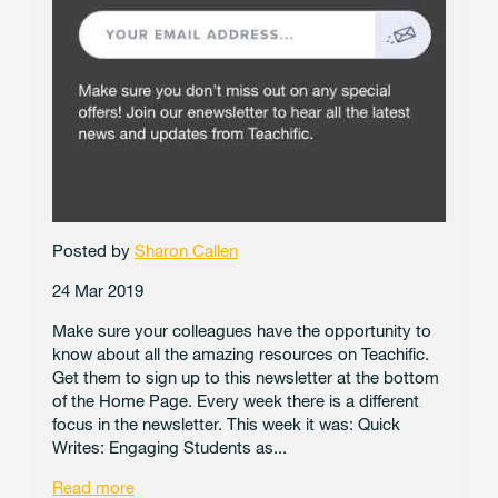
Posted by
Sharon Callen
24 Mar 2019
Make sure your colleagues have the opportunity to
know about all the amazing resources on Teachific.
Get them to sign up to this newsletter at the bottom
of the Home Page. Every week there is a different
focus in the newsletter. This week it was: Quick
Writes: Engaging Students as...
Read more