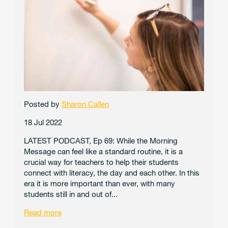
Posted by
Sharon Callen
18 Jul 2022
LATEST PODCAST, Ep 69: While the Morning
Message can feel like a standard routine, it is a
crucial way for teachers to help their students
connect with literacy, the day and each other. In this
era it is more important than ever, with many
students still in and out of...
Read more