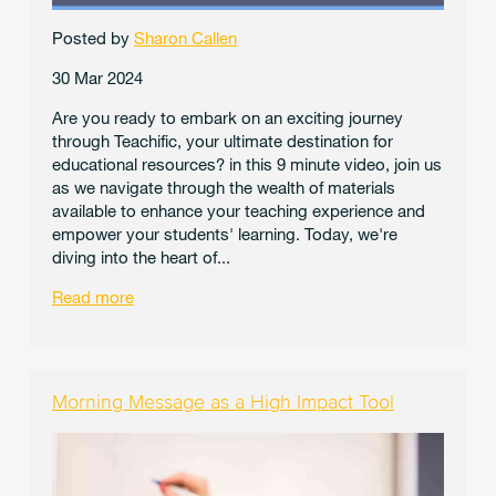
Posted by
Sharon Callen
30 Mar 2024
Are you ready to embark on an exciting journey
through Teachific, your ultimate destination for
educational resources? in this 9 minute video, join us
as we navigate through the wealth of materials
available to enhance your teaching experience and
empower your students' learning. Today, we're
diving into the heart of...
Read more
Morning Message as a High Impact Tool