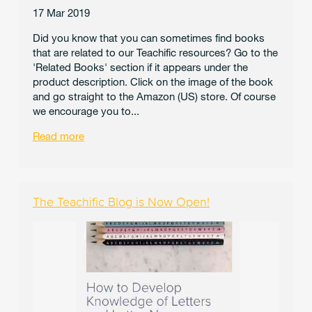
17 Mar 2019
Did you know that you can sometimes find books
that are related to our Teachific resources? Go to the
'Related Books' section if it appears under the
product description. Click on the image of the book
and go straight to the Amazon (US) store. Of course
we encourage you to...
Read more
The Teachific Blog is Now Open!