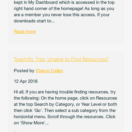
kept in My Dashboard which is accessed in the top
right hand corner of the homepage! As long as you
are a member you never lose this access. If your
downloads start to...
Read more
Teachific Tips: Unable to Find Resources?
Posted by
Sharon Callen
12 Apr 2018
Hi all, If you are having trouble finding resources, try
the following: On the home page, click on Resources
at the top Search by Category, or Year Level or both
then click 'Go'. Then select a sub category from the
horizontal menu. Scroll through the resources. Click
on 'Show More'...