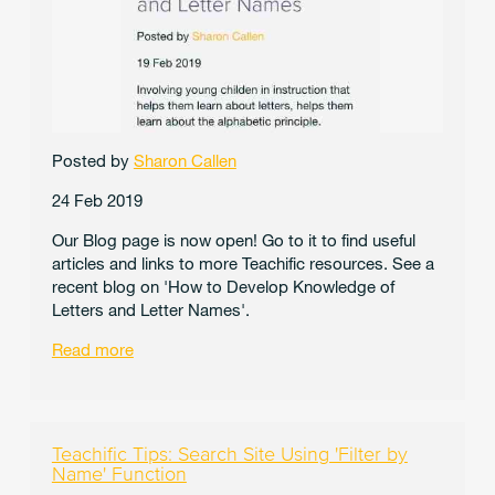
Posted by
Sharon Callen
24 Feb 2019
Our Blog page is now open! Go to it to find useful
articles and links to more Teachific resources. See a
recent blog on 'How to Develop Knowledge of
Letters and Letter Names'.
Read more
Teachific Tips: Search Site Using 'Filter by
Name' Function