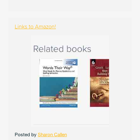
Links to Amazon!
Posted by
Sharon Callen