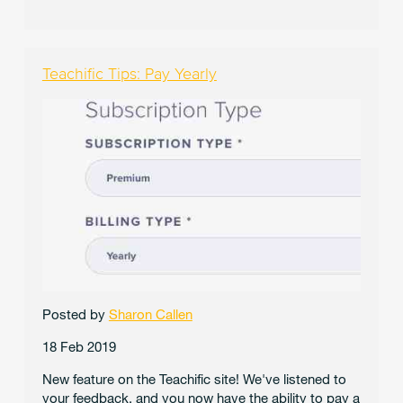
Teachific Tips: Pay Yearly
Posted by
Sharon Callen
18 Feb 2019
New feature on the Teachific site! We've listened to
your feedback, and you now have the ability to pay a