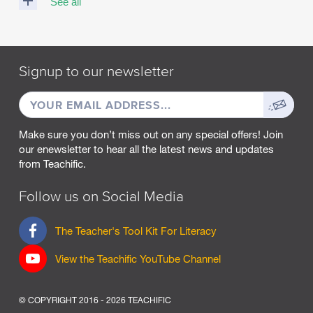
See all
M
A
R
Signup to our newsletter
C
H
EMAIL
Sign
2
0
ADDRESS
up
2
Make sure you don’t miss out on any special offers! Join
5
our enewsletter to hear all the latest news and updates
from Teachific.
F
E
B
Follow us on Social Media
R
U
F
The Teacher's Tool Kit For Literacy
A
a
R
c
View the Teachific YouTube Channel
Y
e
2
b
0
o
2
© COPYRIGHT 2016 - 2026 TEACHIFIC
o
5