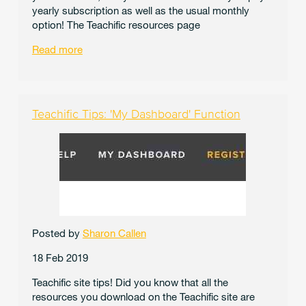
yearly subscription as well as the usual monthly
option! The Teachific resources page
Read more
Teachific Tips: 'My Dashboard' Function
Posted by
Sharon Callen
18 Feb 2019
Teachific site tips! Did you know that all the
resources you download on the Teachific site are