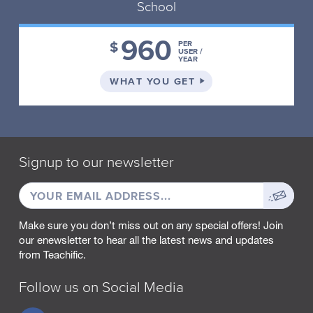
School
960
$
PER
USER /
YEAR
ON THE SCHOOL PLA
WHAT YOU GET
Signup to our newsletter
EMAIL
Sign
ADDRESS
up
Make sure you don’t miss out on any special offers! Join
our enewsletter to hear all the latest news and updates
from Teachific.
Follow us on Social Media