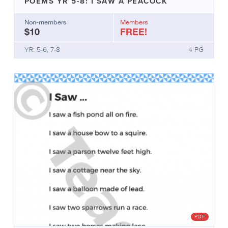
POEMS YR 5-8: I SAW A PEACOCK
they’re
helpful.
Non-members
Members
$10
FREE!
Info
Sheets
YR: 5-6, 7-8
4 PG
include
variations
of:
Definitions
Background
information
What’s
needed
How
it
works
Getting
started
Research
Why
PDF
it’s