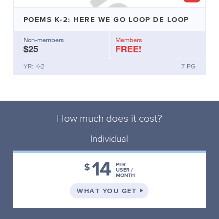
POEMS K-2: HERE WE GO LOOP DE LOOP
Non-members
Members
$25
FREE!
YR: K-2
7 PG
How much does it cost?
Individual
14
$
PER
USER /
MONTH
ON THE INDIVIDUAL 
WHAT YOU GET