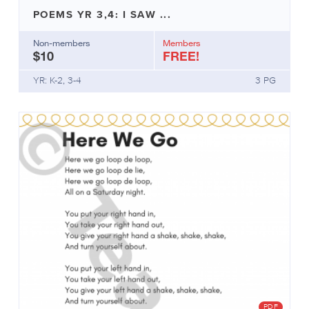
important
POEMS YR 3,4: I SAW ...
Mentor
texts
Non-members
Members
Useful
$10
FREE!
hints
YR: K-2, 3-4
3 PG
PDF