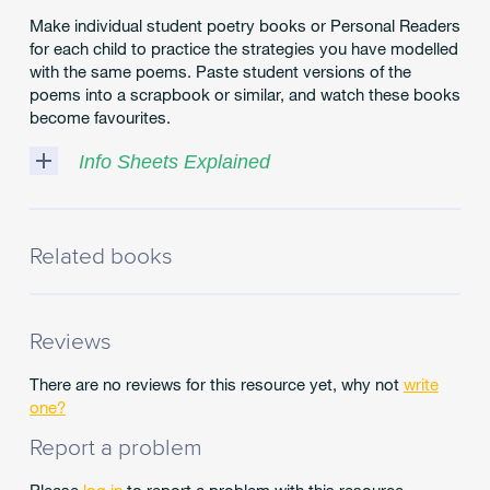
Make individual student poetry books or Personal Readers
for each child to practice the strategies you have modelled
with the same poems. Paste student versions of the
poems into a scrapbook or similar, and watch these books
become favourites.
Info Sheets Explained
Looking
for
some
Related books
more
detail
about
topics
Reviews
that
are
There are no reviews for this resource yet, why not
write
near
one?
and
Report a problem
dear
to