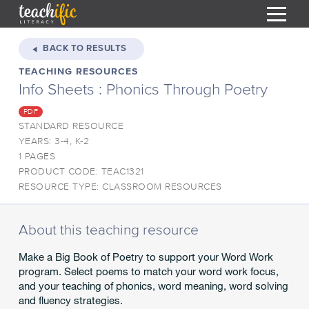
S
k
BACK TO RESULTS
i
TEACHING RESOURCES
HOME
p
Info Sheets : Phonics Through Poetry
t
RESOURCES
o
PDF
C
COURSES
STANDARD RESOURCE
o
YEARS: 3-4, K-2
CURRICULUM
n
T
1 PAGES
t
PRODUCT CODE: TEAC1321
ABOUT
e
T
RESOURCE TYPE: CLASSROOM RESOURCES
n
BLOG
t
PODCAST
About this teaching resource
HELP
Make a Big Book of Poetry to support your Word Work
program. Select poems to match your word work focus,
MY DASHBOARD
T
and your teaching of phonics, word meaning, word solving
and fluency strategies.
REGISTER