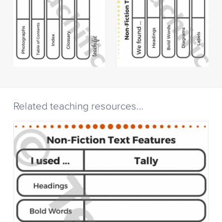
Related teaching resources