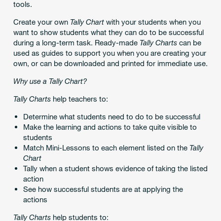
tools.
Create your own
Tally Chart
with your students when you
want to show students what they can do to be successful
during a long-term task. Ready-made
Tally Charts
can be
used as guides to support you when you are creating your
own, or can be downloaded and printed for immediate use.
Why use a Tally Chart?
Tally Charts
help teachers to:
Determine what students need to do to be successful
Make the learning and actions to take quite visible to
students
Match Mini-Lessons to each element listed on the
Tally
Chart
Tally when a student shows evidence of taking the listed
action
See how successful students are at applying the
actions
Tally Charts
help students to: