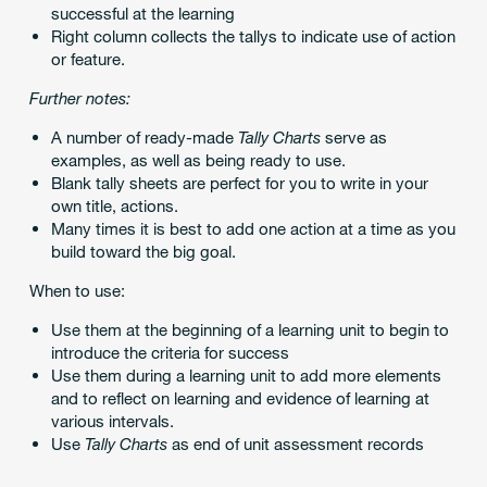
successful at the learning
Right column collects the tallys to indicate use of action
or feature.
Further notes:
A number of ready-made
Tally Charts
serve as
examples, as well as being ready to use.
Blank tally sheets are perfect for you to write in your
own title, actions.
Many times it is best to add one action at a time as you
build toward the big goal.
When to use:
Use them at the beginning of a learning unit to begin to
introduce the criteria for success
Use them during a learning unit to add more elements
and to reflect on learning and evidence of learning at
various intervals.
Use
Tally Charts
as end of unit assessment records