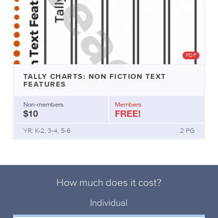
PDF
TALLY CHARTS: NON FICTION TEXT
FEATURES
Non-members
Members
$10
FREE!
YR: K-2, 3-4, 5-6
2 PG
How much does it cost?
Individual