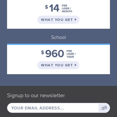
14
$
PER
USER /
MONTH
ON THE INDIVIDUAL 
WHAT YOU GET
School
960
$
PER
USER /
YEAR
ON THE SCHOOL PLA
WHAT YOU GET
Signup to our newsletter
EMAIL
Sign
ADDRESS
up