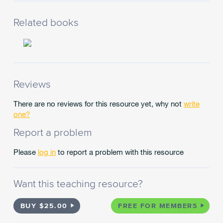
Related books
Reviews
There are no reviews for this resource yet, why not
write
one?
Report a problem
Please
log in
to report a problem with this resource
Want this teaching resource?
BUY $25.00
FREE FOR MEMBERS