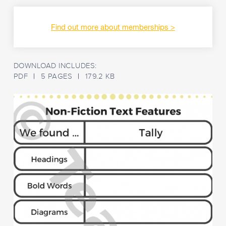
Find out more about memberships
DOWNLOAD INCLUDES:
PDF
5 PAGES
179.2 KB