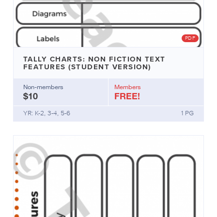
PDF
TALLY CHARTS: NON FICTION TEXT
FEATURES (STUDENT VERSION)
Non-members
Members
$10
FREE!
YR: K-2, 3-4, 5-6
1 PG