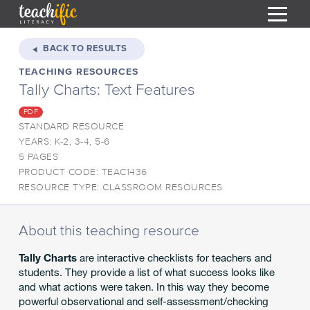
S
k
BACK TO RESULTS
i
TEACHING RESOURCES
HOME
p
Tally Charts: Text Features
t
RESOURCES
o
PDF
C
COURSES
STANDARD RESOURCE
o
YEARS: K-2, 3-4, 5-6
CURRICULUM
n
T
5 PAGES
t
PRODUCT CODE: TEAC1436
ABOUT
e
T
RESOURCE TYPE: CLASSROOM RESOURCES
n
BLOG
t
PODCAST
About this teaching resource
HELP
Tally Charts
are interactive checklists for teachers and
students. They provide a list of what success looks like
MY DASHBOARD
T
and what actions were taken. In this way they become
powerful observational and self-assessment/checking
REGISTER