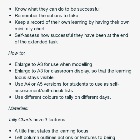
Know what they can do to be successful
Remember the actions to take
Keep a record of their own learning by having their own
mini tally chart
Self-assess how successful they have been at the end
of the extended task
How to:
Enlarge to A3 for use when modelling
Enlarge to A3 for classroom display, so that the learning
focus stays visible.
Use A4 or A5 versions for students to use as self-
assessment/self-check lists
Use different colours to tally on different days.
Materials:
Tally Charts
have 3 features -
A title that states the learning focus
Left column outlines actions or features to being