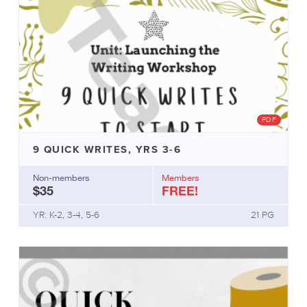
PDF
9 QUICK WRITES, YRS 3-6
Non-members
Members
$35
FREE!
YR: K-2, 3-4, 5-6
21 PG