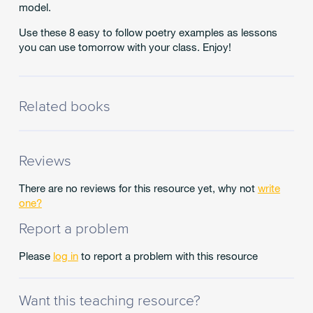
model.
Use these 8 easy to follow poetry examples as lessons
you can use tomorrow with your class. Enjoy!
Related books
Reviews
There are no reviews for this resource yet, why not
write
one?
Report a problem
Please
log in
to report a problem with this resource
Want this teaching resource?