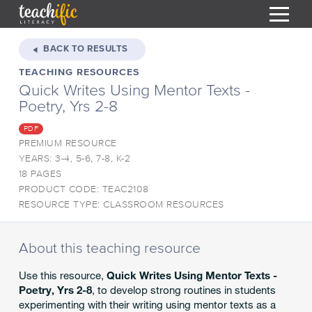
S
k
BACK TO RESULTS
i
TEACHING RESOURCES
HOME
p
Quick Writes Using Mentor Texts -
t
RESOURCES
Poetry, Yrs 2-8
o
C
COURSES
PDF
o
PREMIUM RESOURCE
CURRICULUM
n
T
YEARS: 3-4, 5-6, 7-8, K-2
t
18 PAGES
ABOUT
e
T
PRODUCT CODE: TEAC2108
n
BLOG
RESOURCE TYPE: CLASSROOM RESOURCES
t
PODCAST
About this teaching resource
HELP
Use this resource,
Quick Writes Using Mentor Texts -
MY DASHBOARD
T
Poetry, Yrs 2-8
, to develop strong routines in students
experimenting with their writing using mentor texts as a
REGISTER