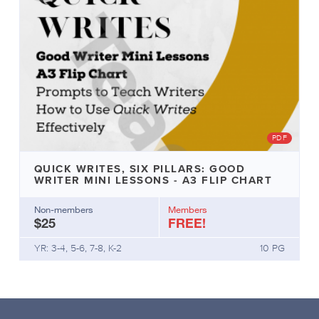
PDF
QUICK WRITES, SIX PILLARS: GOOD
WRITER MINI LESSONS - A3 FLIP CHART
Non-members
Members
$25
FREE!
YR: 3-4, 5-6, 7-8, K-2
10 PG