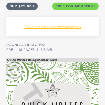
BUY $25.00
FREE FOR MEMBERS
Find out more about memberships
DOWNLOAD INCLUDES:
PDF
18 PAGES
3.5 MB