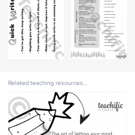
Related teaching resources