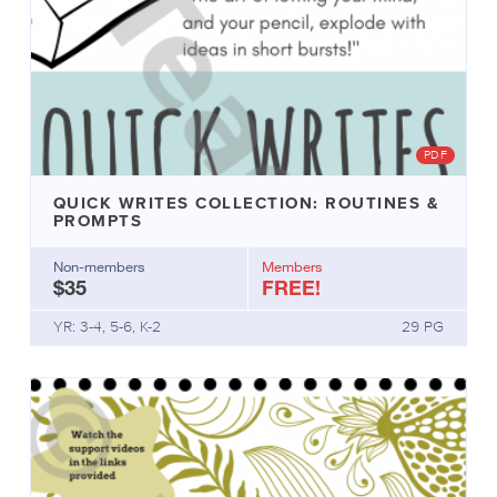
PDF
QUICK WRITES COLLECTION: ROUTINES &
PROMPTS
Non-members
Members
$35
FREE!
YR: 3-4, 5-6, K-2
29 PG