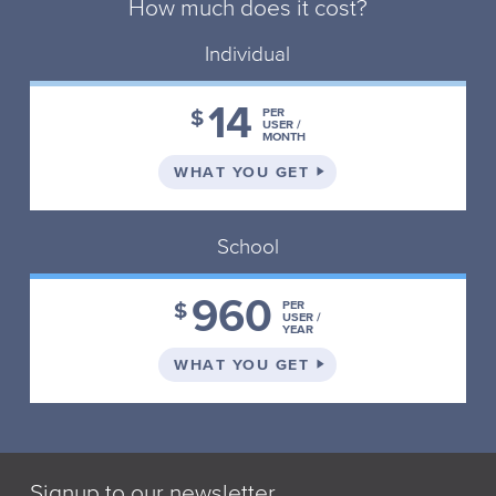
How much does it cost?
Individual
14
$
PER
USER /
MONTH
ON THE INDIVIDUAL 
WHAT YOU GET
School
960
$
PER
USER /
YEAR
ON THE SCHOOL PLA
WHAT YOU GET
Signup to our newsletter