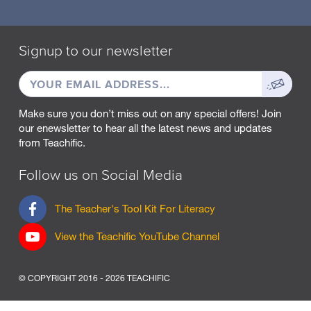
Signup to our newsletter
EMAIL
Sign
ADDRESS
up
Make sure you don’t miss out on any special offers! Join
our enewsletter to hear all the latest news and updates
from Teachific.
Follow us on Social Media
F
The Teacher's Tool Kit For Literacy
a
c
View the Teachific YouTube Channel
e
b
o
© COPYRIGHT 2016 - 2026 TEACHIFIC
o
k