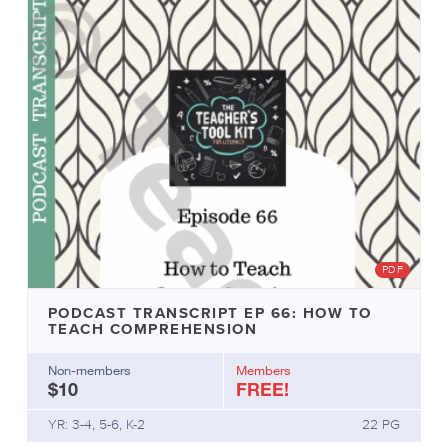
PDF
PODCAST TRANSCRIPT EP 66: HOW TO
TEACH COMPREHENSION
Non-members
Members
$10
FREE!
YR: 3-4, 5-6, K-2
22 PG