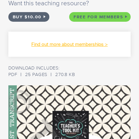
Want this teaching resource?
BUY $10.00
FREE FOR MEMBERS
Find out more about memberships
DOWNLOAD INCLUDES:
PDF
25 PAGES
270.8 KB