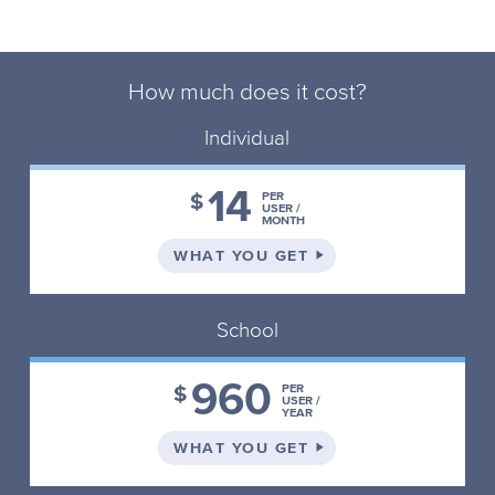
How much does it cost?
Individual
14
$
PER
USER /
MONTH
ON THE INDIVIDUAL 
WHAT YOU GET
School
960
$
PER
USER /
YEAR
ON THE SCHOOL PLA
WHAT YOU GET