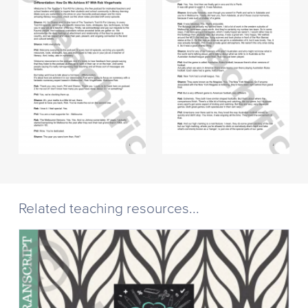
Related teaching resources