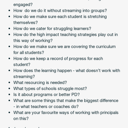
engaged?
How do we do it without streaming into groups?
How do we make sure each student is stretching
themselves?
How do we cater for struggling learners?
How do the high impact teaching strategies play out in
this way of working?
How do we make sure we are covering the curriculum
for all students?
How do we keep a record of progress for each
student?
How does the learning happen - what doesn’t work with
streaming?
What resourcing is needed?
What types of schools struggle most?
Is it about programs or better PD?
What are some things that make the biggest difference
- in what teachers or coaches do?
What are your favourite ways of working with principals
on this?