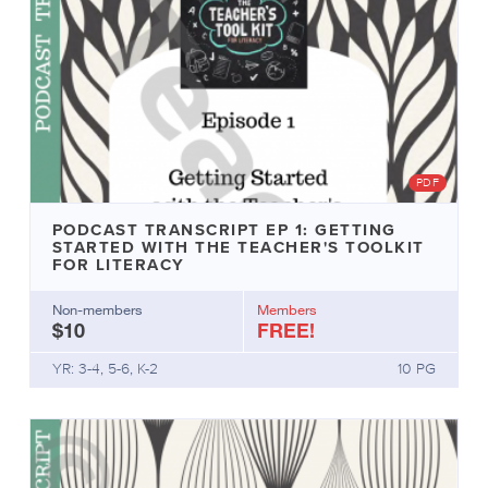
PDF
PODCAST TRANSCRIPT EP 1: GETTING
STARTED WITH THE TEACHER'S TOOLKIT
FOR LITERACY
Non-members
Members
$10
FREE!
YR: 3-4, 5-6, K-2
10 PG