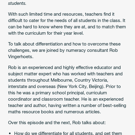
students.
With such limited time and resources, teachers find it
difficult to cater for the needs of all students in the class. It
can be hard to know where they are at, and to match them
with the curriculum for their year level.
To talk about differentiation and how to overcome these
challenges, we are joined by numeracy consultant Rob
Vingerhoets.
Rob is an experienced and highly effective educator and
subject matter expert who has worked with teachers and
students throughout Melbourne, Country Victoria,
interstate and overseas (New York City, Beijing). Prior to
this he was a primary school principal, curriculum
coordinator and classroom teacher. He is an experienced
teacher and author, having written a number of best-selling
maths resource books and numerous articles.
Over this episode and the next, Rob talks about:
How do we differentiate for all students, and get them