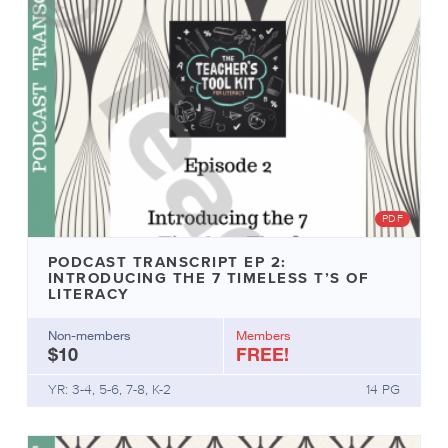
PDF
PODCAST TRANSCRIPT EP 2:
INTRODUCING THE 7 TIMELESS T’S OF
LITERACY
Non-members
Members
$10
FREE!
YR: 3-4, 5-6, 7-8, K-2
14 PG