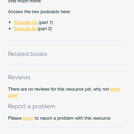
And much more!
Access the two podcasts here:
Episode 53
, (part 1)
Episode 54
(part 2)
Related books
Reviews
There are no reviews for this resource yet, why not
write
one?
Report a problem
Please
log in
to report a problem with this resource