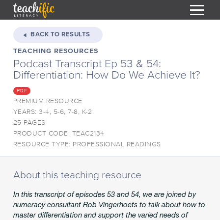
S
k
BACK TO RESULTS
i
TEACHING RESOURCES
HOME
p
Podcast Transcript Ep 53 & 54:
t
RESOURCES
Differentiation: How Do We Achieve It?
o
C
COURSES
PDF
o
PREMIUM RESOURCE
CURRICULUM
n
T
YEARS: 3-4, 5-6, 7-8, K-2
t
25 PAGES
ABOUT
e
T
PRODUCT CODE: TEAC2134
n
BLOG
RESOURCE TYPE: PROFESSIONAL READINGS
t
PODCAST
About this teaching resource
HELP
In this transcript of episodes 53 and 54, we are joined by
MY DASHBOARD
T
numeracy consultant Rob Vingerhoets to talk about how to
master differentiation and support the varied needs of
REGISTER