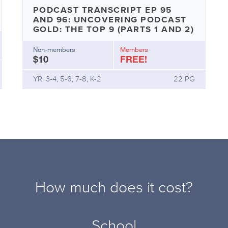
PODCAST TRANSCRIPT EP 95
AND 96: UNCOVERING PODCAST
GOLD: THE TOP 9 (PARTS 1 AND 2)
Non-members
Members
$10
FREE!
YR: 3-4, 5-6, 7-8, K-2
22 PG
How much does it cost?
School