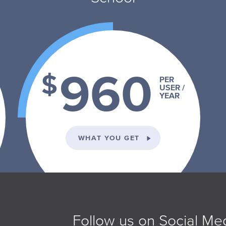
960
$
PER
USER /
YEAR
VIDUAL PLAN
ON THE SCHOOL PLA
WHAT YOU GET
Follow us on Social Me