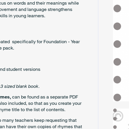
ocus on words and their meanings while
 movement and language strengthens
ills in young learners.
eated specifically for Foundation - Year
e pack.
nd student versions
3 sized blank book
.
ymes,
can be found as a separate PDF
so included, so that as you create your
e title to the list of contents.
So many teachers keep requesting that
an have their own copies of rhymes that