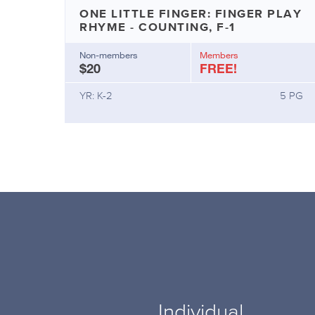
ONE LITTLE FINGER: FINGER PLAY
RHYME - COUNTING, F-1
Non-members
Members
$20
FREE!
YR: K-2
5 PG
Individual