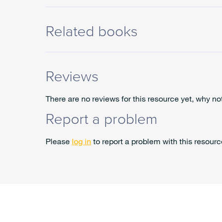
Related books
Reviews
There are no reviews for this resource yet, why no
Report a problem
Please
log in
to report a problem with this resourc