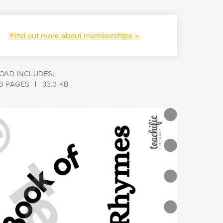
Find out more about memberships
AD INCLUDES:
3 PAGES
33.3 KB