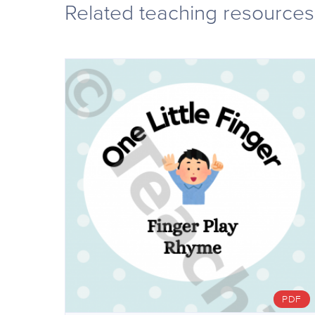
Related teaching resources
PDF