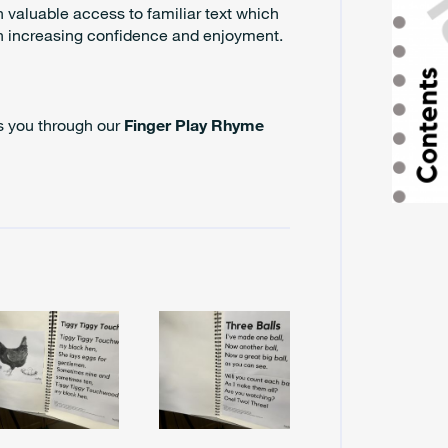
n valuable access to familiar text which
th increasing confidence and enjoyment.
es you through our
Finger Play Rhyme