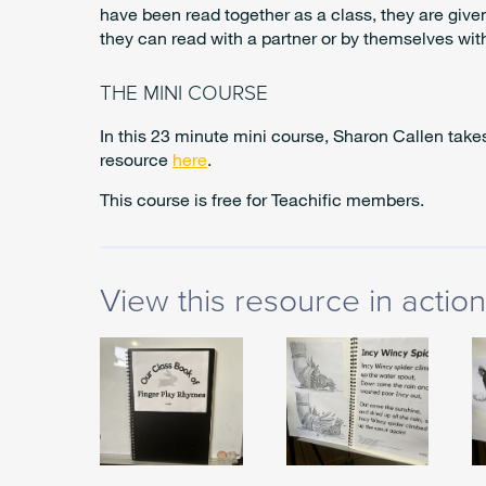
have been read together as a class, they are give
they can read with a partner or by themselves wi
THE MINI COURSE
In this 23 minute mini course, Sharon Callen tak
resource
here
.
This course is free for Teachific members.
View this resource in action