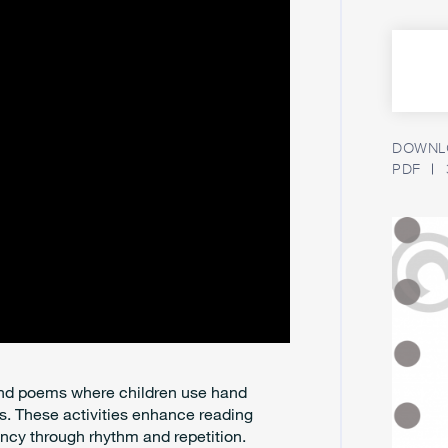
DOWNLO
PDF
 and poems where children use hand
 These activities enhance reading
ncy through rhythm and repetition.