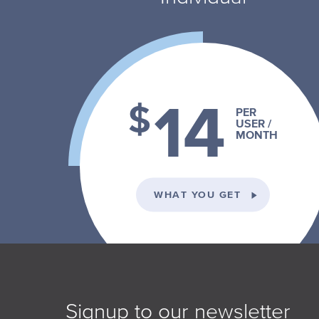
14
$
PER
USER /
MONTH
ON THE INDI
WHAT YOU GET
Signup to our newsletter