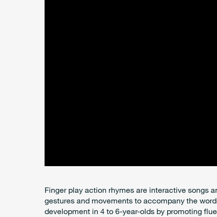
Finger play action rhymes are interactive songs
gestures and movements to accompany the words.
development in 4 to 6-year-olds by promoting flue