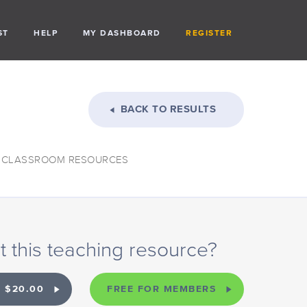
ST
HELP
MY DASHBOARD
REGISTER
BACK TO RESULTS
: CLASSROOM RESOURCES
 this teaching resource?
 $20.00
FREE FOR MEMBERS