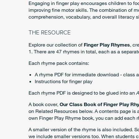
Engaging in finger play encourages children to f
improving fine motor skills. The combination of
comprehension, vocabulary, and overall literacy sk
THE RESOURCE
Explore our collection of
Finger Play Rhymes
, cr
1. There are 47 rhymes in total, each as a separat
Each rhyme pack contains:
A rhyme PDF for immediate download - class a
Instructions for finger play
Each rhyme PDF is designed to be glued into an
A
A book cover,
Our Class Book of Finger Play Rh
on Related Resources below. A contents page is al
own Finger Play Rhyme book, you can add each rhym
A smaller version of the rhyme is also included. 
we include smaller versions too. When students c