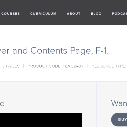
COURSES
CURRICULUM
ABOUT
BLOG
PODCA
er and Contents Page, F-1.
3 PAGES
PRODUCT CODE: TEAC2407
RESOURCE TYPE
ce
Want
BUY