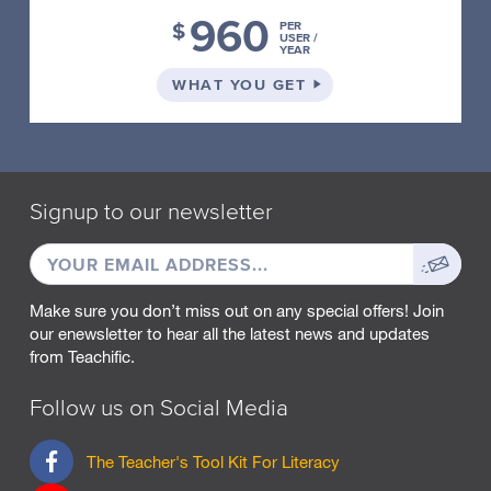
X
960
E
$
PER
USER /
S
YEAR
A
N
ON THE SCHOOL PLA
WHAT YOU GET
D
S
U
F
F
I
Signup to our newsletter
X
E
EMAIL
Sign
S
ADDRESS
up
P
R
Make sure you don’t miss out on any special offers! Join
O
our enewsletter to hear all the latest news and updates
O
from Teachific.
F
R
Follow us on Social Media
E
A
D
F
The Teacher's Tool Kit For Literacy
I
a
N