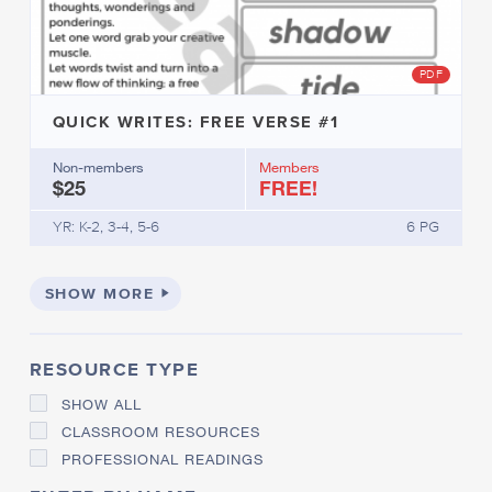
D
D
R
S
I
O
PDF
M
L
E
V
S
I
QUICK WRITES: FREE VERSE #1
N
P
G
H
Non-members
Members
$25
FREE!
O
N
O
YR: K-2, 3-4, 5-6
6 PG
L
O
G
SHOW MORE
I
C
A
L
RESOURCE TYPE
A
W
SHOW ALL
A
CLASSROOM RESOURCES
R
PROFESSIONAL READINGS
E
N