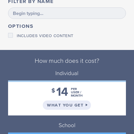
FILTER BY NAME
E
S
S
P
OPTIONS
L
A
INCLUDES VIDEO CONTENT
N
N
I
N
G
How much does it cost?
P
Individual
L
U
R
14
A
$
PER
USER /
L
MONTH
S
ON THE INDIVIDUAL 
WHAT YOU GET
P
R
E
F
School
I