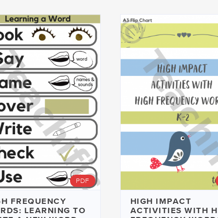
PDF
GH FREQUENCY
HIGH IMPACT
RDS: LEARNING TO
ACTIVITIES WITH 