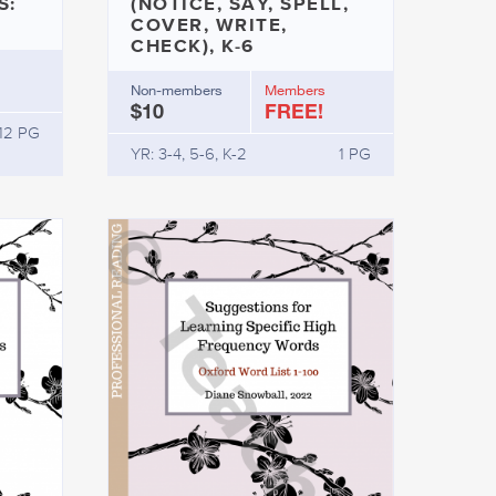
S:
(NOTICE, SAY, SPELL,
COVER, WRITE,
CHECK), K-6
Non-members
Members
$10
FREE!
12 PG
YR: 3-4, 5-6, K-2
1 PG