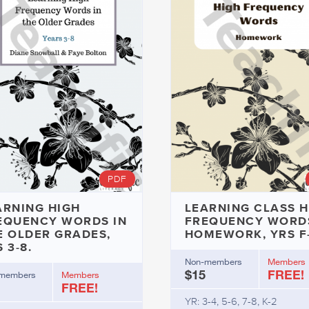
PDF
ARNING HIGH
LEARNING CLASS H
EQUENCY WORDS IN
FREQUENCY WORDS
E OLDER GRADES,
HOMEWORK, YRS F
 3-8.
Non-members
Members
$15
FREE!
members
Members
FREE!
YR: 3-4, 5-6, 7-8, K-2