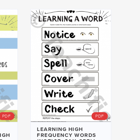
PDF
PDF
LEARNING HIGH
HIGH
FREQUENCY WORDS