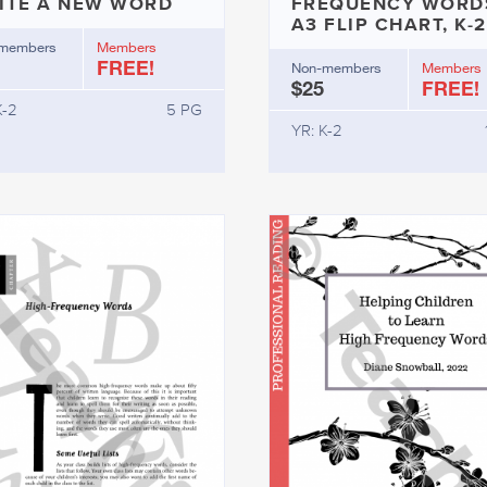
ITE A NEW WORD
FREQUENCY WORD
A3 FLIP CHART, K-2
members
Members
FREE!
Non-members
Members
$25
FREE!
K-2
5 PG
YR: K-2