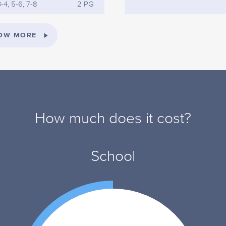
-4, 5-6, 7-8
2 PG
OW MORE
How much does it cost?
School