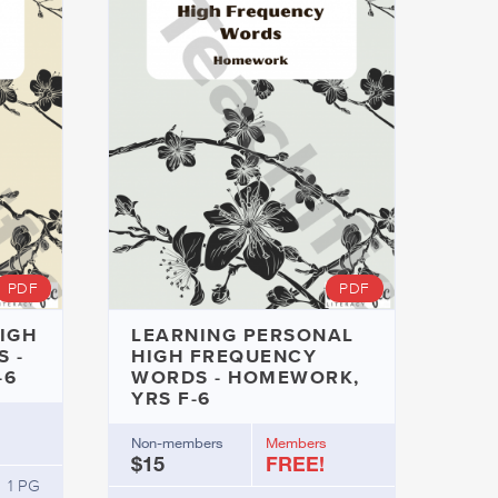
PDF
PDF
IGH
LEARNING PERSONAL
 -
HIGH FREQUENCY
-6
WORDS - HOMEWORK,
YRS F-6
Non-members
Members
$15
FREE!
1 PG