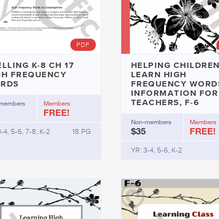
PDF
LLING K-8 CH 17
HELPING CHILDREN
GH FREQUENCY
LEARN HIGH
RDS
FREQUENCY WORDS
INFORMATION FOR
TEACHERS, F-6
members
Members
FREE!
Non-members
Members
$35
FREE!
-4, 5-6, 7-8, K-2
18 PG
YR: 3-4, 5-6, K-2