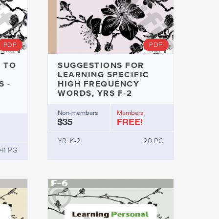
PDF
PDF
 TO
SUGGESTIONS FOR
LEARNING SPECIFIC
 -
HIGH FREQUENCY
WORDS, YRS F-2
Non-members
Members
$35
FREE!
YR: K-2
20 PG
41 PG