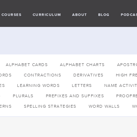
COURSES
CURRICULUM
ABOUT
BLOG
PODCA
ALPHABET CARDS
ALPHABET CHARTS
APOSTR
ORDS
CONTRACTIONS
DERIVATIVES
HIGH FR
ES
LEARNING WORDS
LETTERS
NAME ACTIVIT
G
PLURALS
PREFIXES AND SUFFIXES
PROOFR
TERNS
SPELLING STRATEGIES
WORD WALLS
W