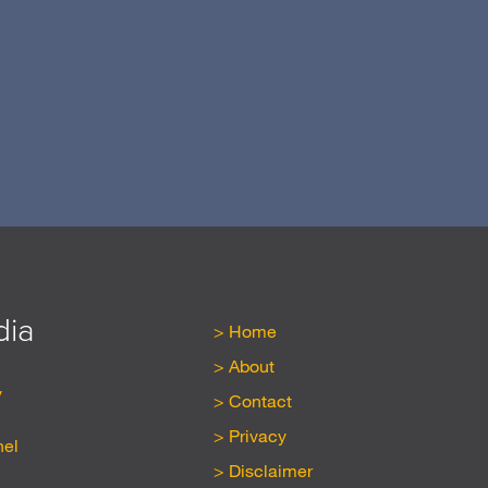
N
dia
Home
About
y
Contact
Privacy
nel
Disclaimer