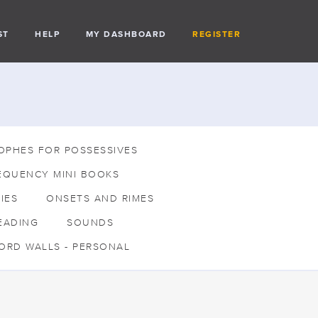
ST
HELP
MY DASHBOARD
REGISTER
OPHES FOR POSSESSIVES
EQUENCY MINI BOOKS
IES
ONSETS AND RIMES
EADING
SOUNDS
ORD WALLS - PERSONAL