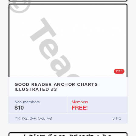
PDF
GOOD READER ANCHOR CHARTS
ILLUSTRATED #3
Non-members
Members
$10
FREE!
YR: K-2, 3-4, 5-6, 7-8
3 PG