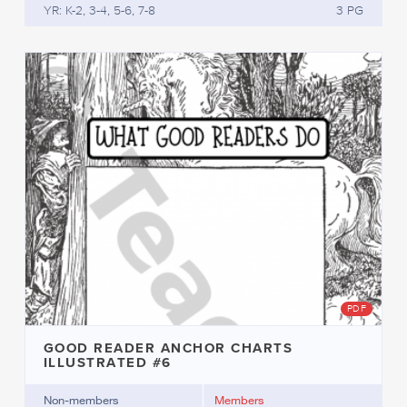
YR: K-2, 3-4, 5-6, 7-8
3 PG
PDF
GOOD READER ANCHOR CHARTS
ILLUSTRATED #6
Non-members
Members