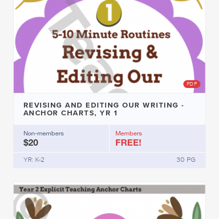
PDF
REVISING AND EDITING OUR WRITING -
ANCHOR CHARTS, YR 1
Non-members
Members
$20
FREE!
YR: K-2
30 PG