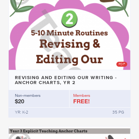
PDF
REVISING AND EDITING OUR WRITING -
ANCHOR CHARTS, YR 2
Non-members
Members
$20
FREE!
YR: K-2
35 PG