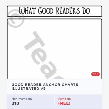
PDF
GOOD READER ANCHOR CHARTS
ILLUSTRATED #5
Non-members
Members
$10
FREE!