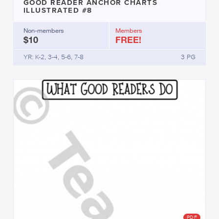
GOOD READER ANCHOR CHARTS
ILLUSTRATED #8
Non-members
Members
$10
FREE!
YR: K-2, 3-4, 5-6, 7-8
3 PG
PDF