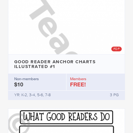
PDF
GOOD READER ANCHOR CHARTS
ILLUSTRATED #1
Non-members
Members
$10
FREE!
YR: K-2, 3-4, 5-6, 7-8
3 PG