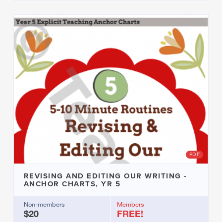
PDF
REVISING AND EDITING OUR WRITING -
ANCHOR CHARTS, YR 5
Non-members
Members
$20
FREE!