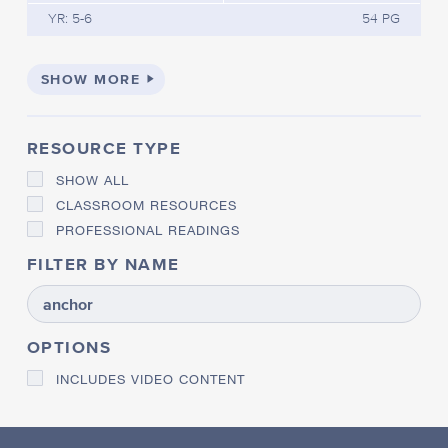
YR: 5-6
54 PG
SHOW MORE
RESOURCE TYPE
SHOW ALL
CLASSROOM RESOURCES
PROFESSIONAL READINGS
FILTER BY NAME
OPTIONS
INCLUDES VIDEO CONTENT