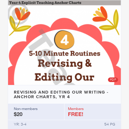
PDF
REVISING AND EDITING OUR WRITING -
ANCHOR CHARTS, YR 4
Non-members
Members
$20
FREE!
YR: 3-4
54 PG