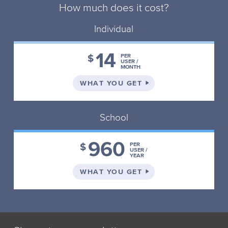
How much does it cost?
Individual
14
$
PER
USER /
MONTH
ON THE INDIVIDUAL 
WHAT YOU GET
School
960
$
PER
USER /
YEAR
ON THE SCHOOL PLA
WHAT YOU GET