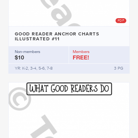
PDF
GOOD READER ANCHOR CHARTS
ILLUSTRATED #11
Non-members
Members
$10
FREE!
YR: K-2, 3-4, 5-6, 7-8
3 PG