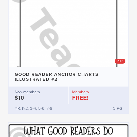
PDF
GOOD READER ANCHOR CHARTS
ILLUSTRATED #2
Non-members
Members
$10
FREE!
YR: K-2, 3-4, 5-6, 7-8
3 PG