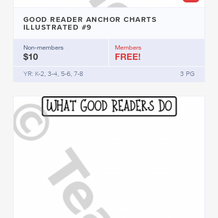
GOOD READER ANCHOR CHARTS
ILLUSTRATED #9
Non-members
Members
$10
FREE!
YR: K-2, 3-4, 5-6, 7-8
3 PG