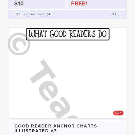
$10
FREE!
YR: K-2, 3-4, 5-6, 7-8
3 PG
PDF
GOOD READER ANCHOR CHARTS
ILLUSTRATED #7