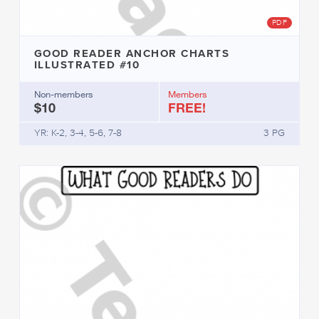
PDF
GOOD READER ANCHOR CHARTS
ILLUSTRATED #10
Non-members
Members
$10
FREE!
YR: K-2, 3-4, 5-6, 7-8
3 PG