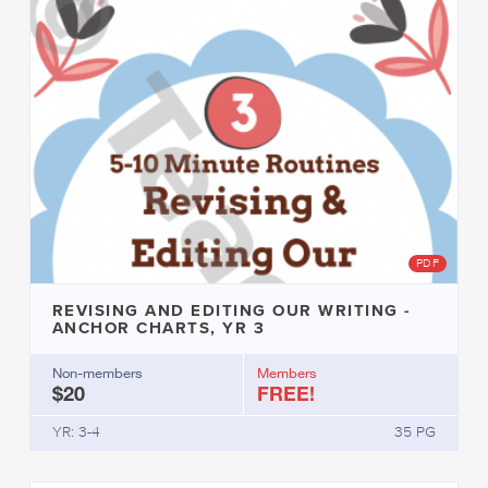
PDF
REVISING AND EDITING OUR WRITING -
ANCHOR CHARTS, YR 3
Non-members
Members
$20
FREE!
YR: 3-4
35 PG