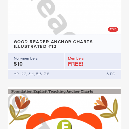
PDF
GOOD READER ANCHOR CHARTS
ILLUSTRATED #12
Non-members
Members
$10
FREE!
YR: K-2, 3-4, 5-6, 7-8
3 PG