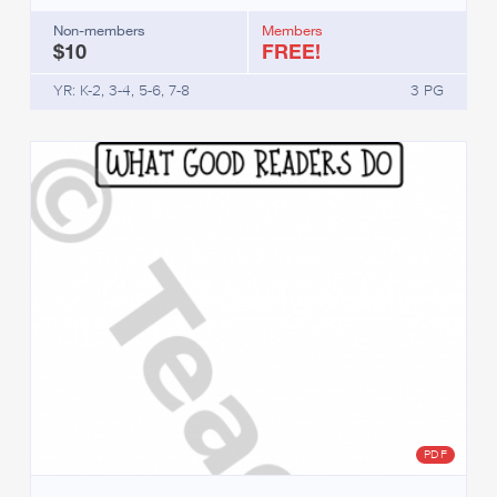
Non-members
Members
$10
FREE!
YR: K-2, 3-4, 5-6, 7-8
3 PG
PDF