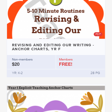
PDF
REVISING AND EDITING OUR WRITING -
ANCHOR CHARTS, YR F
Non-members
Members
$20
FREE!
YR: K-2
28 PG