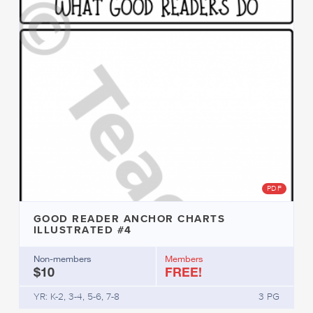
PDF
GOOD READER ANCHOR CHARTS
ILLUSTRATED #4
Non-members
Members
$10
FREE!
YR: K-2, 3-4, 5-6, 7-8
3 PG