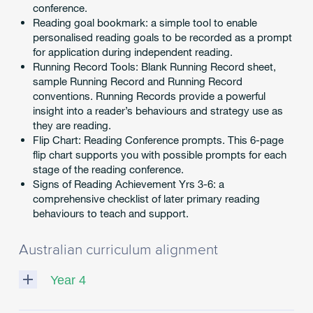
conference.
Reading goal bookmark: a simple tool to enable
personalised reading goals to be recorded as a prompt
for application during independent reading.
Running Record Tools: Blank Running Record sheet,
sample Running Record and Running Record
conventions. Running Records provide a powerful
insight into a reader’s behaviours and strategy use as
they are reading.
Flip Chart: Reading Conference prompts. This 6-page
flip chart supports you with possible prompts for each
stage of the reading conference.
Signs of Reading Achievement Yrs 3-6: a
comprehensive checklist of later primary reading
behaviours to teach and support.
Australian curriculum alignment
Year 4
ACELY1691
:
Read