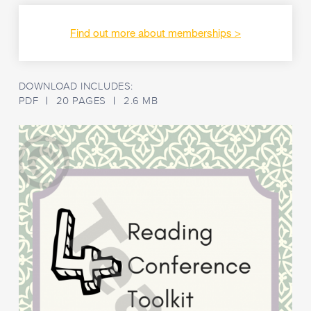
checking
ACELY1692
:
Use
Find out more about memberships
comprehension
strategies
to
build
DOWNLOAD INCLUDES:
literal
PDF
20 PAGES
2.6 MB
and
inferred
meaning
to
expand
content
knowledge,
integrating
and
linking
ideas
and
analysing
and