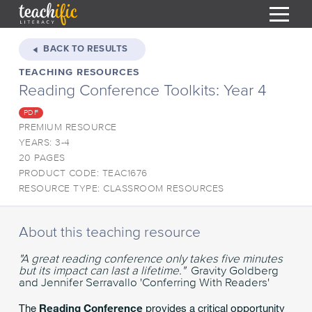
S
k
BACK TO RESULTS
i
TEACHING RESOURCES
HOME
p
Reading Conference Toolkits: Year 4
t
RESOURCES
o
PDF
C
COURSES
PREMIUM RESOURCE
o
YEARS: 3-4
CURRICULUM
n
T
20 PAGES
t
PRODUCT CODE: TEAC1676
ABOUT
e
T
RESOURCE TYPE: CLASSROOM RESOURCES
n
BLOG
t
PODCAST
About this teaching resource
HELP
"A great reading conference only takes five minutes
but its impact can last a lifetime."
Gravity Goldberg
MY DASHBOARD
and Jennifer Serravallo 'Conferring With Readers'
T
REGISTER
The
Reading Conference
provides a critical opportunity