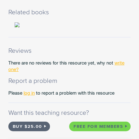
different
types
Related books
of
texts
by
combining
contextual,
semantic,
Reviews
grammatical
and
There are no reviews for this resource yet, why not
write
phonic
one?
knowledge
Report a problem
using
text
Please
log in
to report a problem with this resource
processing
strategies
for
Want this teaching resource?
example
monitoring
meaning,
BUY $25.00
FREE FOR MEMBERS
cross