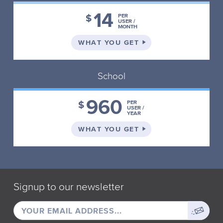
14
$
PER
USER /
MONTH
ON THE INDIVIDUAL 
WHAT YOU GET
School
960
$
PER
USER /
YEAR
ON THE SCHOOL PLA
WHAT YOU GET
Signup to our newsletter
EMAIL
Sign
ADDRESS
up