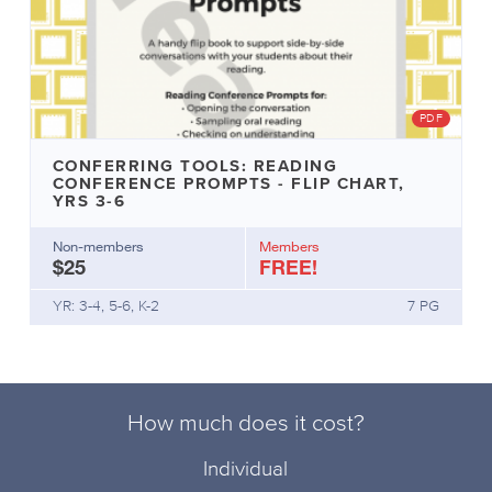
PDF
CONFERRING TOOLS: READING
CONFERENCE PROMPTS - FLIP CHART,
YRS 3-6
Non-members
Members
$25
FREE!
YR: 3-4, 5-6, K-2
7 PG
How much does it cost?
Individual