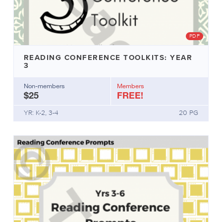
PDF
READING CONFERENCE TOOLKITS: YEAR
3
Non-members
Members
$25
FREE!
YR: K-2, 3-4
20 PG