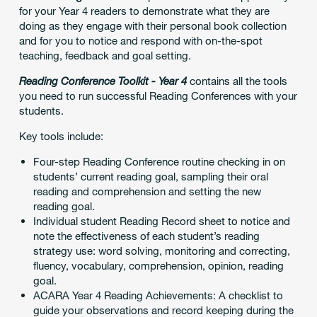
for your Year 4 readers to demonstrate what they are
doing as they engage with their personal book collection
and for you to notice and respond with on-the-spot
teaching, feedback and goal setting.
Reading Conference Toolkit - Year 4
contains all the tools
you need to run successful Reading Conferences with your
students.
Key tools include:
Four-step Reading Conference routine checking in on
students’ current reading goal, sampling their oral
reading and comprehension and setting the new
reading goal.
Individual student Reading Record sheet to notice and
note the effectiveness of each student’s reading
strategy use: word solving, monitoring and correcting,
fluency, vocabulary, comprehension, opinion, reading
goal.
ACARA Year 4 Reading Achievements: A checklist to
guide your observations and record keeping during the