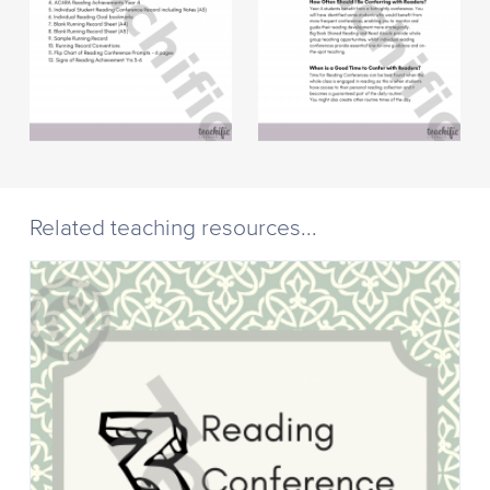
Related teaching resources