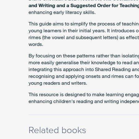
and Writing and a Suggested Order for Teachi
enhancing early literacy skills.
This guide aims to simplify the process of teaching
young learners in their initial years. It introduces 
rimes (the vowel and subsequent letters) as effect
words.
By focusing on these patterns rather than isolati
more easily generalise their knowledge to read 
integrating this approach into Shared Reading and
recognising and applying onsets and rimes can fo
young readers and writers.
This resource is designed to make learning engag
enhancing children's reading and writing indepe
Related books