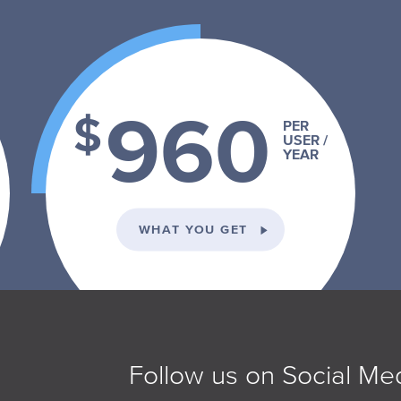
960
$
PER
USER /
YEAR
VIDUAL PLAN
ON THE SCHOOL PLA
WHAT YOU GET
Follow us on Social Me