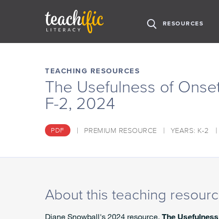
H
RESOURCES
O
M
S
E
k
i
TEACHING RESOURCES
p
The Usefulness of Onse
t
F-2, 2024
o
C
o
PREMIUM RESOURCE
YEARS: K-2
PDF
n
t
e
n
t
About this teaching resour
Diane Snowball's 2024 resource,
The Usefulness