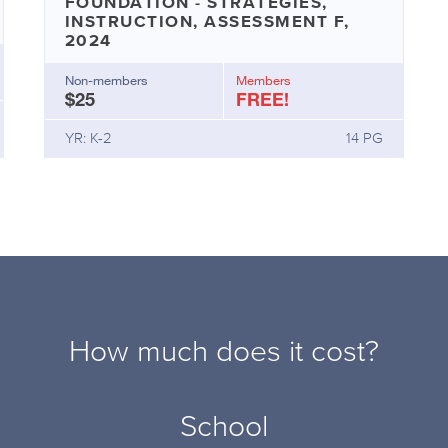
FOUNDATION - STRATEGIES,
INSTRUCTION, ASSESSMENT F,
2024
Non-members
Members
$25
FREE!
YR: K-2
14 PG
How much does it cost?
School