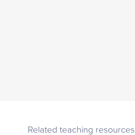
Related teaching resources