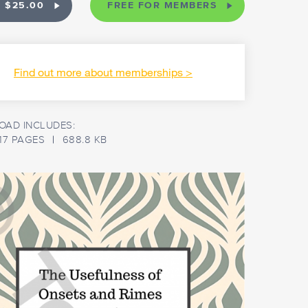
 $25.00
FREE FOR MEMBERS
Find out more about memberships
AD INCLUDES:
17 PAGES
688.8 KB