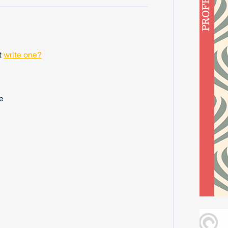
t
write one?
e