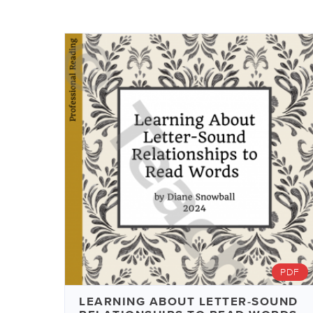
PDF
LEARNING ABOUT LETTER-SOUND