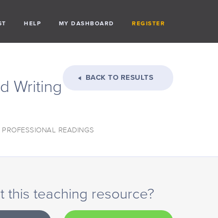
ST
HELP
MY DASHBOARD
REGISTER
BACK TO RESULTS
d Writing
: PROFESSIONAL READINGS
 this teaching resource?