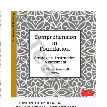
PDF
COMPREHENSION IN