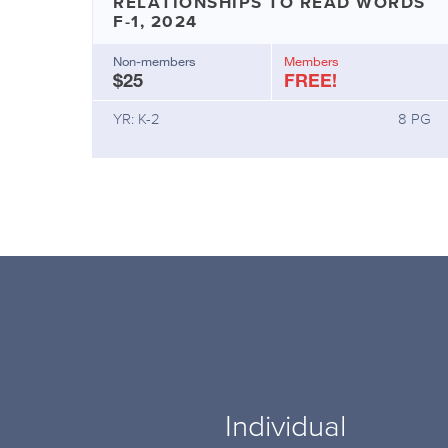
RELATIONSHIPS TO READ WORDS
F-1, 2024
Non-members
Members
$25
FREE!
YR: K-2
8 PG
Individual