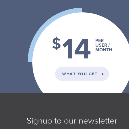
14
$
PER
USER /
MONTH
ON THE INDI
WHAT YOU GET
Signup to our newsletter