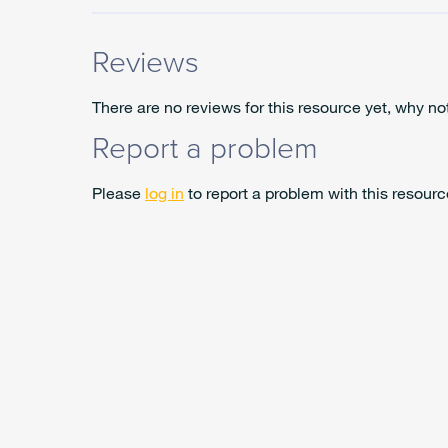
Reviews
There are no reviews for this resource yet, why no
Report a problem
Please
log in
to report a problem with this resourc