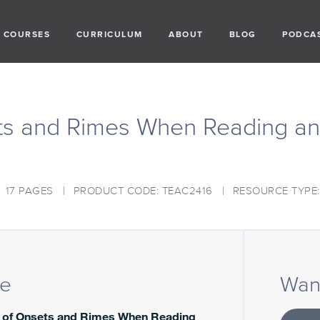
COURSES
CURRICULUM
ABOUT
BLOG
PODCA
ts and Rimes When Reading an
17 PAGES
PRODUCT CODE: TEAC2416
RESOURCE TYPE
ce
Want
 of Onsets and Rimes When Reading