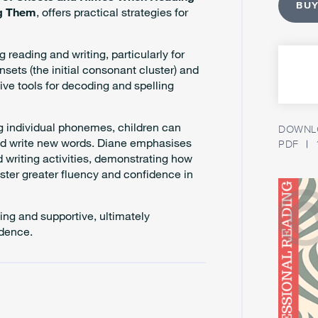
BUY
ng Them
, offers practical strategies for
 reading and writing, particularly for
onsets (the initial consonant cluster) and
ive tools for decoding and spelling
ng individual phonemes, children can
DOWNLO
and write new words. Diane emphasises
PDF
 writing activities, demonstrating how
ster greater fluency and confidence in
ing and supportive, ultimately
ndence.