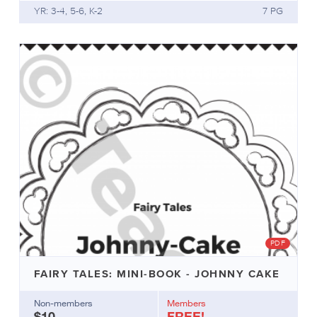
students,
YR: 3-4, 5-6, K-2
7 PG
or
add
a
few
copies
to
your
classroom
library.
Create
a
basket/tub
of
fairy
tales
to
PDF
add
to
FAIRY TALES: MINI-BOOK - JOHNNY CAKE
your
classroom
Non-members
Members
library,
$10
FREE!