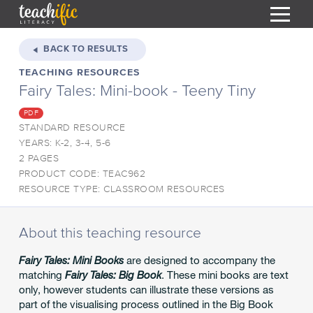
S
k
BACK TO RESULTS
i
TEACHING RESOURCES
HOME
p
Fairy Tales: Mini-book - Teeny Tiny
t
RESOURCES
o
PDF
C
COURSES
STANDARD RESOURCE
o
YEARS: K-2, 3-4, 5-6
CURRICULUM
n
T
2 PAGES
t
PRODUCT CODE: TEAC962
ABOUT
e
T
RESOURCE TYPE: CLASSROOM RESOURCES
n
BLOG
t
PODCAST
About this teaching resource
HELP
Fairy Tales: Mini Books
are designed to accompany the
matching
Fairy Tales: Big Book
. These mini books are text
MY DASHBOARD
T
only, however students can illustrate these versions as
part of the visualising process outlined in the Big Book
REGISTER