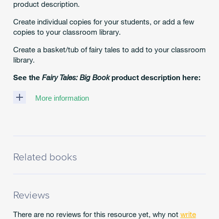
product description.
Create individual copies for your students, or add a few
copies to your classroom library.
Create a basket/tub of fairy tales to add to your classroom
library.
See the
Fairy Tales: Big Book
product description here:
More information
Classic!
How
to
Develop
World
Related books
Knowledge
and
Comprehension
With
Ease!
Reviews
Bring
classic
There are no reviews for this resource yet, why not
write