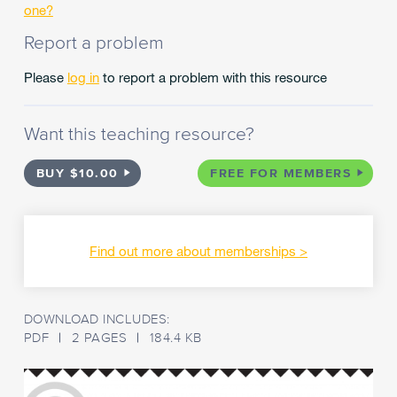
stories
one?
into
Report a problem
your
students'
Please
log in
to report a problem with this resource
world,
not
via
Want this teaching resource?
the
screen
but
BUY $10.00
FREE FOR MEMBERS
into
their
visualising
minds!
Find out more about memberships
What
better
way
DOWNLOAD INCLUDES:
to
PDF
2 PAGES
184.4 KB
share
fairy
tales