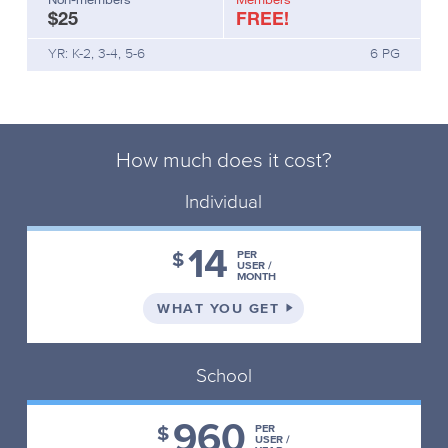
$25
FREE!
your
students
YR: K-2, 3-4, 5-6
6 PG
visualise
the
fairy
tale
as
How much does it cost?
you
read
Individual
the
first
14
2-
$
PER
USER /
3
MONTH
pages
ON THE INDIVIDUAL 
WHAT YOU GET
aloud.Demonstrate
illustrating,
key
School
word
labelling
and
960
$
PER
captioning
USER /