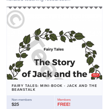
for
the
Fairy
Tales:
Mini-
Book
version
of
the
same
fairy
tale
which
is
also
on
PDF
Teachific.
Create
FAIRY TALES: MINI-BOOK - JACK AND THE
individual
BEANSTALK
copies
for
Non-members
Members
$25
FREE!
your