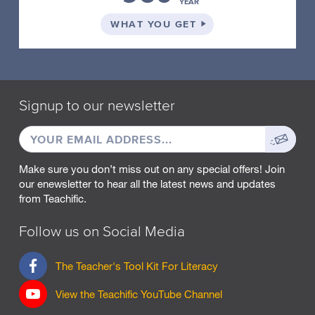
YEAR
a
scene
ON THE SCHOOL PLA
WHAT YOU GET
you
have
visualised.
Have
your
Signup to our newsletter
students
turn
EMAIL
Sign
and
ADDRESS
up
talk
Make sure you don’t miss out on any special offers! Join
to
our enewsletter to hear all the latest news and updates
describe
from Teachific.
the
scene
Follow us on Social Media
they
visualised.
F
Offer
The Teacher's Tool Kit For Literacy
a
small
c
pieces
View the Teachific YouTube Channel
e
of